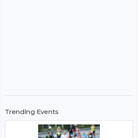
Trending Events