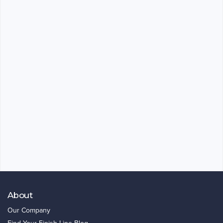
About
Our Company