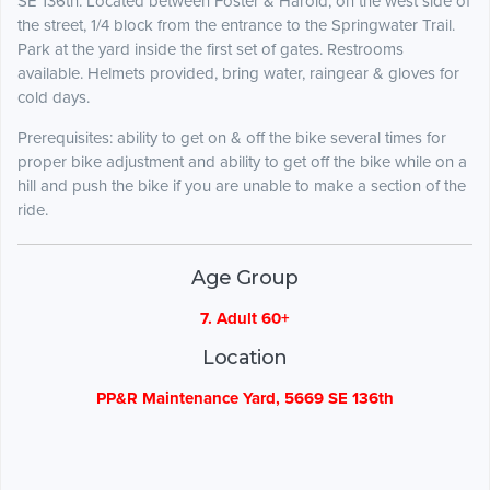
SE 136th. Located between Foster & Harold, on the west side of
the street, 1/4 block from the entrance to the Springwater Trail.
Park at the yard inside the first set of gates. Restrooms
available. Helmets provided, bring water, raingear & gloves for
cold days.
Prerequisites: ability to get on & off the bike several times for
proper bike adjustment and ability to get off the bike while on a
hill and push the bike if you are unable to make a section of the
ride.
Age Group
7. Adult 60+
Location
PP&R Maintenance Yard, 5669 SE 136th