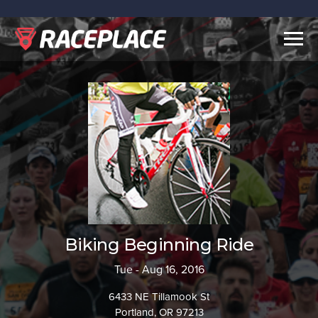
Togg
navig
Biking Beginning Ride
Tue - Aug 16, 2016
6433 NE Tillamook St
Portland, OR 97213