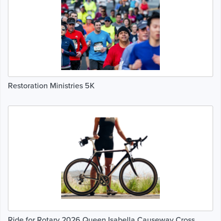
Restoration Ministries 5K
Ride for Rotary 2026 Queen Isabella Causeway Cross