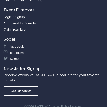
Find Your Finish Line Blog
Event Directors
Login / Signup
Add Event to Calendar
Claim Your Event
Social
Facebook
Instagram
Twitter
Newsletter Signup
Receive exclusive RACEPLACE discounts for your favorite
events.
Get Discounts
©
2026 RACEPLACE, Inc. All Rights Reserved.