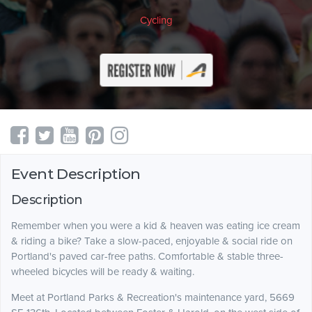
Cycling
Event Description
Description
Remember when you were a kid & heaven was eating ice cream
& riding a bike? Take a slow-paced, enjoyable & social ride on
Portland's paved car-free paths. Comfortable & stable three-
wheeled bicycles will be ready & waiting.
Meet at Portland Parks & Recreation's maintenance yard, 5669