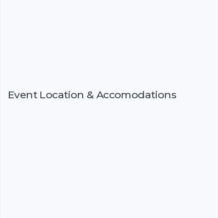
Event Location & Accomodations