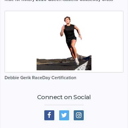
Debbie Gerik RaceDay Certification
Connect on Social