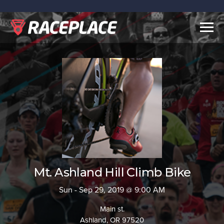
Togg
navig
Mt. Ashland Hill Climb Bike
Sun - Sep 29, 2019 @ 9:00 AM
Main st.
Ashland, OR 97520