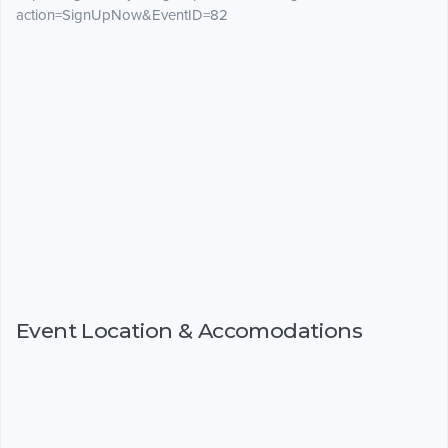
action=SignUpNow&EventID=82
Event Location & Accomodations