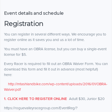
Event details and schedule
Registration
You can register in several different ways. We encourage you to
register online as it saves you and us a lot of time.
You
must
have an OBRA license, but you can buy a single-event
license for $5.
Every Racer is required to fill out an OBRA Waiver Form. You can
download this form and fill it out in advance (most helpful!)
here:
http://mtashlandbike.com/wp-content/uploads/2016/01/OBRA-
Waiver.pdf
1. CLICK HERE TO REGISTER ONLINE
Adult $30, Junior $20
https://roguevalleyracegroup.com/EventReg/?