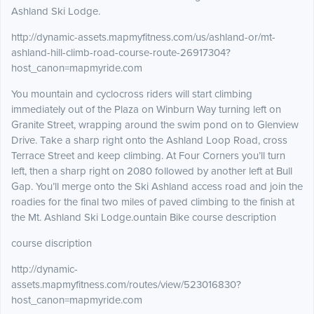
Ashland Ski Lodge.
http://dynamic-assets.mapmyfitness.com/us/ashland-or/mt-
ashland-hill-climb-road-course-route-26917304?
host_canon=mapmyride.com
You mountain and cyclocross riders will start climbing
immediately out of the Plaza on Winburn Way turning left on
Granite Street, wrapping around the swim pond on to Glenview
Drive. Take a sharp right onto the Ashland Loop Road, cross
Terrace Street and keep climbing. At Four Corners you’ll turn
left, then a sharp right on 2080 followed by another left at Bull
Gap. You’ll merge onto the Ski Ashland access road and join the
roadies for the final two miles of paved climbing to the finish at
the Mt. Ashland Ski Lodge.ountain Bike course description
course discription
http://dynamic-
assets.mapmyfitness.com/routes/view/523016830?
host_canon=mapmyride.com