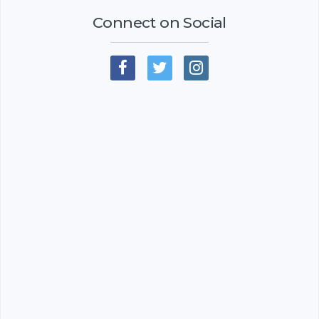
Connect on Social