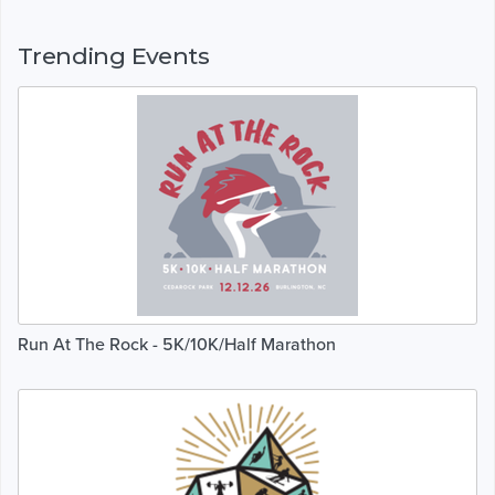
Trending Events
Run At The Rock - 5K/10K/Half Marathon