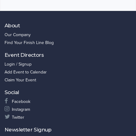
About
Our Company
Find Your Finish Line Blog
Event Directors
Login / Signup
Add Event to Calendar
Claim Your Event
Social
Facebook
Instagram
Twitter
Newsletter Signup