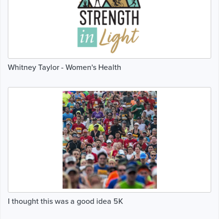
Whitney Taylor - Women's Health
I thought this was a good idea 5K