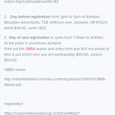
action=SignUpNow&EventID=82
2.
Day before registration
from 3pm to 5pm at Ashland
Mountain Adventures, 728 Jefferson Ave. ,Ashland, OR 97520.
Adult $40.00, Junior $25.
3.
Day of race registration
is open from 7:30am to 8:30am.
At the plaza in downtown Ashland.
Print out the
OBRA
waiver and entry form and fill it out ahead of
time & put which race you are participating $50.00, Juniors
$50.00.
OBRA waiver
http://mtashlandbike.com/wp-content/uploads/2016/01/OBRA-
Waiver.pdf
registration
https://roguevalleyracegroup.com/EventReg/?