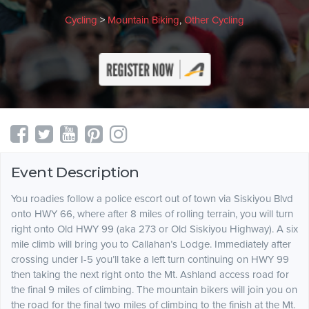
Cycling
>
Mountain Biking
,
Other Cycling
Event Description
You roadies follow a police escort out of town via Siskiyou Blvd
onto HWY 66, where after 8 miles of rolling terrain, you will turn
right onto Old HWY 99 (aka 273 or Old Siskiyou Highway). A six
mile climb will bring you to Callahan’s Lodge. Immediately after
crossing under I-5 you’ll take a left turn continuing on HWY 99
then taking the next right onto the Mt. Ashland access road for
the final 9 miles of climbing. The mountain bikers will join you on
the road for the final two miles of climbing to the finish at the Mt.