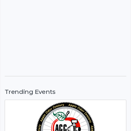
Trending Events