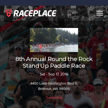
Togg
navig
8th Annual Round the Rock
Stand Up Paddle Race
Sat - Sep 17, 2016
4400 Lake Washington Blvd S.
Bellevue, WA 98006
Swimming