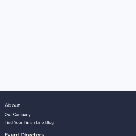
About
Our Company
Find Your Finish Line Blog
Event Directors