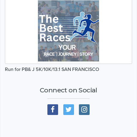
Run for PB& J 5K/10K/13.1 SAN FRANCISCO
Connect on Social