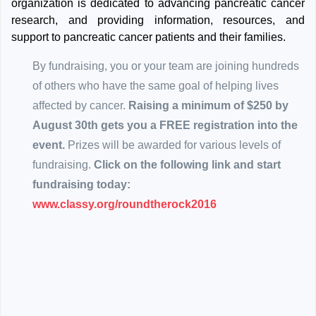
organization is dedicated to advancing pancreatic cancer
research, and providing information, resources, and
support to pancreatic cancer patients and their families.
By fundraising, you or your team are joining hundreds
of others who have the same goal of helping lives
affected by cancer.
Raising a minimum of $250 by
August 30th gets you a FREE registration into the
event.
Prizes will be awarded for various levels of
fundraising.
Click on the following link and start
fundraising today:
www.classy.org/roundtherock2016