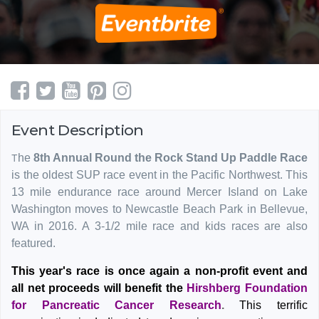
Event Description
T
he
8th Annual Round the Rock Stand Up Paddle Race
is the oldest SUP race event in the Pacific Northwest. This
13 mile endurance race around Mercer Island on Lake
Washington moves to Newcastle Beach Park in Bellevue,
WA in 2016. A 3-1/2 mile race and kids races are also
featured.
This year's race is once again a non-profit event and
all net proceeds will benefit the
Hirshberg Foundation
for Pancreatic Cancer Research
.
This terrific