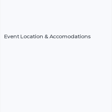
Event Location & Accomodations