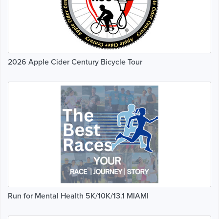
2026 Apple Cider Century Bicycle Tour
Run for Mental Health 5K/10K/13.1 MIAMI