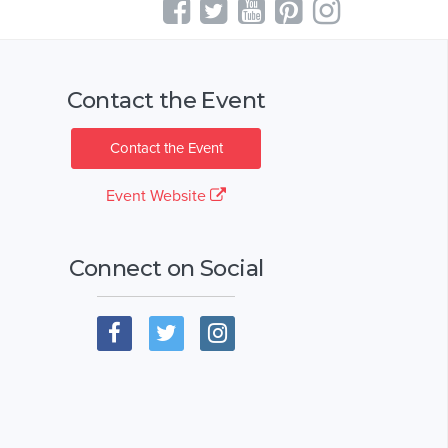
Contact the Event
Contact the Event
Event Website
Connect on Social