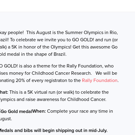
kay people! This August is the Summer Olympics in Rio,
azil! To celebrate we invite you to GO GOLD! and run (or
alk) a 5K in honor of the Olympics! Get this awesome Go
old medal in the shape of Brazil.
O GOLD! is also a theme for the Rally Foundation, who
aises money for Childhood Cancer Research.
We will be
onating 20% of every registraton to the
Rally Foundation
.
hat:
This is a 5K virtual run (or walk) to celebrate the
lympics and raise awareness for Childhood Cancer.
When:
Complete your race any time in
ugust.
Medals and bibs will begin shipping out in mid-July.