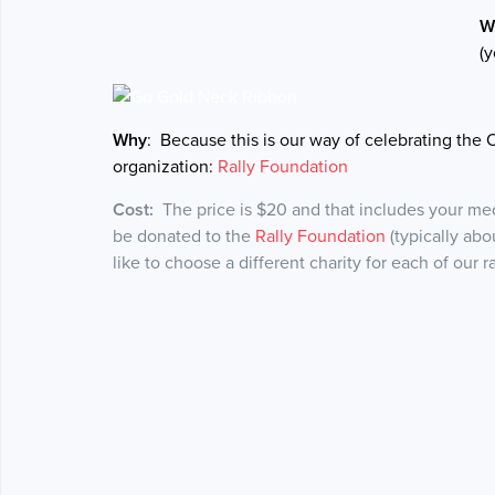
W
(y
Why
: Because this is our way of celebrating the 
organization:
Rally Foundation
Cost:
The price is $20 and that includes your meda
be donated to the
Rally Foundation
(typically abo
like to choose a different charity for each of our 