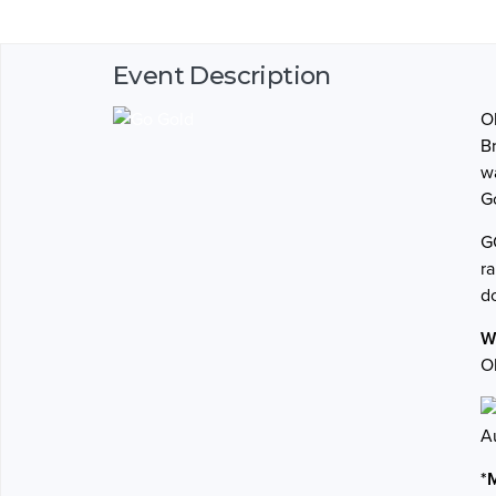
Event Description
O
Br
w
G
G
r
d
W
O
A
*