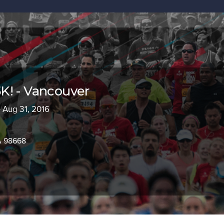
K! - Vancouver
- Aug 31, 2016
A 98668