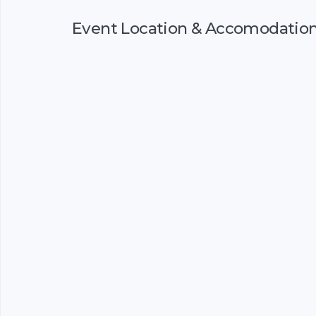
Event Location & Accomodatio