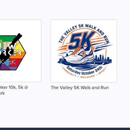
ker 10k, 5k @
The Valley 5K Walk and Run
ark