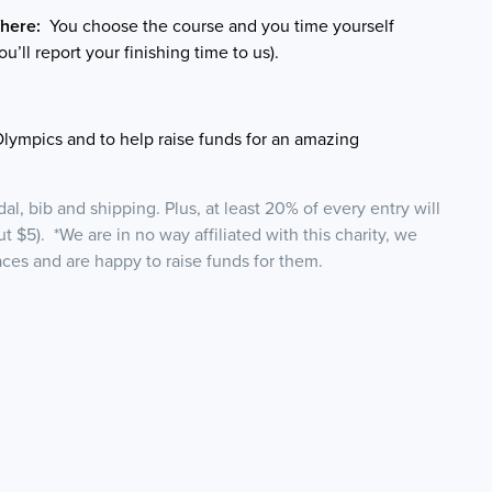
here:
You choose the course and you time yourself
ou’ll report your finishing time to us).
Olympics and to help raise funds for an amazing
l, bib and shipping. Plus, at least 20% of every entry will
ut $5). *We are in no way affiliated with this charity, we
races and are happy to raise funds for them.