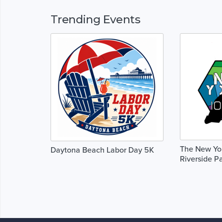
Trending Events
The New Yor
Daytona Beach Labor Day 5K
Riverside P