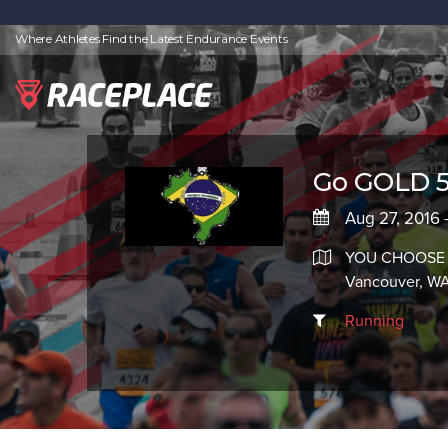
Where Athletes Find the Latest Endurance Events
Go GOLD 5
Aug 27, 2016 
YOU CHOOSE
Vancouver, W
Running