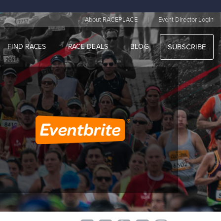
|
About RACEPLACE
Event Director Login
FIND RACES
RACE DEALS
BLOG
SUBSCRIBE