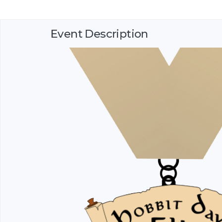
Event Description