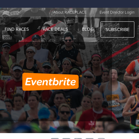
|
About RACEPLACE
Event Director Login
FIND RACES
RACE DEALS
BLOG
SUBSCRIBE