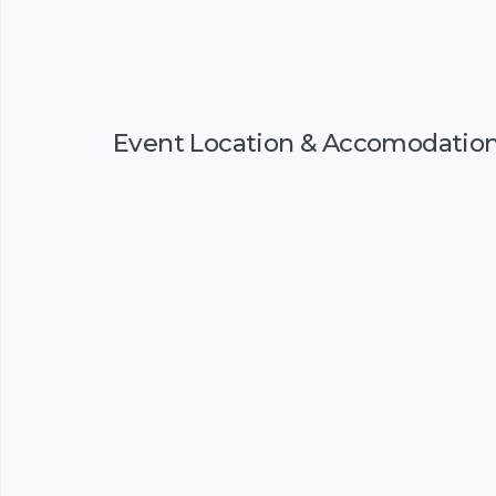
Event Location & Accomodatio