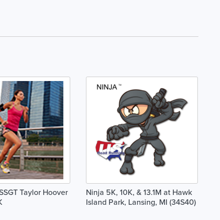
SSGT Taylor Hoover
Ninja 5K, 10K, & 13.1M at Hawk
K
Island Park, Lansing, MI (34S40)