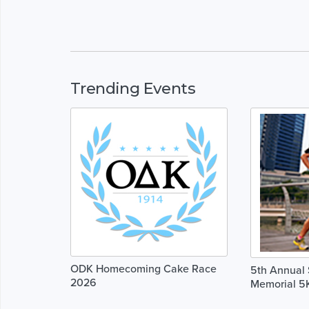
Trending Events
ODK Homecoming Cake Race
5th Annual 
2026
Memorial 5