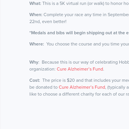
What:
This is a 5K virtual run (or walk) to honor ho
When:
Complete your race any time in September
22nd, even better!
*Medals and bibs will begin shipping out at the
Where:
You choose the course and you time yoursel
Why
: Because this is our way of celebrating Hobb
organization:
Cure Alzheimer’s Fund
.
Cost:
The price is $20 and that includes your meda
be donated to
Cure Alzheimer’s Fund
, (typically
like to choose a different charity for each of our 