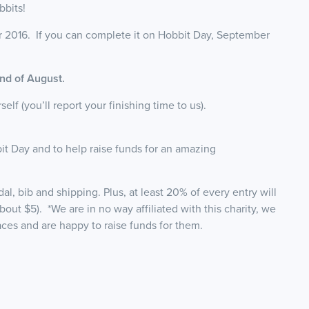
bbits!
 2016. If you can complete it on Hobbit Day, September
 end of August.
f (you’ll report your finishing time to us).
it Day and to help raise funds for an amazing
l, bib and shipping. Plus, at least 20% of every entry will
 about $5). *We are in no way affiliated with this charity, we
races and are happy to raise funds for them.