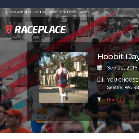
Where Athletes Find the Latest Endurance Events
Hobbit Day
Sep 22, 2016 
YOU CHOOSE
Seattle, WA 9
Running