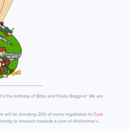
’s the birthday of Bilbo and Frodo Baggins! We are
 will be donating 20% of every registraton to
Cure
rectly to research towards a cure of rAlzheimer’s .