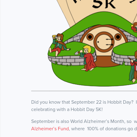
Did you know that September 22 is Hobbit Day? It
celebrating with a Hobbit Day 5K!
September is also World Alzheimer’s Month, so we
Alzheimer’s Fund
, where 100% of donations go di