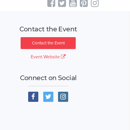
Contact the Event
Contact the Event
Event Website
Connect on Social