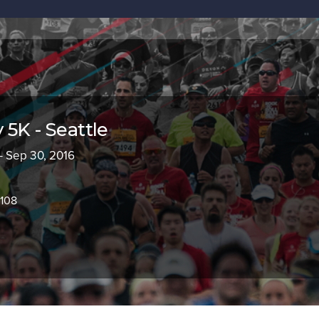
 5K - Seattle
- Sep 30, 2016
8108