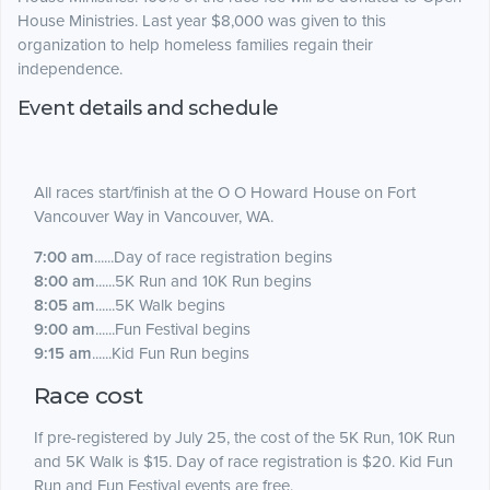
House Ministries. Last year $8,000 was given to this
organization to help homeless families regain their
independence.
Event details and schedule
All races start/finish at the O O Howard House on Fort
Vancouver Way in Vancouver, WA.
7:00 am
......Day of race registration begins
8:00 am
......5K Run and 10K Run begins
8:05 am
......5K Walk begins
9:00 am
......Fun Festival begins
9:15 am
......Kid Fun Run begins
Race
cost
If pre-registered by July 25, the cost of the 5K Run, 10K Run
and 5K Walk is $15. Day of race registration is $20. Kid Fun
Run and Fun Festival events are free.