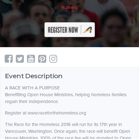
Running
Event Description
A RACE WITH A PURPOSE
Benefitting Open House Ministries, helping homeless families
regain their independence.
Register at www.raceforthehomeless.org
The Race for the Homeless 2016 will run for its 17th year in
Vancouver, Washington. Once again, the race will benefit Open
House Ministries. 100% of the race fee will be donated to Open