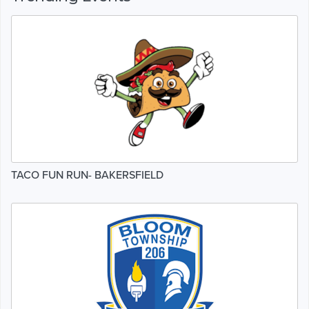
TACO FUN RUN- BAKERSFIELD