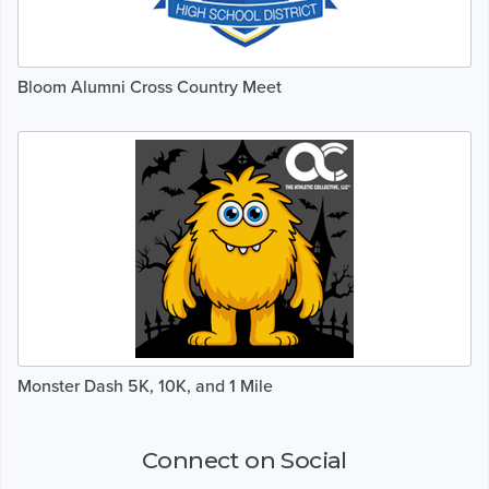
Bloom Alumni Cross Country Meet
Monster Dash 5K, 10K, and 1 Mile
Connect on Social