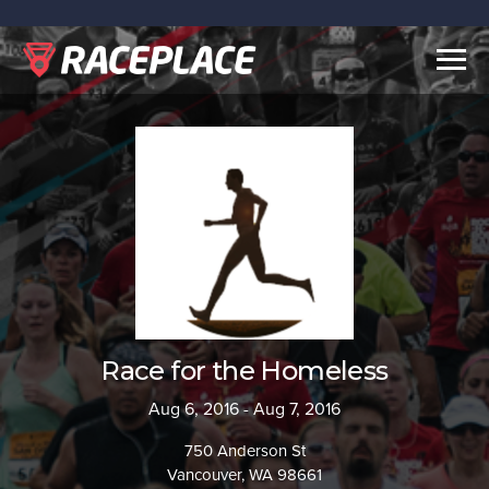
Togg
navig
Race for the Homeless
Aug 6, 2016 - Aug 7, 2016
750 Anderson St
Vancouver, WA 98661