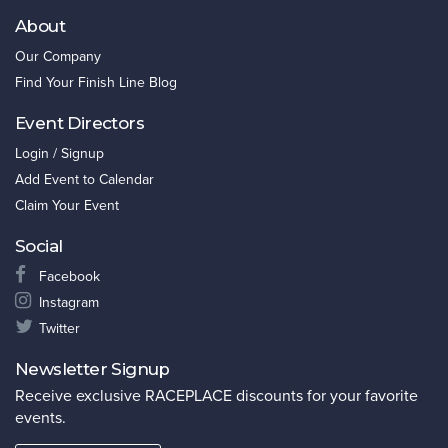
About
Our Company
Find Your Finish Line Blog
Event Directors
Login / Signup
Add Event to Calendar
Claim Your Event
Social
Facebook
Instagram
Twitter
Newsletter Signup
Receive exclusive RACEPLACE discounts for your favorite
events.