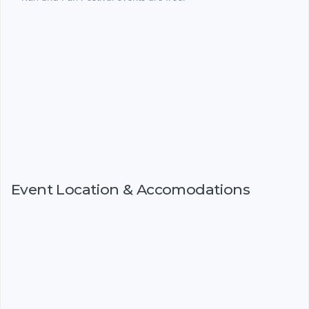
Event Location & Accomodations