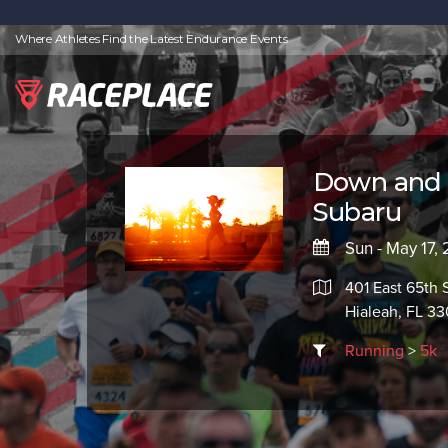
Where Athletes Find the Latest Endurance Events
Down and D
Subaru
Sun - May 17,
401 East 65th 
Hialeah, FL 33
Running
>
5k