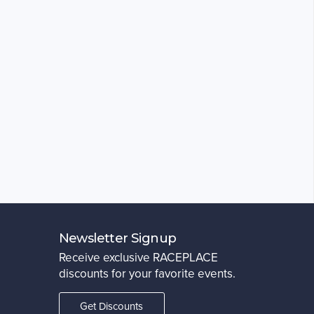
Newsletter Signup
Receive exclusive RACEPLACE
discounts for your favorite events.
Get Discounts