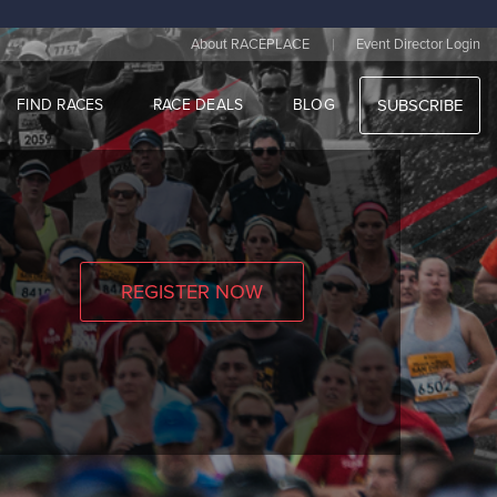
|
About RACEPLACE
Event Director Login
FIND RACES
RACE DEALS
BLOG
SUBSCRIBE
REGISTER NOW