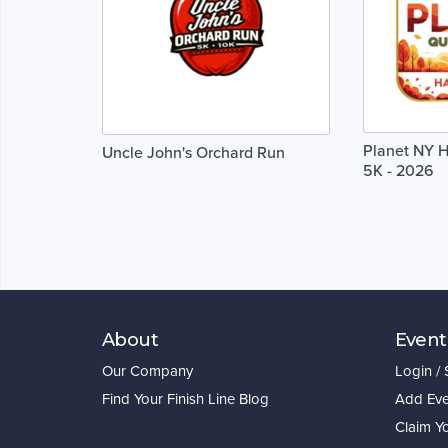
Planet NY H
Uncle John's Orchard Run
5K - 2026
About
Event
Our Company
Login /
Find Your Finish Line Blog
Add Eve
Claim Y