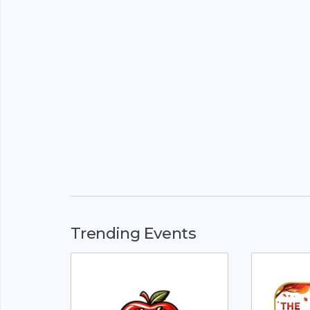
Trending Events