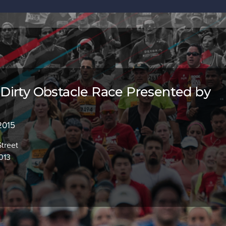
irty Obstacle Race Presented by
 2015
Street
013