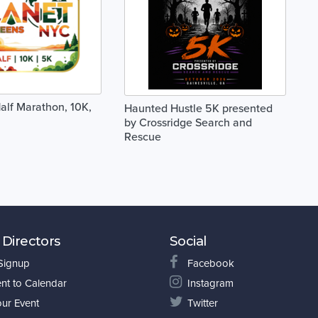
alf Marathon, 10K,
Haunted Hustle 5K presented
by Crossridge Search and
Rescue
 Directors
Social
 Signup
Facebook
nt to Calendar
Instagram
our Event
Twitter