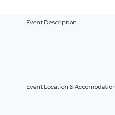
Event Description
Event Location & Accomodatio