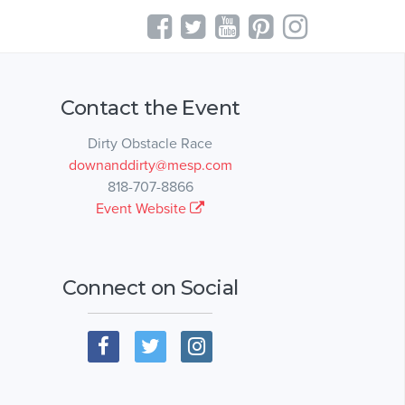
Contact the Event
Dirty Obstacle Race
downanddirty@mesp.com
818-707-8866
Event Website
Connect on Social