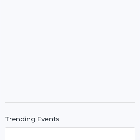
Trending Events