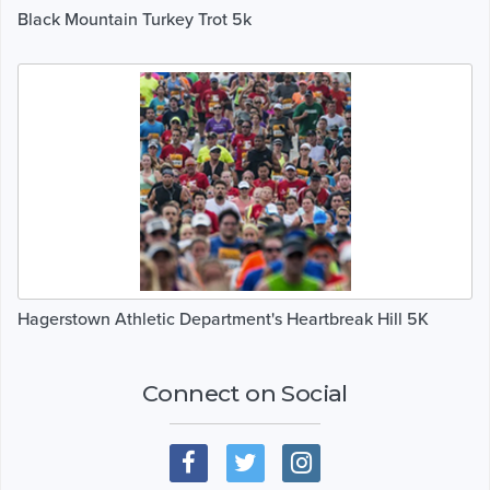
Black Mountain Turkey Trot 5k
Hagerstown Athletic Department's Heartbreak Hill 5K
Connect on Social