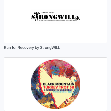
Run for Recovery by StrongWILL