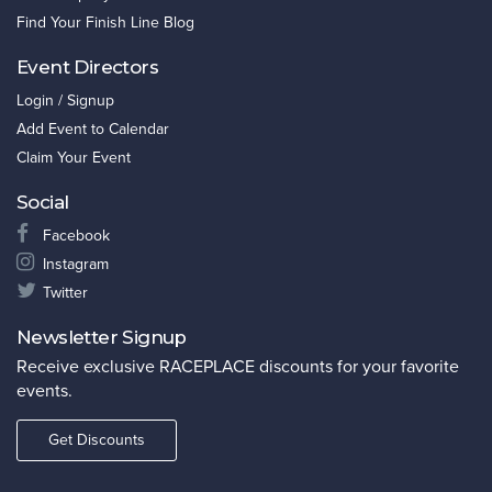
Find Your Finish Line Blog
Event Directors
Login / Signup
Add Event to Calendar
Claim Your Event
Social
Facebook
Instagram
Twitter
Newsletter Signup
Receive exclusive RACEPLACE discounts for your favorite
events.
Get Discounts