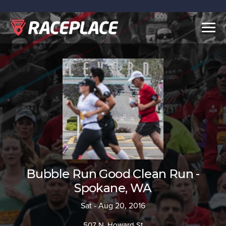
Togg
navig
Bubble Run Good Clean Run -
Spokane, WA
Sat - Aug 20, 2016
507 N. Howard St