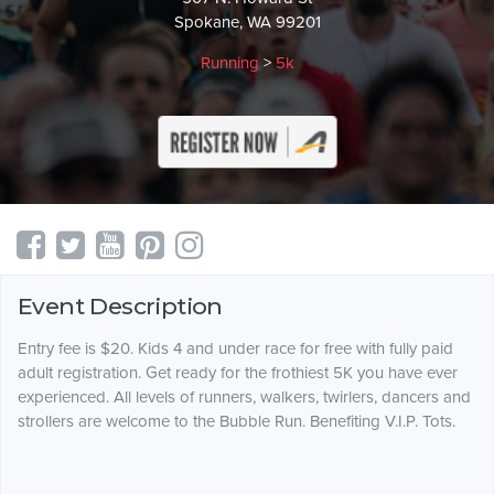
Spokane, WA 99201
Running
>
5k
Event Description
Entry fee is $20. Kids 4 and under race for free with fully paid
adult registration. Get ready for the frothiest 5K you have ever
experienced. All levels of runners, walkers, twirlers, dancers and
strollers are welcome to the Bubble Run. Benefiting V.I.P. Tots.