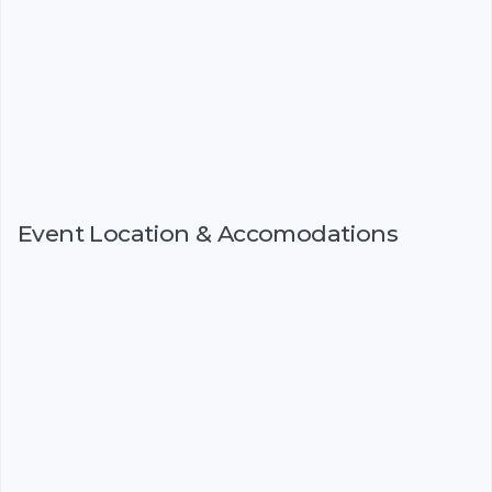
Event Location & Accomodations