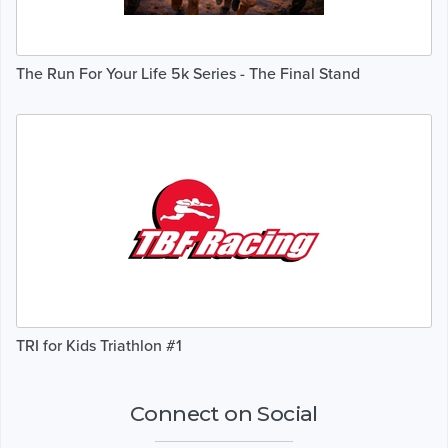
The Run For Your Life 5k Series - The Final Stand
TRI for Kids Triathlon #1
Connect on Social