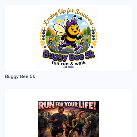
Buggy Bee 5k