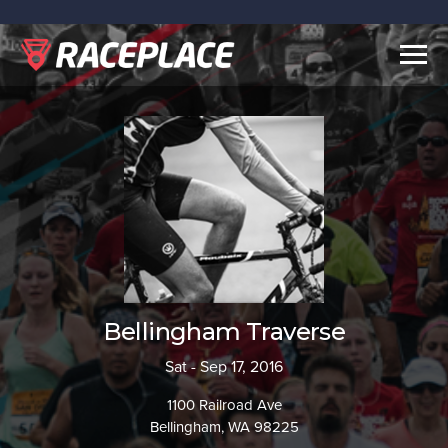
Togg
navig
Bellingham Traverse
Sat - Sep 17, 2016
1100 Railroad Ave
Bellingham, WA 98225