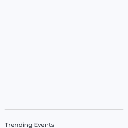
Trending Events