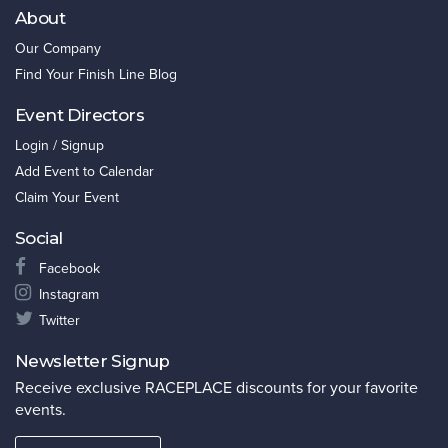
About
Our Company
Find Your Finish Line Blog
Event Directors
Login / Signup
Add Event to Calendar
Claim Your Event
Social
Facebook
Instagram
Twitter
Newsletter Signup
Receive exclusive RACEPLACE discounts for your favorite
events.