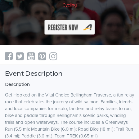
Cycling
Event Description
Description
Get Hooked on the Vital Choice Bellingham Traverse, a fun relay
race that celebrates the journey of wild salmon. Families, friends
and local companies form solo, tandem and relay teams to run,
bike and paddle through Bellingham’s scenic parks, winding
trails and open waterways. The course includes a Greenways
Run (5.5 mi); Mountain Bike (6.0 mi); Road Bike (18 mi.); Trail Run
(3.4 mi); Paddle (3.6 mi.); Team TREK (0.65 mi.)