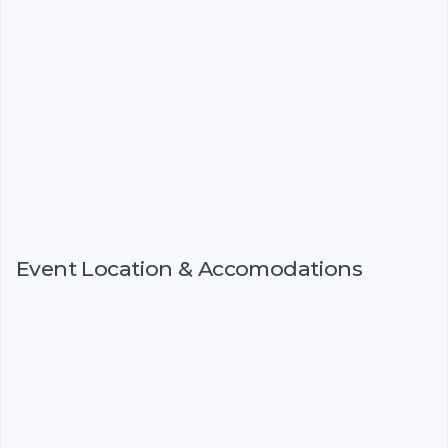
Event Location & Accomodations