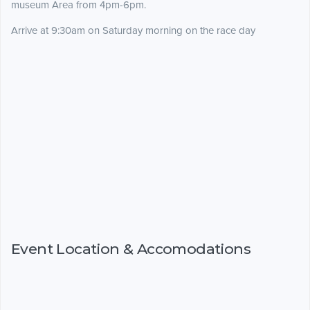
museum Area from 4pm-6pm.
Arrive at 9:30am on Saturday morning on the race day
Event Location & Accomodations