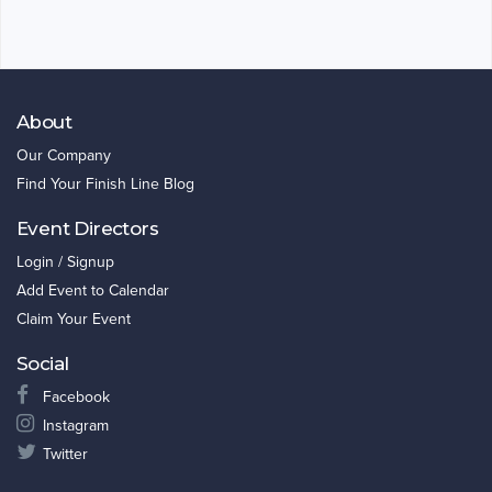
About
Our Company
Find Your Finish Line Blog
Event Directors
Login / Signup
Add Event to Calendar
Claim Your Event
Social
Facebook
Instagram
Twitter