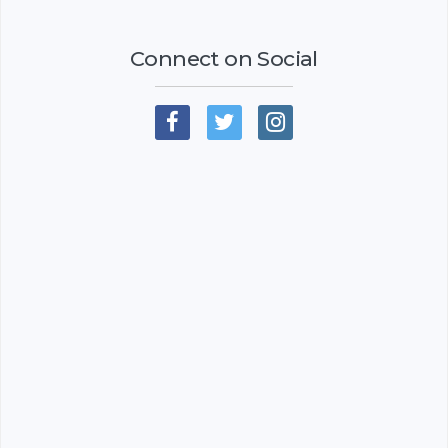
Connect on Social