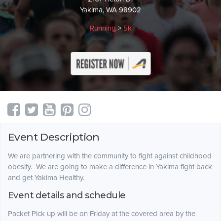
Yakima, WA 98902
Running
>
5k
Event Description
We are partnering with the community to fight against childhood
obesity. We are going to make a difference in Yakima fight back
and get Yakima Healthy.
Event details and schedule
Packet Pick up will be on Friday at the covered area by the