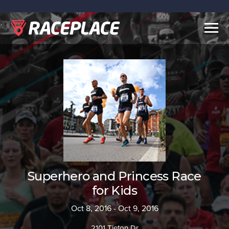
Togg
navig
Superhero and Princess Race
for Kids
Oct 8, 2016 - Oct 9, 2016
2101 Tieton Dr