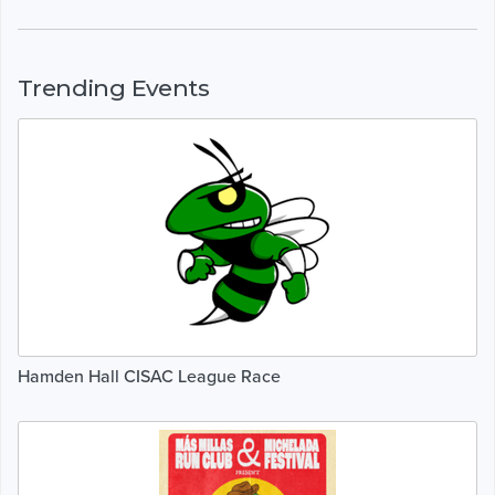
Trending Events
Hamden Hall CISAC League Race