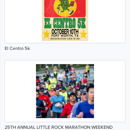
El Centro 5k
25TH ANNUAL LITTLE ROCK MARATHON WEEKEND