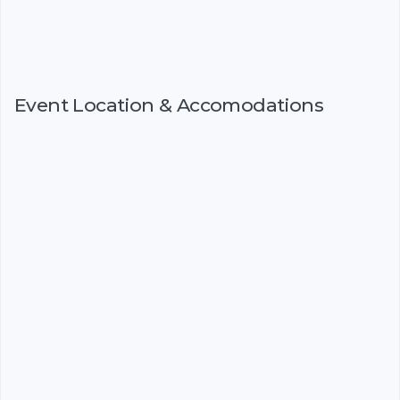
Event Location & Accomodations