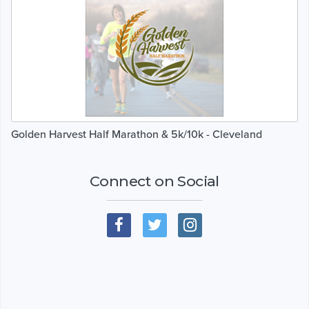
Golden Harvest Half Marathon & 5k/10k - Cleveland
Connect on Social