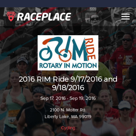
Togg
navig
2016 RIM Ride 9/17/2016 and
9/18/2016
Sep 17, 2016 - Sep 19, 2016
2100 N. Molter Rd.
Liberty Lake, WA 99019
Cycling