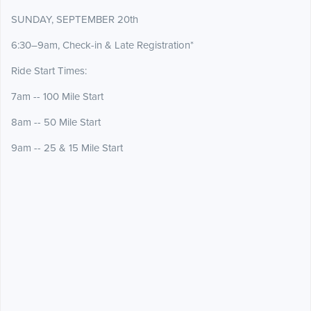
SUNDAY, SEPTEMBER 20th
6:30–9am, Check-in & Late Registration*
Ride Start Times:
7am -- 100 Mile Start
8am -- 50 Mile Start
9am -- 25 & 15 Mile Start