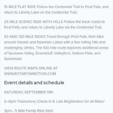
15 MILE FLAT RIDE Follow the Centennial Trail to Post Falls, and
return to Liberty Lake on the Centennial Trail.
25 MILE SCENIC RIDE WITH HILLS Follow the back roads to
Post Falls, and return to Liberty Lake via the Centennial Trail.
50 AND 100 MILE RIDES Travel through Post Falls, then bike
around Hauser and Newman Lakes with a few rolling hills and
challenging climbs. The 100 mile route explores additional areas
of Spokane Valley, Greenbluff, Valleyford, Saltese Flats, and
Quinimose.
VIEW ROUTE MAPS ONLINE AT
WWW.ROTARYINMOTION.COM
Event details and schedule
SATURDAY, SEPTEMBER 19th
2–6pm Tradeshow, Check-in & Late Registration for all Rides*
3pm-- 5 Mile Family Ride Start