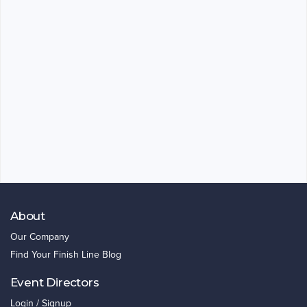
About
Our Company
Find Your Finish Line Blog
Event Directors
Login / Signup