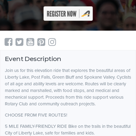
Event Description
Join us for this elevation ride that explores the beautiful areas of
Liberty Lake, Post Falls, Green Bluff and Spokane Valley. Cyclists
of all age and ability levels are welcome. Routes will be clearly
marked and marshalled, with food stops, and medical and
mechanical support. Proceeds from this ride support various
Rotary Club and community outreach projects.
CHOOSE FROM FIVE ROUTES!
5 MILE FAMILY-FRIENDLY RIDE Bike on the trails in the beautiful
City of Liberty Lake, safe for families and kids.