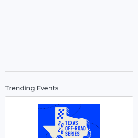
Trending Events