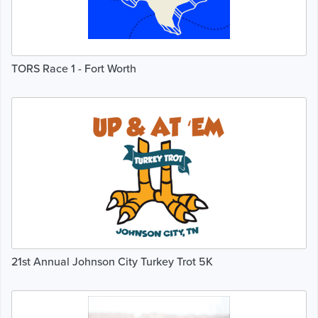
TORS Race 1 - Fort Worth
21st Annual Johnson City Turkey Trot 5K