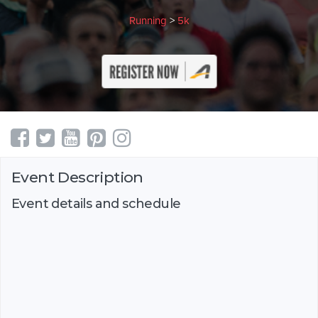
Running
>
5k
Event Description
Event details and schedule