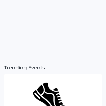
Trending Events