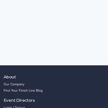
About
Our Company
Find Your Finish Line Blog
Event Directors
Login / Signup