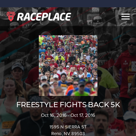
Togg
navig
FREESTYLE FIGHTS BACK 5K
Oct 16, 2016 - Oct 17, 2016
1595 N SIERRA ST
Reno, NV 89503