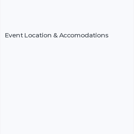
Event Location & Accomodations