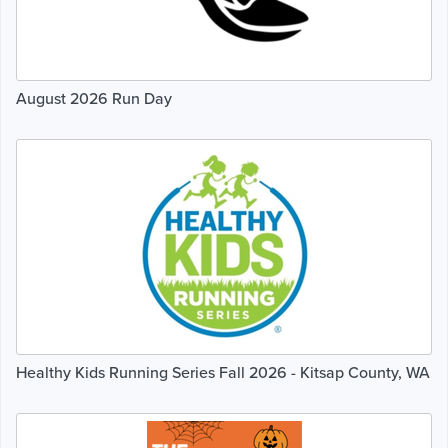
August 2026 Run Day
Healthy Kids Running Series Fall 2026 - Kitsap County, WA