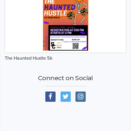
The Haunted Hustle 5k
Connect on Social