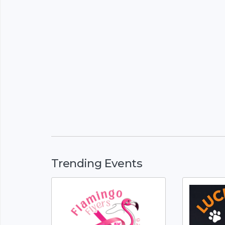
Trending Events