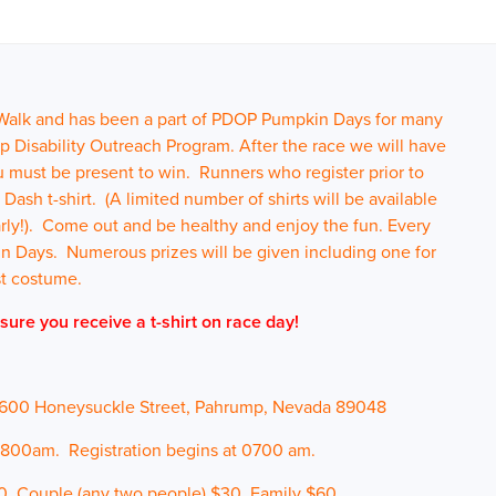
 Walk and has been a part of PDOP Pumpkin Days for many
p Disability Outreach Program. After the race we will have
u must be present to win. Runners who register prior to
sh t-shirt. (A limited number of shirts will be available
early!). Come out and be healthy and enjoy the fun. Every
n Days. Numerous prizes will be given including one for
st costume.
sure you receive a t-shirt on race day!
1600 Honeysuckle Street, Pahrump, Nevada 89048
 0800am. Registration begins at 0700 am.
0, Couple (any two people) $30, Family $60