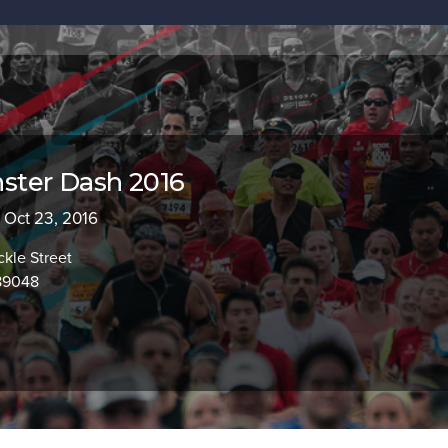
ter Dash 2016
- Oct 23, 2016
kle Street
89048