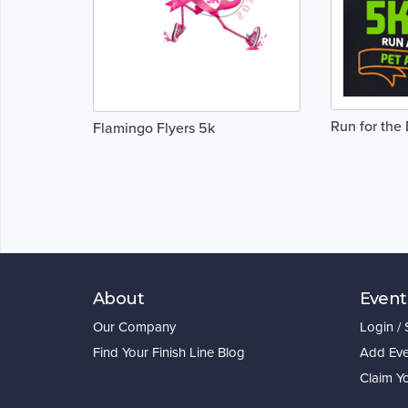
Run for the 
Flamingo Flyers 5k
About
Event
Our Company
Login /
Find Your Finish Line Blog
Add Eve
Claim Y