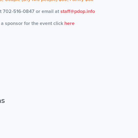
 at 702-516-0847 or email at
staff@pdop.info
g a sponsor for the event click
here
ns