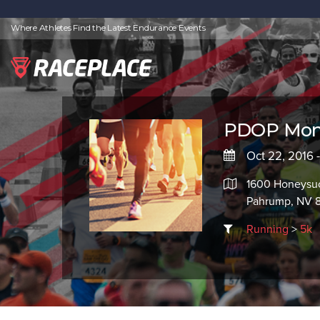
Where Athletes Find the Latest Endurance Events
PDOP Mons
Oct 22, 2016 
1600 Honeysuc
Pahrump, NV 
Running
>
5k