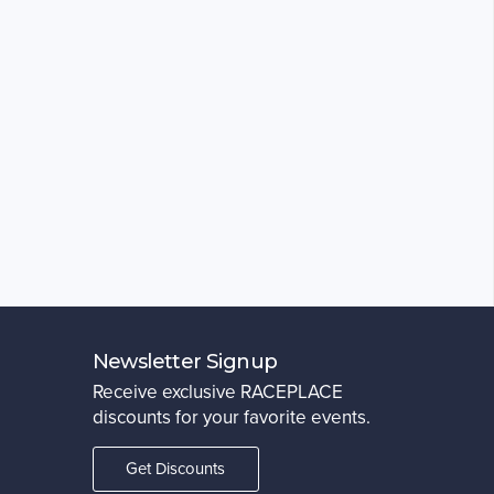
Newsletter Signup
Receive exclusive RACEPLACE
discounts for your favorite events.
Get Discounts