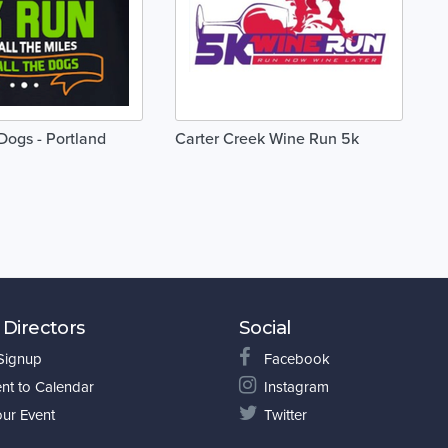
Dogs - Portland
Carter Creek Wine Run 5k
 Directors
Social
 Signup
Facebook
nt to Calendar
Instagram
our Event
Twitter