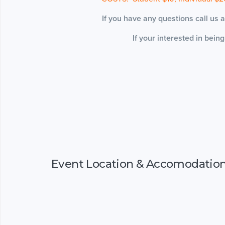
If you have any questions call us
If your interested in bein
Event Location & Accomodatio