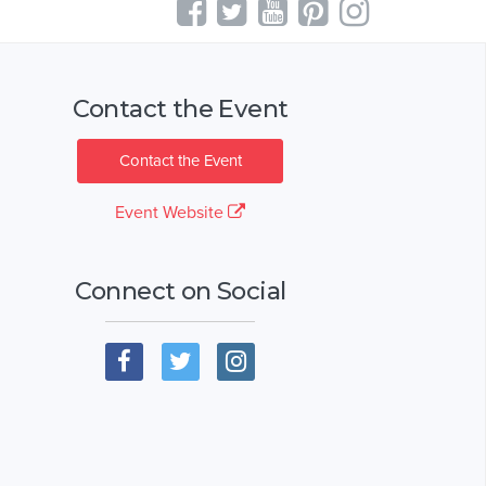
Contact the Event
Contact the Event
Event Website
Connect on Social