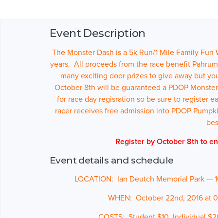
Event Description
The Monster Dash is a 5k Run/1 Mile Family Fun
years. All proceeds from the race benefit Pahrum
many exciting door prizes to give away but yo
October 8th will be guaranteed a PDOP Monster Da
for race day regisration so be sure to register 
racer receives free admission into PDOP Pumpki
be
Register by October 8th to en
Event details and schedule
LOCATION: Ian Deutch Memorial Park — 
WHEN: October 22nd
, 2016 at
COSTS: Student $10, Individual $2