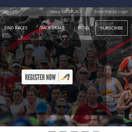
|
About RACEPLACE
Event Director Login
FIND RACES
RACE DEALS
BLOG
SUBSCRIBE