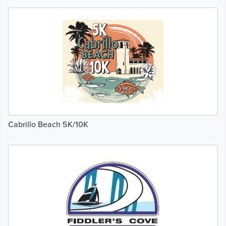
Cabrillo Beach 5K/10K