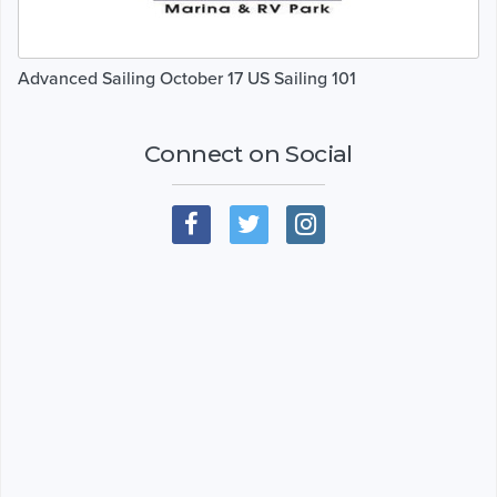
Advanced Sailing October 17 US Sailing 101
Connect on Social