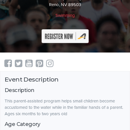
Reno, NV 89503
Swimming
Event Description
Description
This parent-assisted program helps small children become
accustomed to the water while in the familiar hands of a parent.
Ages six months to two years old
Age Category