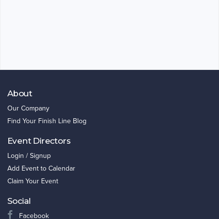
About
Our Company
Find Your Finish Line Blog
Event Directors
Login / Signup
Add Event to Calendar
Claim Your Event
Social
Facebook