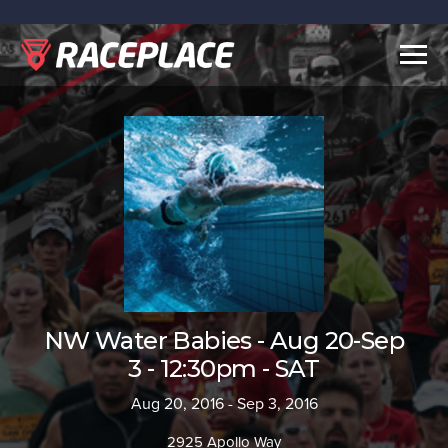
Togg
navig
NW Water Babies - Aug 20-Sep
3 - 12:30pm - SAT
Aug 20, 2016 - Sep 3, 2016
2925 Apollo Way