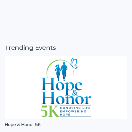
Trending Events
Hope & Honor 5K