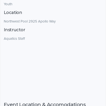
Youth
Location
Northwest Pool 2925 Apollo Way
Instructor
Aquatics Staff
Event Location & Accomodations