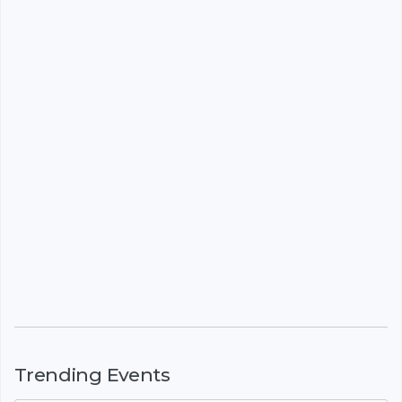
Trending Events