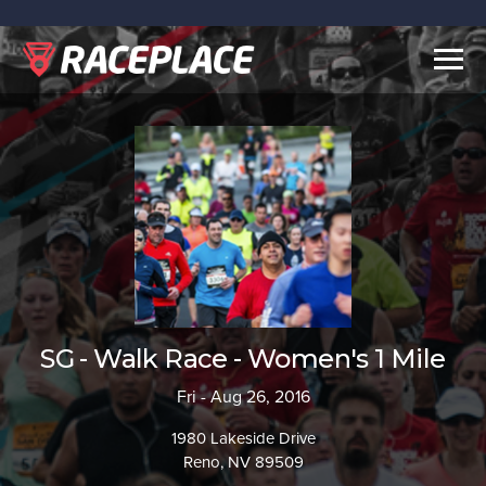
Togg
navig
SG - Walk Race - Women's 1 Mile
Fri - Aug 26, 2016
1980 Lakeside Drive
Reno, NV 89509