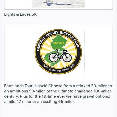
Lights & Laces 5K
Farmlands Tour is back! Choose from a relaxed 30-miler, to
an ambitious 50-miler, or the ultimate challenge 100-miler
century. Plus for the 1st-time ever we have gravel options:
a mild 47-miler or an exciting 65-miler.