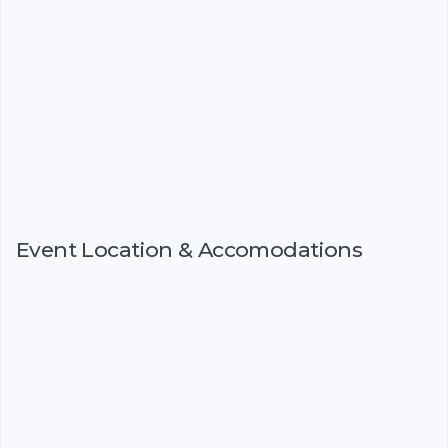
Event Location & Accomodations