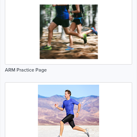
ARM Practice Page