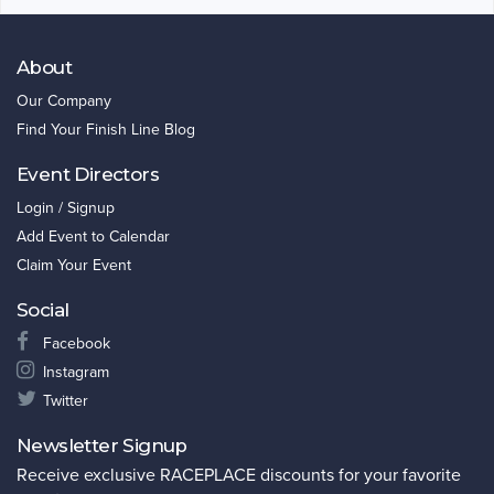
About
Our Company
Find Your Finish Line Blog
Event Directors
Login / Signup
Add Event to Calendar
Claim Your Event
Social
Facebook
Instagram
Twitter
Newsletter Signup
Receive exclusive RACEPLACE discounts for your favorite