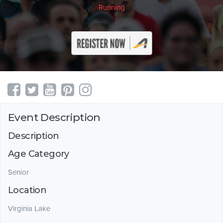
Running
Event Description
Description
Age Category
Senior
Location
Virginia Lake