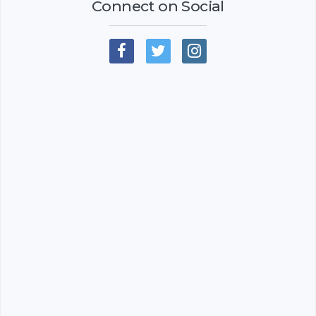
Connect on Social