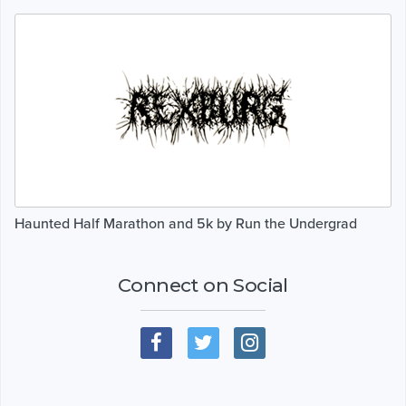
Haunted Half Marathon and 5k by Run the Undergrad
Connect on Social