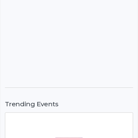
Trending Events