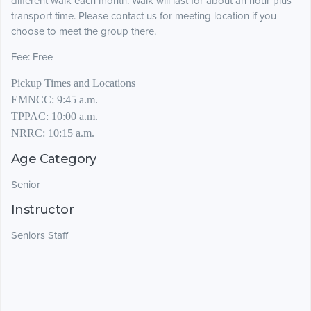
different walk each month.
Walk will last for about an hour plus
transport time. Please contact us for meeting location if you
choose to meet the group there.
Fee:
Free
Pickup Times and Locations
EMNCC:
9:45 a.m.
TPPAC:
10:00 a.m.
NRRC:
10:15 a.m.
Age Category
Senior
Instructor
Seniors Staff