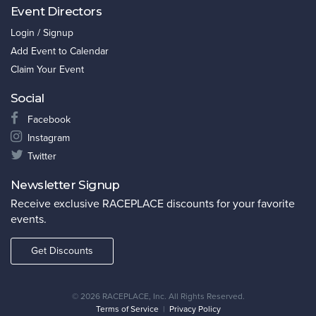
Event Directors
Login / Signup
Add Event to Calendar
Claim Your Event
Social
Facebook
Instagram
Twitter
Newsletter Signup
Receive exclusive RACEPLACE discounts for your favorite
events.
Get Discounts
©
2026 RACEPLACE, Inc. All Rights Reserved.
Terms of Service
|
Privacy Policy