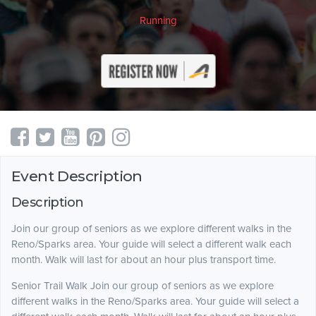
Running
Event Description
Description
Join our group of seniors as we explore different walks in the
Reno/Sparks area. Your guide will select a different walk each
month. Walk will last for about an hour plus transport time.
Senior Trail Walk Join our group of seniors as we explore
different walks in the Reno/Sparks area. Your guide will select a