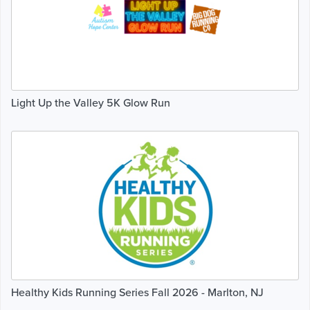
Light Up the Valley 5K Glow Run
Healthy Kids Running Series Fall 2026 - Marlton, NJ