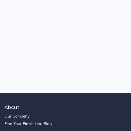
About
Our Company
Find Your Finish Line Blog