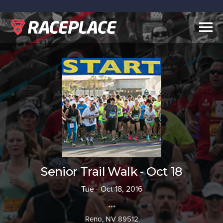
Togg
navig
Senior Trail Walk - Oct 18
Tue - Oct 18, 2016
***
Reno, NV 89512