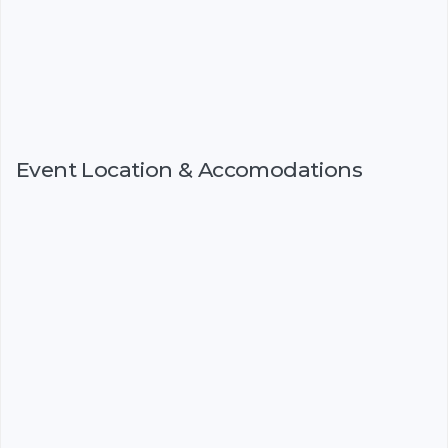
Event Location & Accomodations