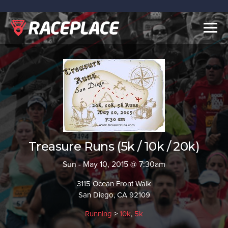
Togg
navig
Treasure Runs (5k / 10k / 20k)
Sun - May 10, 2015 @ 7:30am
3115 Ocean Front Walk
San Diego, CA 92109
Running
>
10k
,
5k