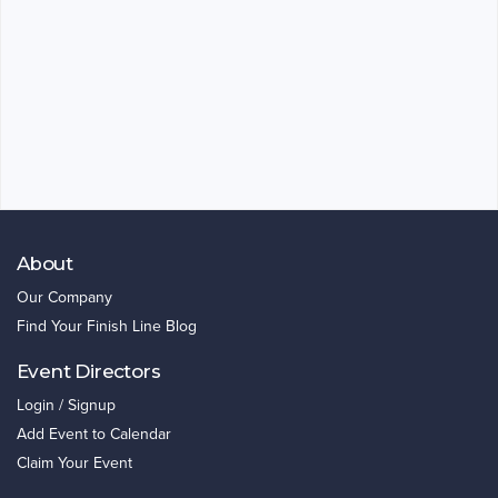
About
Our Company
Find Your Finish Line Blog
Event Directors
Login / Signup
Add Event to Calendar
Claim Your Event