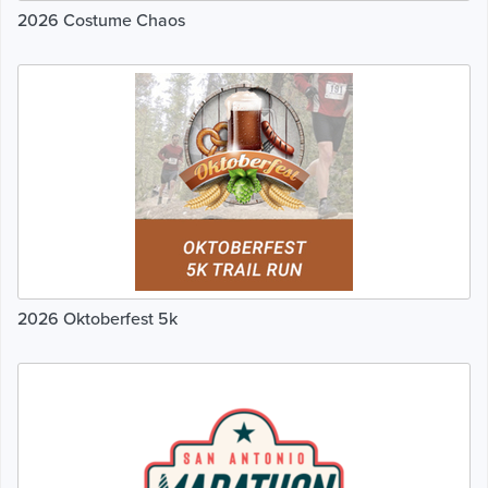
2026 Costume Chaos
2026 Oktoberfest 5k