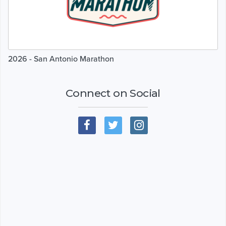
2026 - San Antonio Marathon
Connect on Social