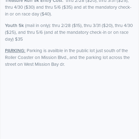
Treasure Run 5k Entry Cost
: thru 2/28 ($20), thru 3/31 ($25),
thru 4/30 ($30) and thru 5/6 ($35) and at the mandatory check-
in or on race day ($40).
Youth 5k
(mail in only): thru 2/28 ($15), thru 3/31 ($20), thru 4/30
($25), and thru 5/6 (and at the mandatory check-in or on race
day) $35
PARKING:
Parking is availble in the public lot just south of the
Roller Coaster on Mission Blvd., and the parking lot across the
street on West Mission Bay dr.