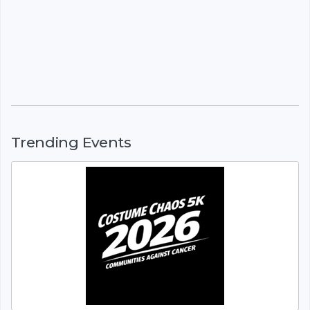
Trending Events