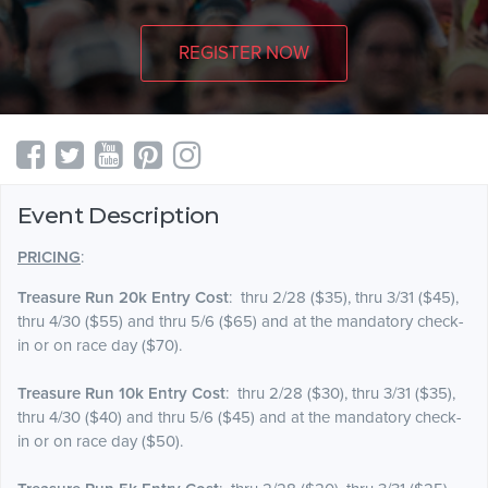
REGISTER NOW
Event Description
PRICING
:
Treasure Run 20k Entry Cost
: thru 2/28 ($35), thru 3/31 ($45),
thru 4/30 ($55) and thru 5/6 ($65) and at the mandatory check-
in or on race day ($70).
Treasure Run 10k Entry Cost
: thru 2/28 ($30), thru 3/31 ($35),
thru 4/30 ($40) and thru 5/6 ($45) and at the mandatory check-
in or on race day ($50).