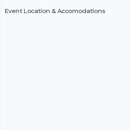
Event Location & Accomodations