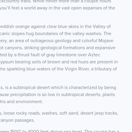
ckcountry trails. While never more than a couple hours
 you’ll feel a world away in the vast open expanses of the
eddish orange against clear blue skies in the Valley of
lcanic slopes hug boundaries of the valley washes. The
ry, an area of outrageous geology and colorful Mojave
lot canyons, striking geological formations and expansive
ed by a thrust fault of gray limestone over Aztec
ypsum bearing soils of brown and red hues are present in
he sparkling blue waters of the Virgin River, a tributary of
, is a subtropical desert which is characterized by being
use precipitation is so low in subtropical deserts, plants
this arid environment.
s, loose rocky roads, washes, soft sand, desert jeep tracks,
 canyon passages.
ween 1500′ to 4000 feet above sea level. The course has a