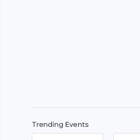
Trending Events