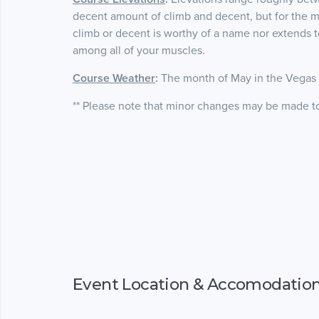
decent amount of climb and decent, but for the mo
climb or decent is worthy of a name nor extends t
among all of your muscles.
Course Weather
:
The month of May in the Vegas V
** Please note that minor changes may be made to 
Event Location & Accomodatio