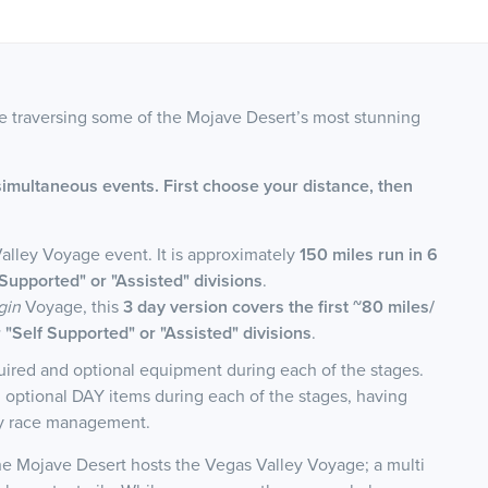
ce traversing some of the Mojave Desert’s most stunning
simultaneous events. First choose your distance, then
Valley Voyage event. It is approximately
150 miles run in 6
Supported" or "Assisted" divisions
.
gin
Voyage, this
3 day version covers the first ~80 miles/
"Self Supported" or "Assisted" divisions
.
equired and optional equipment during each of the stages.
nd optional DAY items during each of the stages, having
by race management.
the Mojave Desert hosts the Vegas Valley Voyage; a multi