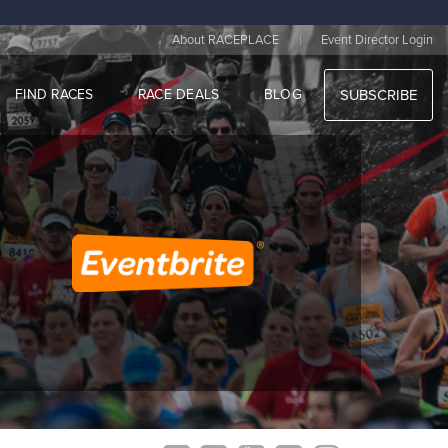
|
About RACEPLACE
Event Director Login
FIND RACES
RACE DEALS
BLOG
SUBSCRIBE