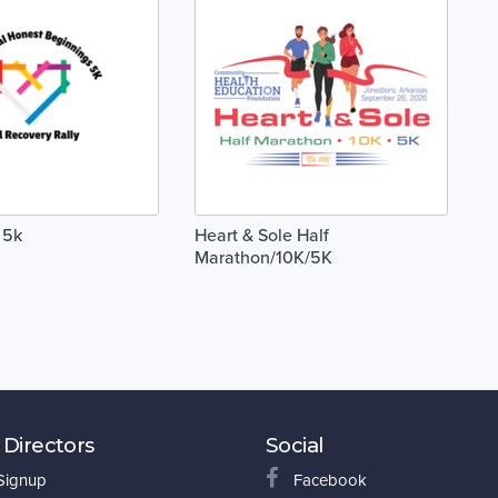
 5k
Heart & Sole Half
Marathon/10K/5K
 Directors
Social
 Signup
Facebook