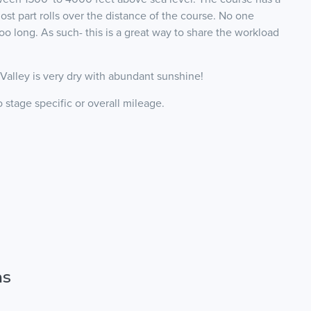
st part rolls over the distance of the course. No one
oo long. As such- this is a great way to share the workload
alley is very dry with abundant sunshine!
stage specific or overall mileage.
ns