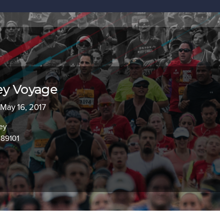
ey Voyage
 May 16, 2017
ey
 89101