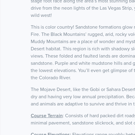
stage foot race along the area’s most stunning ba
drive from the neon lights of the Las Vegas Strip,
wild west!
This is color country! Sandstone formations glow r
Fire. The Black Mountains’ rugged, arid, rocky vo
Muddy Mountains are a place of wonder and myste
Desert habitat. This region is rich with shadowy s
views. These folded and faulted lands are dominat
sandstone. Purple and white mudstone hills and g
the lowest elevations. You’ll even get glimpse of t
the Colorado River.
The Mojave Desert, like the Gobi or Sahara Deserts
dry and having very low annual precipitation. Beca
and animals are adaptive to survive and thrive in 
Course Terrain
: Consists of hard packed dirt road
minimal pavement, sandstone slickrock, and slot
Course Elevations
:
Elevations range roughly bet