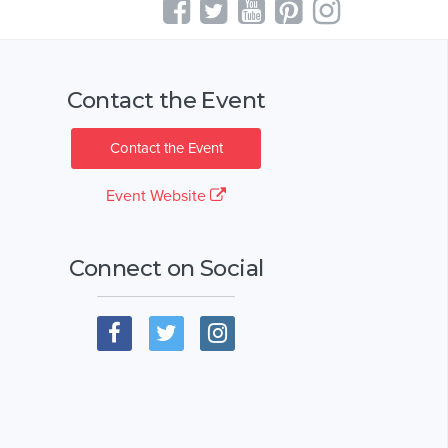
Contact the Event
Contact the Event
Event Website
Connect on Social