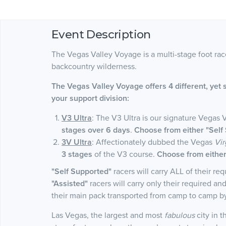
Event Description
The Vegas Valley Voyage is a multi-stage foot ra
backcountry wilderness.
The Vegas Valley Voyage offers 4 different, yet 
your support division:
V3 Ultra
: The V3 Ultra is our signature Vegas 
stages over 6 days
.
Choose from either "Self 
3V Ultra
: Affectionately dubbed the Vegas
Vir
3 stages
of the V3 course.
Choose from either 
"Self Supported"
racers will carry ALL of their r
"Assisted"
racers will carry only their required a
their main pack transported from camp to camp 
Las Vegas, the largest and most
fabulous
city in 