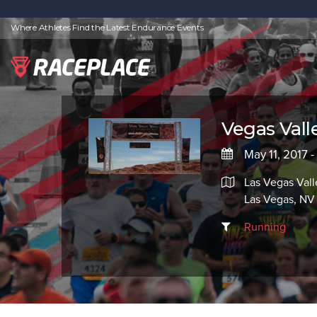
Where Athletes Find the Latest Endurance Events
Vegas Vall
May 11, 2017 -
Las Vegas Vall
Las Vegas, NV
Running