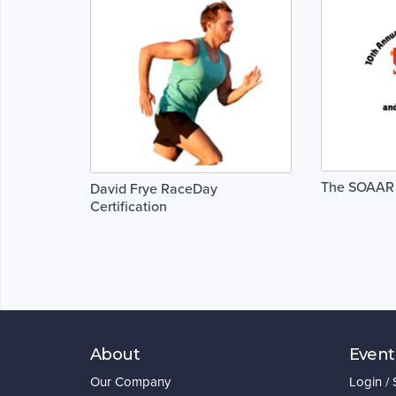
The SOAAR
David Frye RaceDay
Certification
About
Event
Our Company
Login /