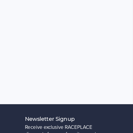
Newsletter Signup
Receive exclusive RACEPLACE