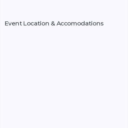
Event Location & Accomodations