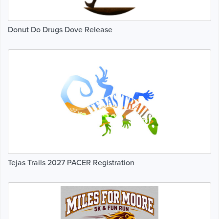
Donut Do Drugs Dove Release
Tejas Trails 2027 PACER Registration