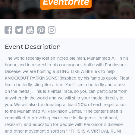
Event Description
The world recently lost an incredible man, Muhammad Ali. In his
honor, and in respect to his courageous battle with Parkinson’s
Disease, we are hosting a STING LIKE A BEE 5K to help
KNOCKOUT PARKINSONS! (inspired by his famous quote: Float
like a butterfly, sting like a bee. You’ll see a butterfly and a bee
on the medal). This is a virtual race, so you can participate from
anywhere in the world and we will ship your medal directly to
you. We will also be donating at least 20% of each registration
to the Muhammad Ali Parkinson Center. “The center’s staff is
committed to providing excellence in diagnosis, treatment,
research, and education for people with Parkinson’s disease
and other movement disorders.” *THIS IS A VIRTUAL RUN!