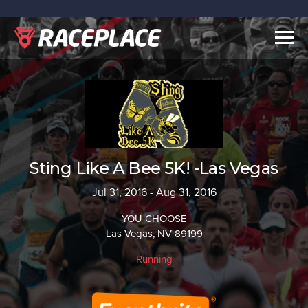
Togg
navig
Sting Like A Bee 5K! -Las Vegas
Jul 31, 2016 - Aug 31, 2016
YOU CHOOSE
Las Vegas, NV 89199
Running