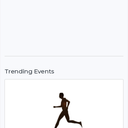
Trending Events