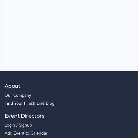
About
Our Company
Find Your Finish Line Blog
Event Directors
Login / Signup
Add Event to Calendar