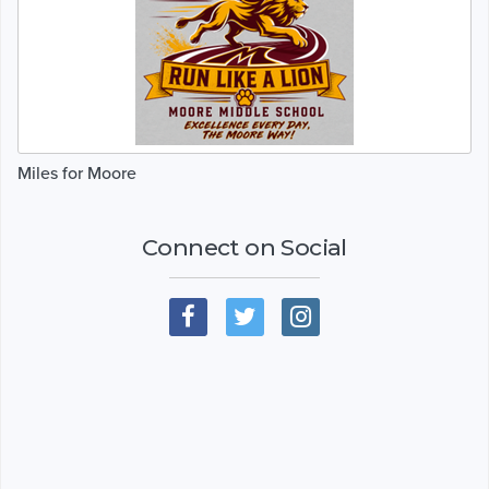
Miles for Moore
Connect on Social