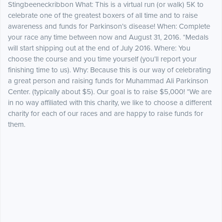
Stingbeeneckribbon What: This is a virtual run (or walk) 5K to
celebrate one of the greatest boxers of all time and to raise
awareness and funds for Parkinson’s disease! When: Complete
your race any time between now and August 31, 2016. *Medals
will start shipping out at the end of July 2016. Where: You
choose the course and you time yourself (you’ll report your
finishing time to us). Why: Because this is our way of celebrating
a great person and raising funds for Muhammad Ali Parkinson
Center. (typically about $5). Our goal is to raise $5,000! *We are
in no way affiliated with this charity, we like to choose a different
charity for each of our races and are happy to raise funds for
them.