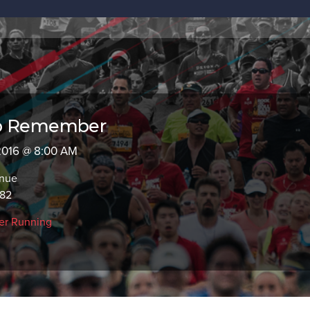
to Remember
 2016 @ 8:00 AM
enue
782
er Running