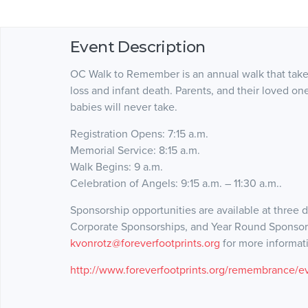
Event Description
OC Walk to Remember is an annual walk that take
loss and infant death. Parents, and their loved on
babies will never take.
Registration Opens: 7:15 a.m.
Memorial Service: 8:15 a.m.
Walk Begins: 9 a.m.
Celebration of Angels: 9:15 a.m. – 11:30 a.m..
Sponsorship opportunities are available at three d
Corporate Sponsorships, and Year Round Sponsors
kvonrotz@foreverfootprints.org
for more informat
http://www.foreverfootprints.org/remembrance/e