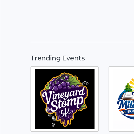
Trending Events