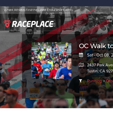
Where Athletes Find the Latest Endurance Events
OC Walk 
Sat - Oct 08,
2437 Park Av
Tustin, CA 92
Running
>
Oth