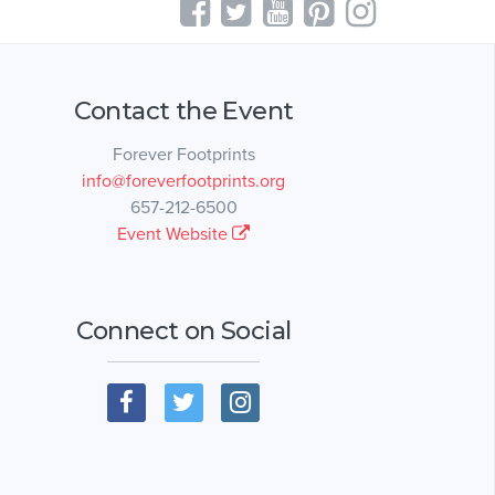
Contact the Event
Forever Footprints
info@foreverfootprints.org
657-212-6500
Event Website
Connect on Social