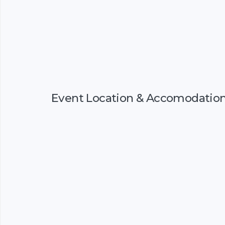
Event Location & Accomodatio