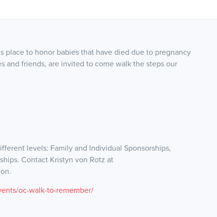
s place to honor babies that have died due to pregnancy
es and friends, are invited to come walk the steps our
ifferent levels: Family and Individual Sponsorships,
hips. Contact Kristyn von Rotz at
ion.
vents/oc-walk-to-remember/