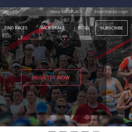
|
About RACEPLACE
Event Director Login
FIND RACES
RACE DEALS
BLOG
SUBSCRIBE
REGISTER NOW