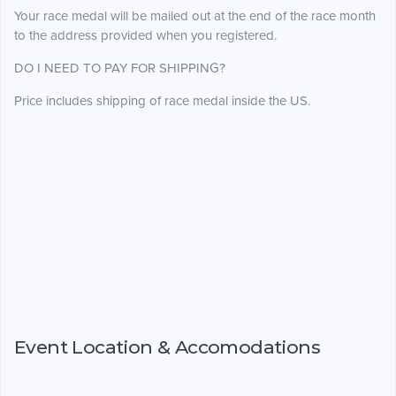
Your race medal will be mailed out at the end of the race month
to the address provided when you registered.
DO I NEED TO PAY FOR SHIPPING?
Price includes shipping of race medal inside the US.
Event Location & Accomodations