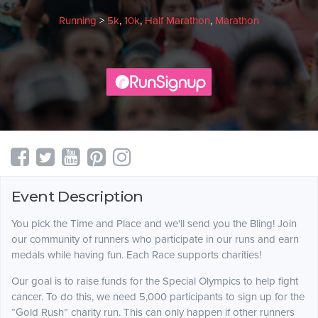
Running
>
5k
,
10k
,
Half Marathon
,
Marathon
Event Description
You pick the Time and Place and we'll send you the Bling! Join
our community of runners who participate in our runs and earn
medals while having fun. Each Race supports charities!
Our goal is to raise funds for the Special Olympics to help fight
cancer. To do this, we need 5,000 participants to sign up for the
“Gold Rush” charity run. This can only happen if other runners