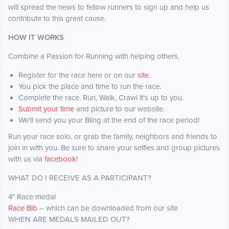
will spread the news to fellow runners to sign up and help us
contribute to this great cause.
HOW IT WORKS
Combine a Passion for Running with helping others.
Register for the race here or on our
site
.
You pick the place and time to run the race.
Complete the race. Run, Walk, Crawl it's up to you.
Submit your time
and picture to our website.
We'll send you your Bling at the end of the race period!
Run your race solo, or grab the family, neighbors and friends to
join in with you. Be sure to share your selfies and group pictures
with us via
facebook
!
WHAT DO I RECEIVE AS A PARTICIPANT?
4" Race medal
Race Bib
– which can be downloaded from our site
WHEN ARE MEDALS MAILED OUT?