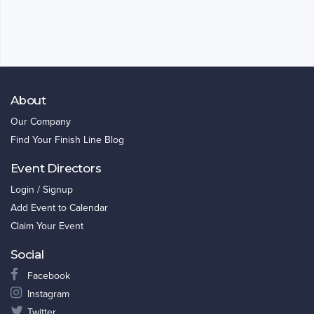
About
Our Company
Find Your Finish Line Blog
Event Directors
Login / Signup
Add Event to Calendar
Claim Your Event
Social
Facebook
Instagram
Twitter