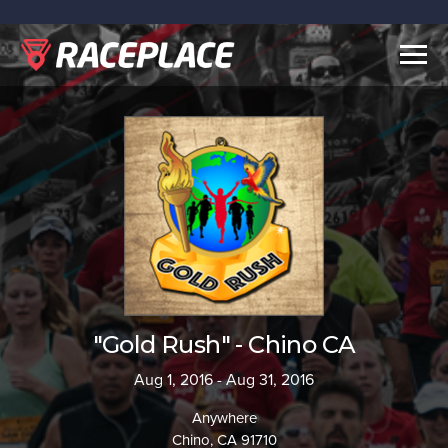
Togg
navig
"Gold Rush" - Chino CA
Aug 1, 2016 - Aug 31, 2016
Anywhere
Chino, CA 91710