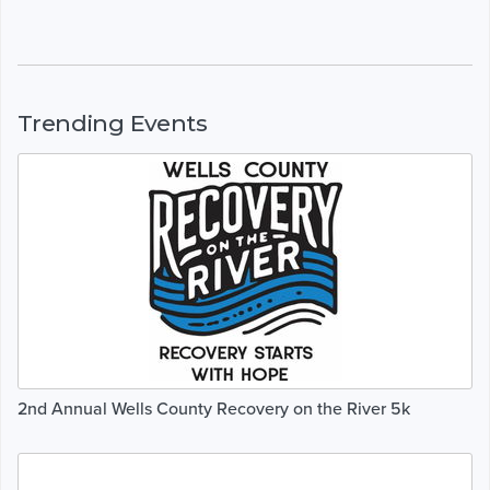
Trending Events
2nd Annual Wells County Recovery on the River 5k