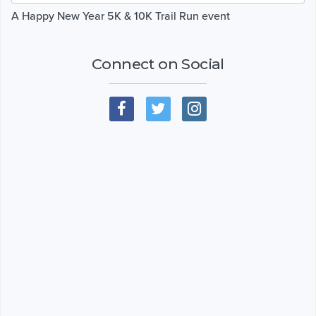
A Happy New Year 5K & 10K Trail Run event
Connect on Social