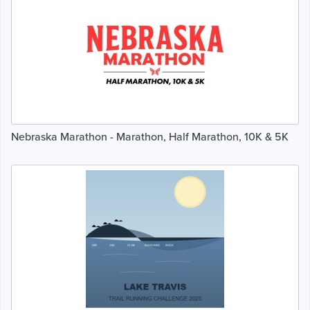
Nebraska Marathon - Marathon, Half Marathon, 10K & 5K