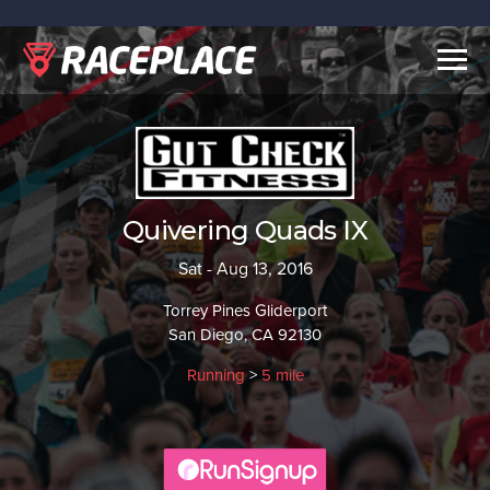
Togg
navig
Quivering Quads IX
Sat - Aug 13, 2016
Torrey Pines Gliderport
San Diego, CA 92130
Running
>
5 mile