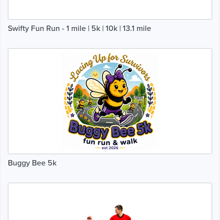
Swifty Fun Run - 1 mile | 5k | 10k | 13.1 mile
Buggy Bee 5k