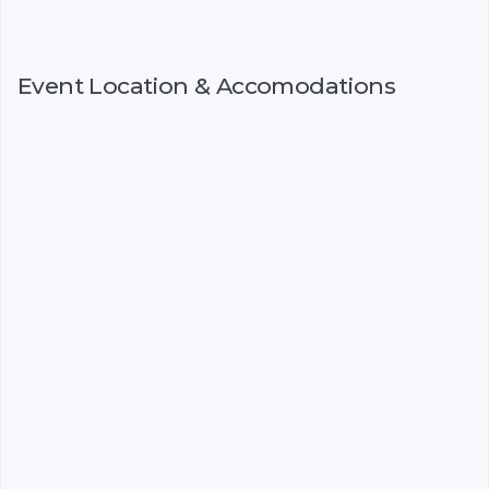
Event Location & Accomodations