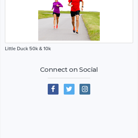
Little Duck 50k & 10k
Connect on Social