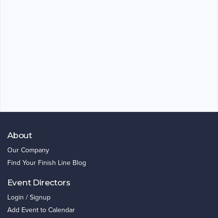
About
Our Company
Find Your Finish Line Blog
Event Directors
Login / Signup
Add Event to Calendar