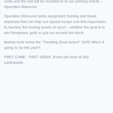
costs and the rest will be donated to to our primary charity –
Operation Rebound.
Operation Rebound funds equipment, training and travel
expenses that can help our injured troops and first responders
to harness the healing power of sport – whether the goal is to
win Paralympic gold or just run around the block.
Keshav took home the “Traveling Goat Award” 2015! Who’s it
going to be this year?!
FIRST COME - FIRST SERVE. Event will close at 100
participants.