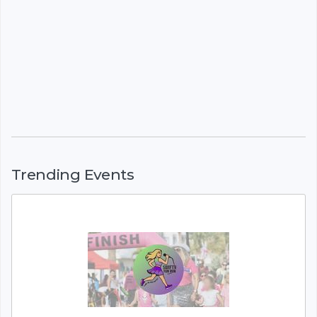
Trending Events