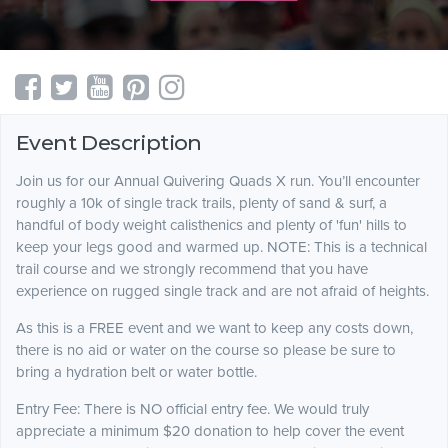
Event Description
Join us for our Annual Quivering Quads X run. You’ll encounter
roughly a 10k of single track trails, plenty of sand & surf, a
handful of body weight calisthenics and plenty of 'fun' hills to
keep your legs good and warmed up. NOTE: This is a technical
trail course and we strongly recommend that you have
experience on rugged single track and are not afraid of heights.
As this is a FREE event and we want to keep any costs down,
there is no aid or water on the course so please be sure to
bring a hydration belt or water bottle.
Entry Fee: There is NO official entry fee. We would truly
appreciate a minimum $20 donation to help cover the event