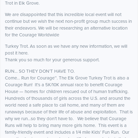
Trot in Elk Grove.
We are disappointed that this incredible local event will not
continue but we wish the next non-profit group much success in
their endeavors. We will be researching an alternative location
for the Courage Worldwide
Turkey Trot. As soon as we have any new information, we will
post it here.
Thank you so much for your generous support.
RUN… SO THEY DON’T HAVE TO.
Come… Run for Courage™. The Elk Grove Turkey Trot is also a
Courage Run! It’s a 5K/10K annual race to benefit Courage
House — homes for children rescued out of human trafficking.
Hundreds of thousands of girls across the U.S. and around the
world need a safe place to call home, and many of them are
runaways because of their life of abuse and exploitation. That is
why we run…so they don’t have to. We believe that Courage
Runs will help to bring many more girls home. This event is a
family-friendly event and includes a 1/4 mile Kids’ Fun Run. Our