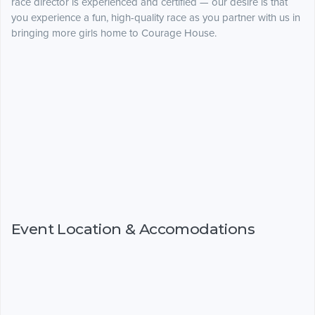
race director is experienced and certified — our desire is that
you experience a fun, high-quality race as you partner with us in
bringing more girls home to Courage House.
Event Location & Accomodations