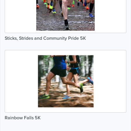
Sticks, Strides and Community Pride 5K
Rainbow Falls 5K