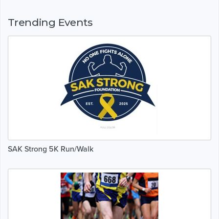
Trending Events
SAK Strong 5K Run/Walk