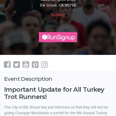
Elk Grove, CA 95758
Running
Event Description
Important Update for All Turkey
Trot Runners!
The City of Elk Grove has just informed us that they will not be
giving Courage Worldwide a permit for the 9th Annual Turkey