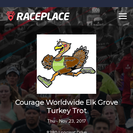
Togg
navig
Courage Worldwide Elk Grove
Turkey Trot
Thu - Nov 23, 2017
8280 Longleaf Drive