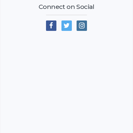
Connect on Social