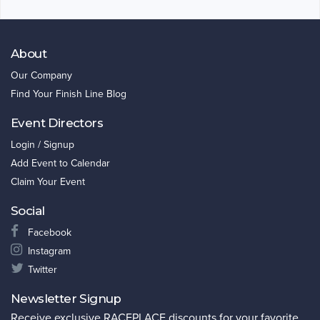
About
Our Company
Find Your Finish Line Blog
Event Directors
Login / Signup
Add Event to Calendar
Claim Your Event
Social
Facebook
Instagram
Twitter
Newsletter Signup
Receive exclusive RACEPLACE discounts for your favorite