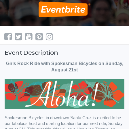
Event Description
Girls Rock Ride with Spokesman Bicycles on Sunday,
August 21st
Spokesman Bicycles in downtown Santa Cruz is excited to be
our fabulous host and starting location for our next ride, Sunday,