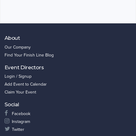
About
Our Company
Find Your Finish Line Blog
Event Directors
Login / Signup
Add Event to Calendar
Claim Your Event
Social
Facebook
Instagram
Twitter