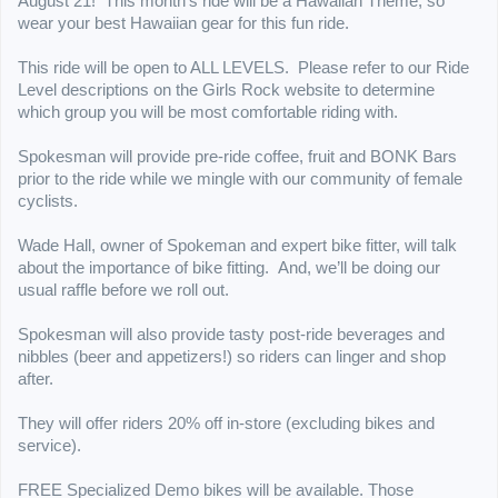
August 21!
This month’s ride will be a Hawaiian Theme, so
wear your best Hawaiian gear for this fun ride.
This ride will be open to ALL LEVELS. Please refer to our Ride
Level descriptions on the Girls Rock website to determine
which group you will be most comfortable riding with.
Spokesman will provide pre-ride coffee, fruit and BONK Bars
prior to the ride while we mingle with our community of female
cyclists.
Wade Hall, owner of Spokeman and expert bike fitter, will talk
about the importance of bike fitting. And, we’ll be doing our
usual raffle before we roll out.
Spokesman will also provide tasty post-ride beverages and
nibbles (beer and appetizers!) so riders can linger and shop
after.
They will offer riders 20% off in-store (excluding bikes and
service).
FREE Specialized Demo bikes will be available. Those