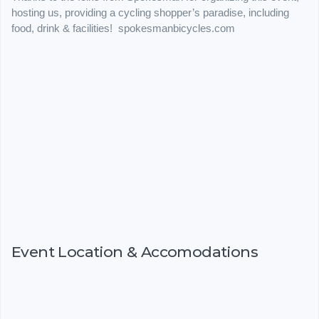
hosting us, providing a cycling shopper’s paradise, including
food, drink & facilities! spokesmanbicycles.com
Event Location & Accomodations