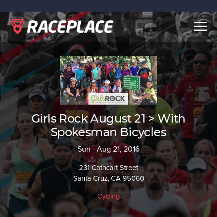
Togg
navig
Girls Rock August 21 > With
Spokesman Bicycles
Sun - Aug 21, 2016
231 Cathcart Street
Santa Cruz, CA 95060
Cycling