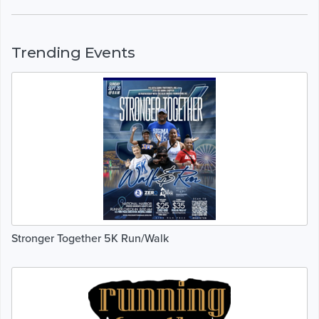
Trending Events
Stronger Together 5K Run/Walk