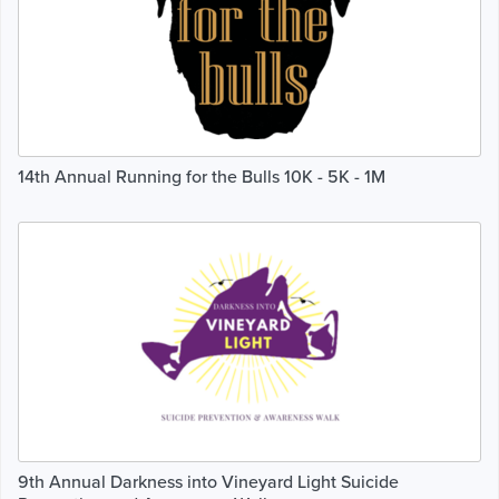
14th Annual Running for the Bulls 10K - 5K - 1M
9th Annual Darkness into Vineyard Light Suicide