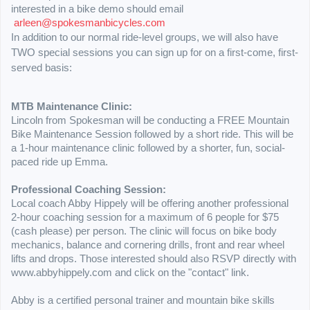
interested in a bike demo should email
arleen@spokesmanbicycles.com
In addition to our normal ride-level groups, we will also have
TWO special sessions you can sign up for on a first-come, first-
served basis:
MTB Maintenance Clinic:
Lincoln from Spokesman will be conducting a FREE Mountain
Bike Maintenance Session followed by a short ride. This will be
a 1-hour maintenance clinic followed by a shorter, fun, social-
paced ride up Emma.
Professional Coaching Session:
Local coach Abby Hippely will be offering another professional
2-hour coaching session for a maximum of 6 people for $75
(cash please) per person. The clinic will focus on bike body
mechanics, balance and cornering drills, front and rear wheel
lifts and drops. Those interested should also RSVP directly with
www.abbyhippely.com and click on the "contact" link.
Abby is a certified personal trainer and mountain bike skills