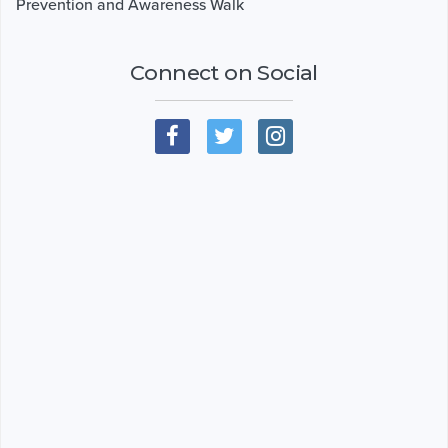
Prevention and Awareness Walk
Connect on Social