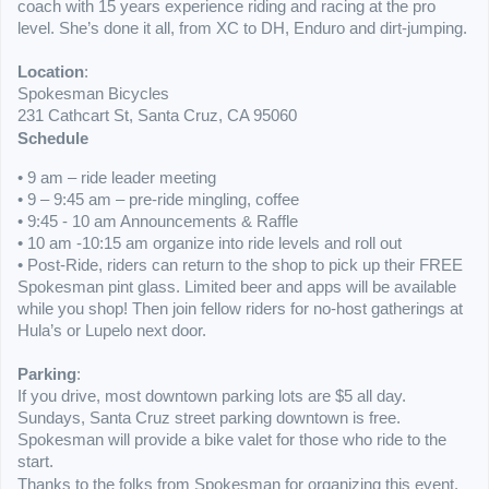
coach with 15 years experience riding and racing at the pro
level. She’s done it all, from XC to DH, Enduro and dirt-jumping.
Location
:
Spokesman Bicycles
231 Cathcart St, Santa Cruz, CA 95060
Schedule
• 9 am – ride leader meeting
• 9 – 9:45 am – pre-ride mingling, coffee
• 9:45 - 10 am A
nnouncements & Raffle
• 10 am -10:15 am organize into ride levels and roll out
• Post-Ride, riders can return to the shop to pick up their FREE
Spokesman pint glass. Limited beer and apps will be available
while you shop! Then join fellow riders for no-host gatherings at
Hula’s or Lupelo next door.
Parking
:
If you drive, most downtown parking lots are $5 all day.
Sundays, Santa Cruz street parking downtown is free.
Spokesman will provide a bike valet for those who ride to the
start.
Thanks to the folks from Spokesman for organizing this event,