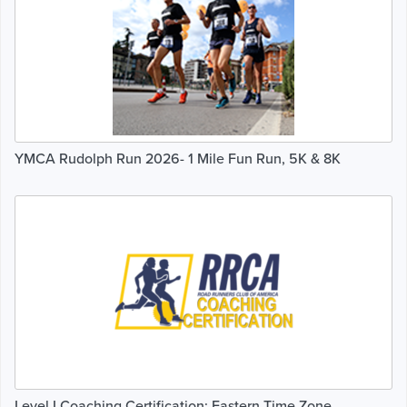
YMCA Rudolph Run 2026- 1 Mile Fun Run, 5K & 8K
Level I Coaching Certification: Eastern Time Zone