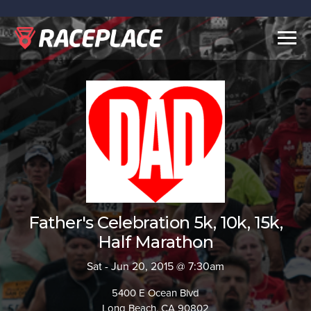
Togg
navig
Father's Celebration 5k, 10k, 15k,
Half Marathon
Sat - Jun 20, 2015 @ 7:30am
5400 E Ocean Blvd
Long Beach, CA 90802