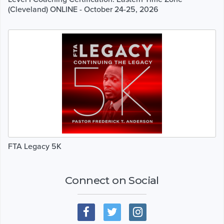
(Cleveland) ONLINE - October 24-25, 2026
FTA Legacy 5K
Connect on Social