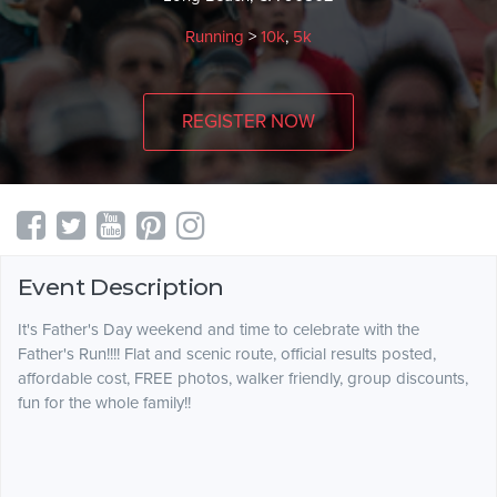
Running
>
10k
,
5k
REGISTER NOW
Event Description
It's Father's Day weekend and time to celebrate with the
Father's Run!!!! Flat and scenic route, official results posted,
affordable cost, FREE photos, walker friendly, group discounts,
fun for the whole family!!