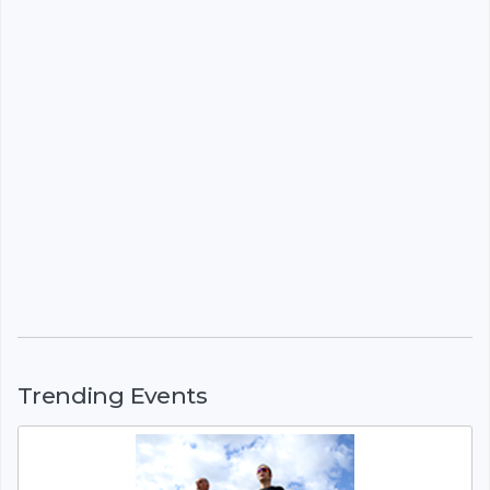
Trending Events