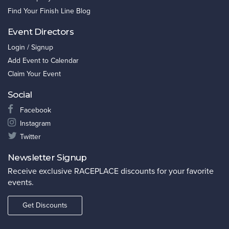
Find Your Finish Line Blog
Event Directors
Login / Signup
Add Event to Calendar
Claim Your Event
Social
Facebook
Instagram
Twitter
Newsletter Signup
Receive exclusive RACEPLACE discounts for your favorite
events.
Get Discounts