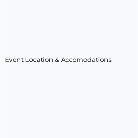
Event Location & Accomodations