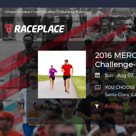
Where Athletes Find the Latest Endurance Events
2016 MERC
Challenge-
Sun - Aug 07,
YOU CHOOSE
Santa Clara, 
Running