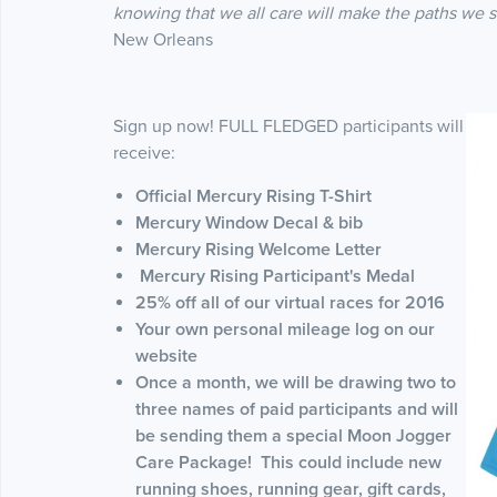
knowing that we all care will make the paths we 
New Orleans
Sign up now! FULL FLEDGED participants will
receive:
Official Mercury Rising T-Shirt
Mercury Window Decal & bib
Mercury Rising Welcome Letter
Mercury Rising Participant's Medal
25% off all of our virtual races for 2016
Your own personal mileage log on our
website
Once a month, we will be drawing two to
three names of paid participants and will
be sending them a special Moon Jogger
Care Package! This could include new
running shoes, running gear, gift cards,