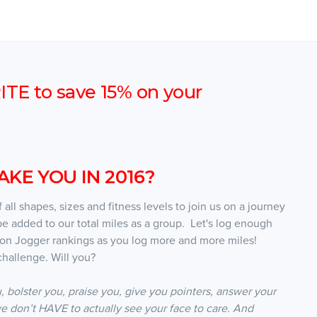
E to save 15% on your
KE YOU IN 2016?
all shapes, sizes and fitness levels to join us on a journey
be added to our total miles as a group. Let's log enough
oon Jogger rankings as you log more and more miles!
hallenge. Will you?
, bolster you, praise you, give you pointers, answer your
e don’t HAVE to actually see your face to care. And