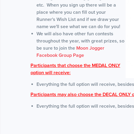
etc. When you sign up there will be a
place where you can fill out your
Runner's Wish List and if we draw your
name we'll see what we can do for you!
We will also have other fun contests
throughout the year, with great prizes, so
be sure to join the
Moon Jogger
Facebook Group Page
Participants that choose the MEDAL ONLY
option will receive:
Everything the full option will receive, besides
Participants may also choose the DECAL ONLY o
Everything the full option will receive, beside