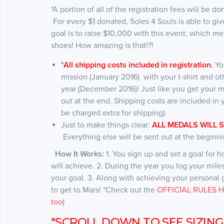
*A portion of all of the registration fees will be d
For every $1 donated, Soles 4 Souls is able to 
goal is to raise $10,000 with this event, which 
shoes! How amazing is that!?!
*
All shipping costs included in registration
.
Yo
mission (January 2016) with your t-shirt and ot
year (December 2016)! Just like you get your m
out at the end. Shipping costs are included in y
be charged extra for shipping).
Just to make things clear:
ALL MEDALS WILL 
Everything else will be sent out at the beginni
How It Works:
1. You sign up and set a goal for 
will achieve. 2. During the year you log your mil
your goal. 3. Along with achieving your personal go
to get to Mars! *Check out the
OFFICIAL RULES HE
too)
*SCROLL DOWN TO SEE SIZING