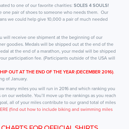
onated to one of our favorite charities:
SOLES 4 SOULS!
give one pair of shoes to someone who needs them. Our
means we could help give 10,000 a pair of much needed
u will receive one shipment at the beginning of our
her goodies. Medals will be shipped out at the end of the
edal at the end of a marathon, your medal will be shipped
our participation fee. (Participants outside of the USA will
SHIP OUT AT THE END OF THE YEAR (DECEMBER 2016)
.
ng of January.
how many miles you will run in 2016 and which ranking you
es on our website. You’ll move up the rankings as you reach
al, all of your miles contribute to our grand total of miles
RE (find out how to include biking and swimming miles
 CHARTS FOR OFFICIAL SHIRTS