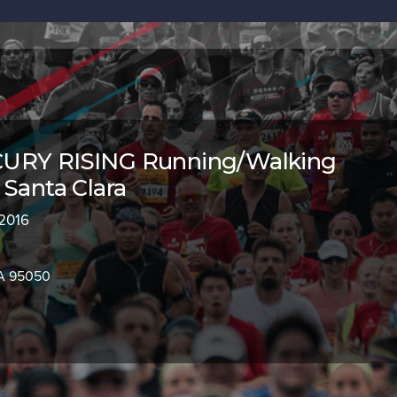
URY RISING Running/Walking
 Santa Clara
 2016
CA 95050