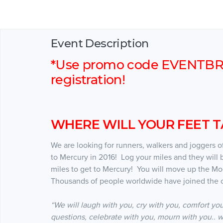
Event Description
*Use promo code EVENTBRIT
registration!
WHERE WILL YOUR FEET TA
We are looking for runners, walkers and joggers of 
to Mercury in 2016! Log your miles and they will 
miles to get to Mercury! You will move up the M
Thousands of people worldwide have joined the c
“We will laugh with you, cry with you, comfort you
questions, celebrate with you, mourn with you.. w