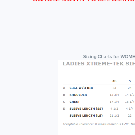
Sizing Charts for WOM