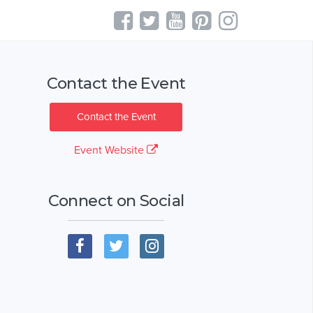
Contact the Event
Contact the Event
Event Website
Connect on Social