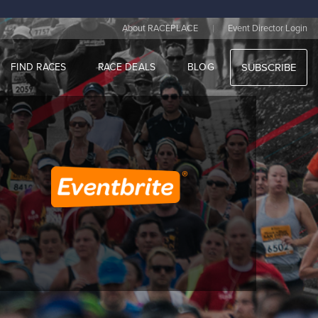
|
About RACEPLACE
Event Director Login
FIND RACES
RACE DEALS
BLOG
SUBSCRIBE