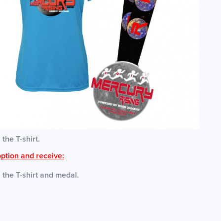
 the T-shirt.
ption and receive:
s the T-shirt and medal.