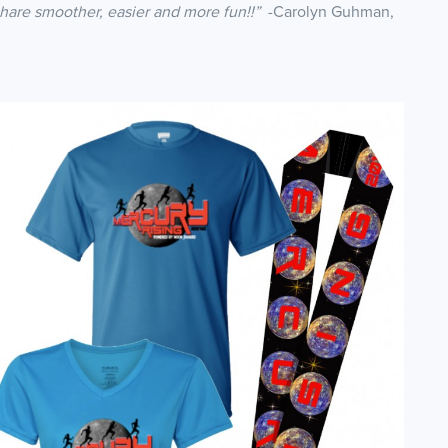
share smoother, easier and more fun!!”
-Carolyn Guhman,