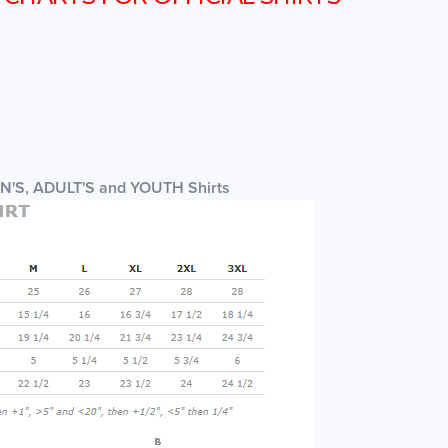
EN'S, ADULT'S and YOUTH Shirts