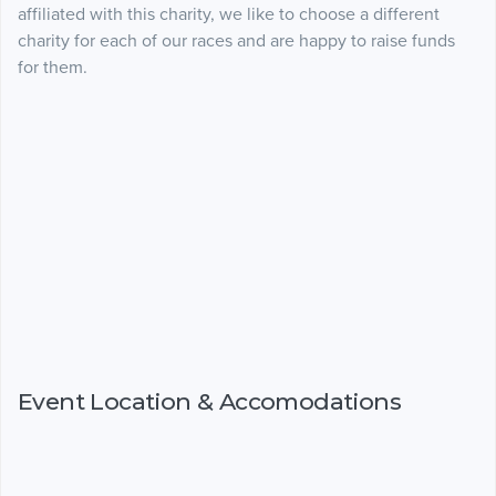
affiliated with this charity, we like to choose a different
charity for each of our races and are happy to raise funds
for them.
Event Location & Accomodations