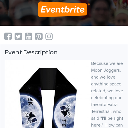
Event Description
Because we are
Moon Joggers,
and we love
anything space
related, we love
celebrating our
favorite Extra
Terrestrial, who
said
"I'll be right
here."
How can