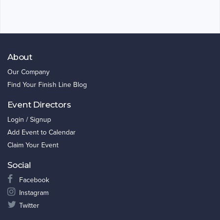
About
Our Company
Find Your Finish Line Blog
Event Directors
Login / Signup
Add Event to Calendar
Claim Your Event
Social
Facebook
Instagram
Twitter