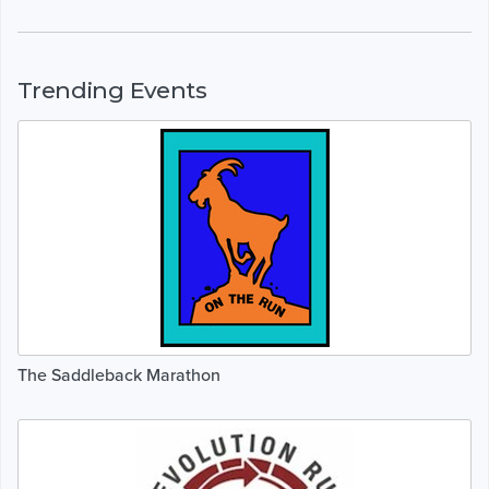
Trending Events
The Saddleback Marathon