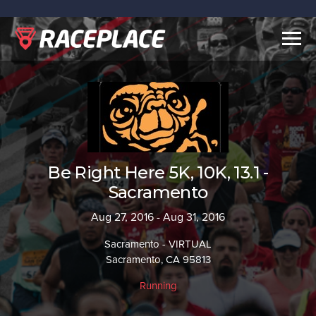
Togg
navig
Be Right Here 5K, 10K, 13.1 -
Sacramento
Aug 27, 2016 - Aug 31, 2016
Sacramento - VIRTUAL
Sacramento, CA 95813
Running