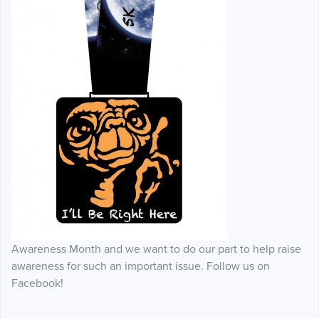
Awareness Month and we want to do our part to help raise
awareness for such an important issue. Follow us on
Facebook!