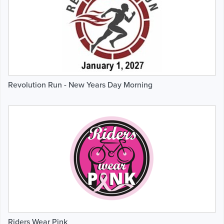
Revolution Run - New Years Day Morning
Riders Wear Pink