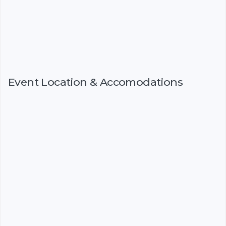
Event Location & Accomodations