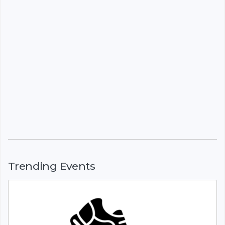
Trending Events