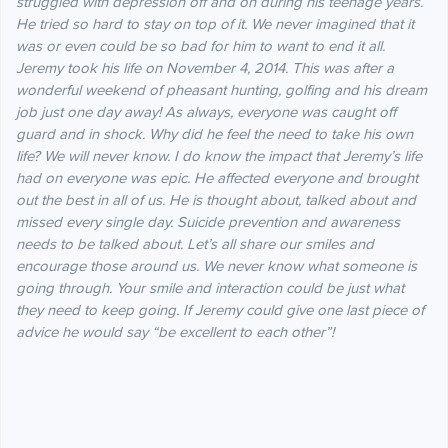
struggled with depression off and on during his teenage years.
He tried so hard to stay on top of it. We never imagined that it
was or even could be so bad for him to want to end it all.
Jeremy took his life on November 4, 2014. This was after a
wonderful weekend of pheasant hunting, golfing and his dream
job just one day away! As always, everyone was caught off
guard and in shock. Why did he feel the need to take his own
life? We will never know. I do know the impact that Jeremy’s life
had on everyone was epic. He affected everyone and brought
out the best in all of us. He is thought about, talked about and
missed every single day. Suicide prevention and awareness
needs to be talked about. Let’s all share our smiles and
encourage those around us. We never know what someone is
going through. Your smile and interaction could be just what
they need to keep going. If Jeremy could give one last piece of
advice he would say “be excellent to each other”!