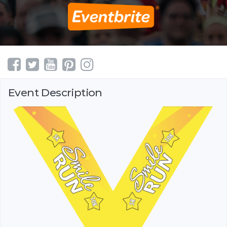
Event Description