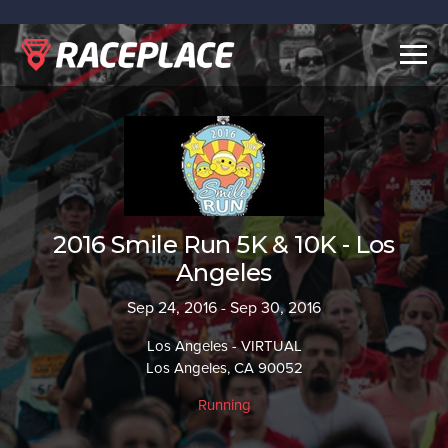
Togg
navig
2016 Smile Run 5K & 10K - Los
Angeles
Sep 24, 2016 - Sep 30, 2016
Los Angeles - VIRTUAL
Los Angeles, CA 90052
Running