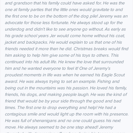
and grandson that his family could have asked for. He was the
one at family parties that the little ones would gravitate to and
the first one to be on the bottom of the dog pile!
Jeremy was an
advocate for those less fortunate. He always stood up for the
underdog and didn’t like to see anyone go without. As early as
his grade school years Jer would come home without his coat,
jacket and backpacks. He would explain to us that one of his
friends needed it more than he did. Christmas breaks would find
him asking to help him give some of his toys to others. This
continued into his adult life. He knew the love that surrounded
him and he wanted everyone to feel it!
One of Jeremy’s
proudest moments in life was when he earned his Eagle Scout
award. He was always trying to set an example. Fishing and
being out in the mountains was his passion. He loved his family,
friends, his dogs, and making people laugh. He was the kind of
friend that would be by your side through the good and bad
times. The first one to drop everything and help! He had a
contagious smile and would light up the room with his presence.
He was full of shenanigans and no one could guess his next
move. He always seemed to be one step ahead!
Jeremy