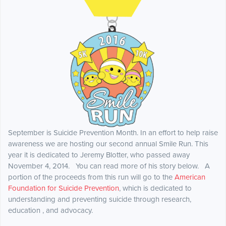
September is Suicide Prevention Month. In an effort to help raise
awareness we are hosting our second annual Smile Run. This
year it is dedicated to Jeremy Blotter, who passed away
November 4, 2014. You can read more of his story below. A
portion of the proceeds from this run will go to the
American
Foundation for Suicide Prevention
, which is dedicated to
understanding and preventing suicide through research,
education , and advocacy.