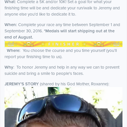
What:
Complete a 5K and/or 10K! Set a goal for what your
finishing time will be and dedicate your run/walk to Jeremy and
anyone else you'd like to dedicate it to.
When:
Complete your race any time between September 1 and
September 30, 2016.
*Medals will start shipping out at the
end of August.
Where:
You choose the course and you time yourself (you’ll
report your finishing time to us).
Why
:
To honor Jeremy and help in any way we can to prevent
suicide and bring a smile to people's faces.
JEREMY'S STORY
(shared by his God Mother, Roxanne):