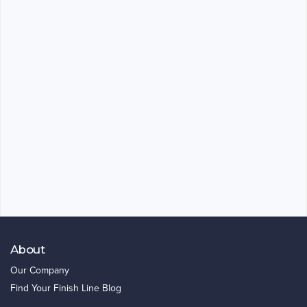
About
Our Company
Find Your Finish Line Blog