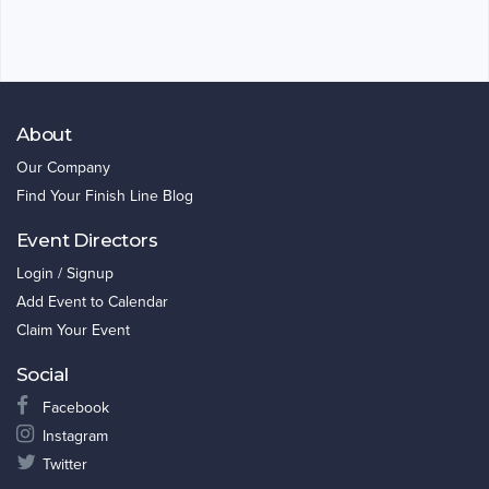
About
Our Company
Find Your Finish Line Blog
Event Directors
Login / Signup
Add Event to Calendar
Claim Your Event
Social
Facebook
Instagram
Twitter