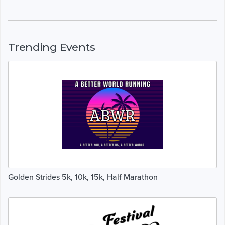
Trending Events
Golden Strides 5k, 10k, 15k, Half Marathon