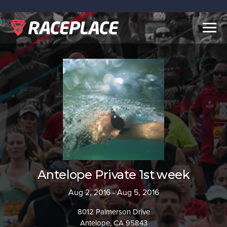
Togg
navig
Antelope Private 1st week
Aug 2, 2016 - Aug 5, 2016
8012 Palmerson Drive
Antelope, CA 95843