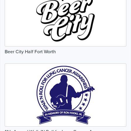
Beer City Half Fort Worth