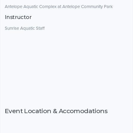
Antelope Aquatic Complex at Antelope Community Park
Instructor
Sunrise Aquatic Staff
Event Location & Accomodations