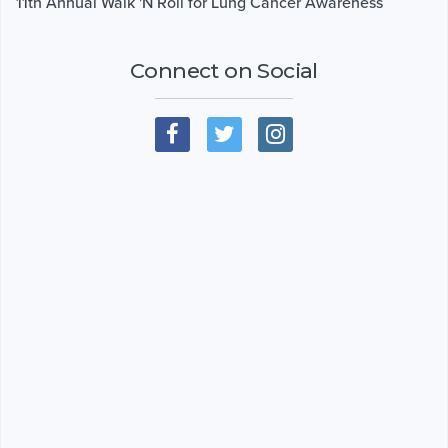
11th Annual Walk 'N Roll for Lung Cancer Awareness
Connect on Social