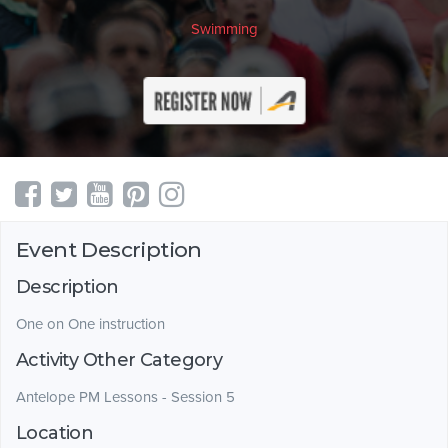
Swimming
Event Description
Description
One on One instruction
Activity Other Category
Antelope PM Lessons - Session 5
Location