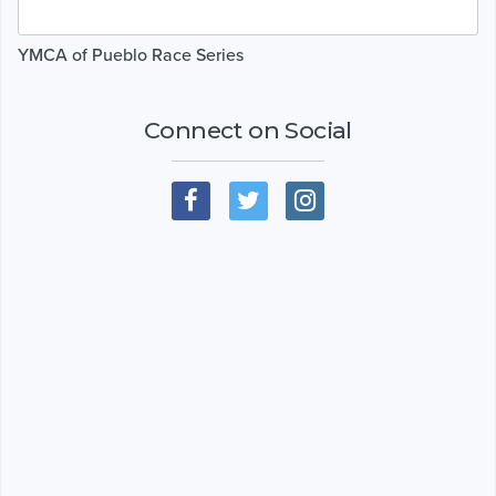
YMCA of Pueblo Race Series
Connect on Social