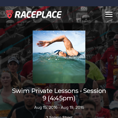
Togg
navig
Swim Private Lessons - Session
9 (4:45pm)
Aug 15, 2016 - Aug 19, 2016
2 Solano Street