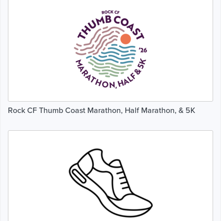
Rock CF Thumb Coast Marathon, Half Marathon, & 5K