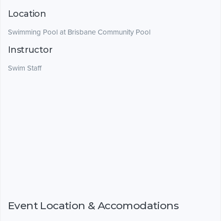
Location
Swimming Pool at Brisbane Community Pool
Instructor
Swim Staff
Event Location & Accomodations