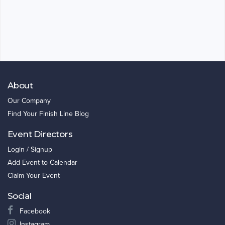
About
Our Company
Find Your Finish Line Blog
Event Directors
Login / Signup
Add Event to Calendar
Claim Your Event
Social
Facebook
Instagram