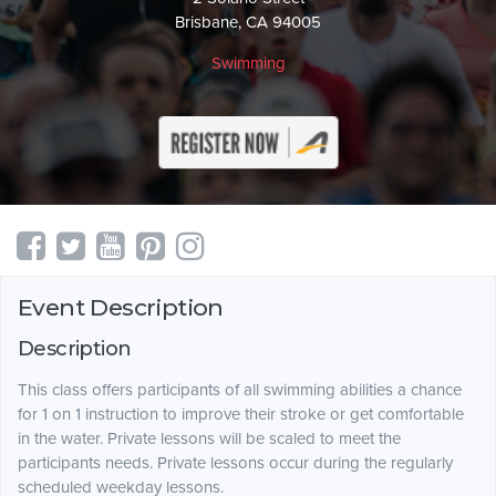
Brisbane, CA 94005
Swimming
Event Description
Description
This class offers participants of all swimming abilities a chance
for 1 on 1 instruction to improve their stroke or get comfortable
in the water. Private lessons will be scaled to meet the
participants needs. Private lessons occur during the regularly
scheduled weekday lessons.