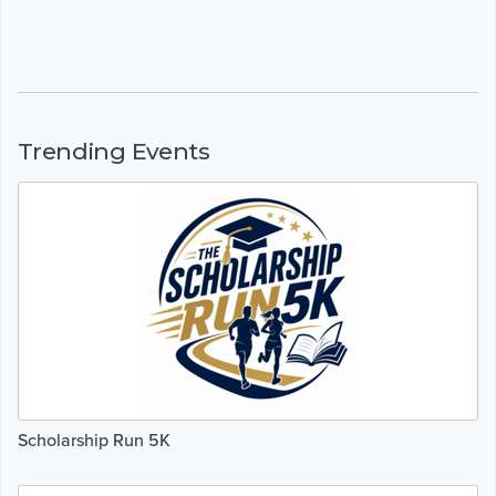
Trending Events
Scholarship Run 5K