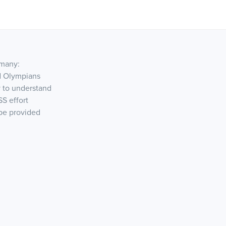
 many:
nd Olympians
 to understand
SS effort
 be provided