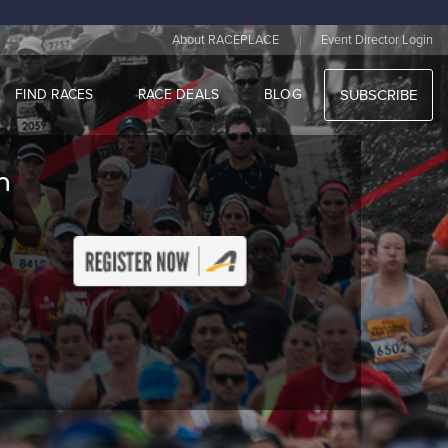
|
About RACEPLACE
Event Director Login
FIND RACES
RACE DEALS
BLOG
SUBSCRIBE
n