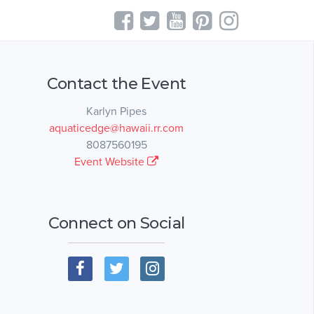
Contact the Event
Karlyn Pipes
aquaticedge@hawaii.rr.com
8087560195
Event Website
Connect on Social