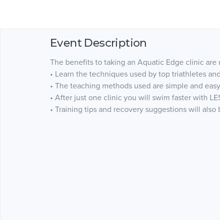
Event Description
The benefits to taking an Aquatic Edge clinic are
• Learn the techniques used by top triathletes a
• The teaching methods used are simple and easy
• After just one clinic you will swim faster with LE
• Training tips and recovery suggestions will also