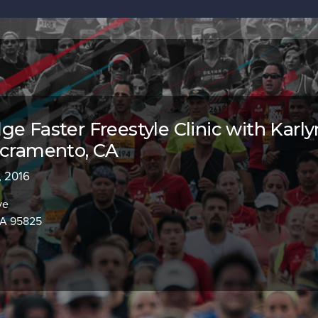
ge Faster Freestyle Clinic with Karly
acramento, CA
, 2016
ve
CA 95825