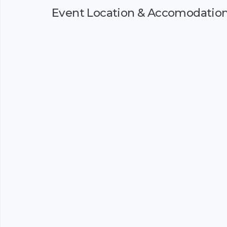
Event Location & Accomodatio