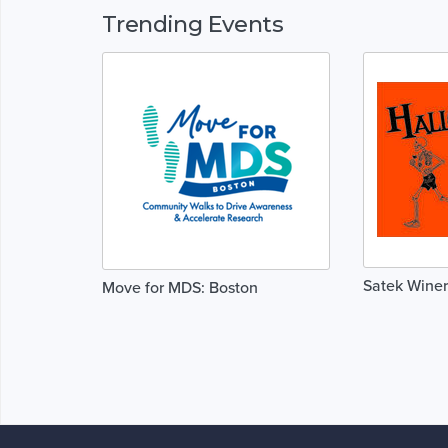
Trending Events
Satek Wine
Move for MDS: Boston