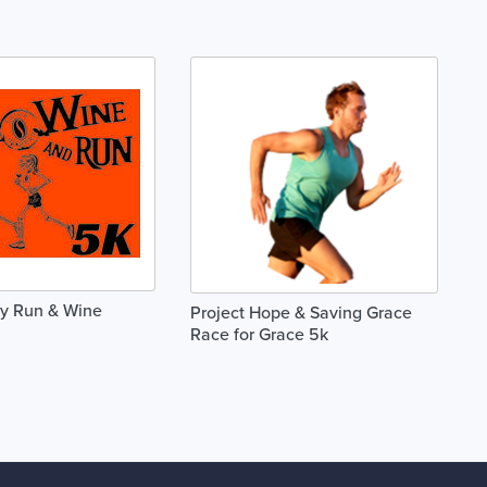
ry Run & Wine
Project Hope & Saving Grace
Race for Grace 5k