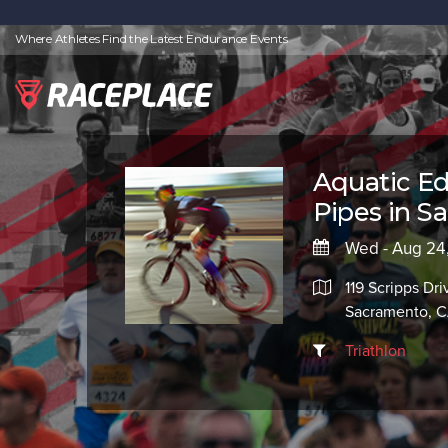
Where Athletes Find the Latest Endurance Events
Aquatic Ed
Pipes in S
Wed - Aug 24
119 Scripps Dri
Sacramento, 
Triathlon