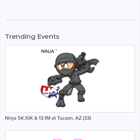
Trending Events
Ninja 5K,10K & 13.1M at Tucson, AZ (33)