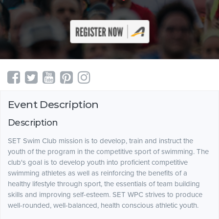
Event Description
Description
SET Swim Club mission is to develop, train and instruct the
youth of the program in the competitive sport of swimming. The
club's goal is to develop youth into proficient competitive
swimming athletes as well as reinforcing the benefits of a
healthy lifestyle through sport, the essentials of team building
skills and improving self-esteem. SET WPC strives to produce
well-rounded, well-balanced, health conscious athletic youth.