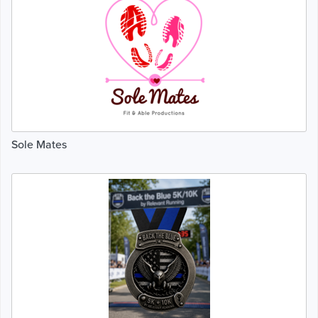
Sole Mates