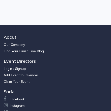
About
Our Company
Find Your Finish Line Blog
Event Directors
Login / Signup
Add Event to Calendar
Claim Your Event
Social
Facebook
Instagram