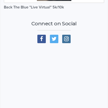
Back The Blue "Live Virtual" 5k/10k
Connect on Social