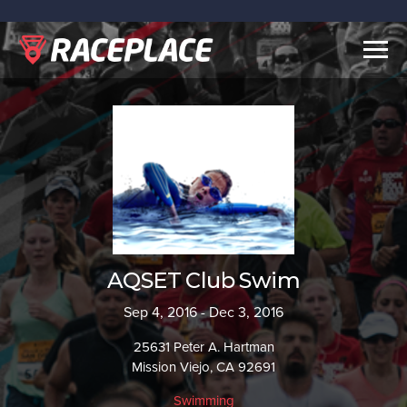
Togg
navig
AQSET Club Swim
Sep 4, 2016 - Dec 3, 2016
25631 Peter A. Hartman
Mission Viejo, CA 92691
Swimming