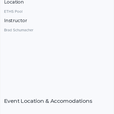
Location
ETHS Pool
Instructor
Brad Schumacher
Event Location & Accomodations