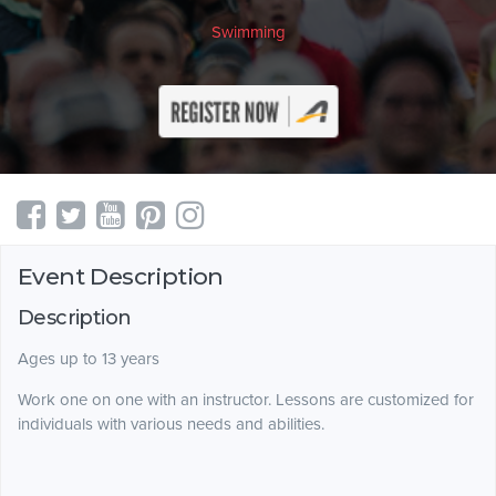
Swimming
Event Description
Description
Ages up to 13 years
Work one on one with an instructor. Lessons are customized for
individuals with various needs and abilities.