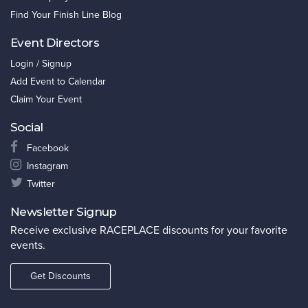
Find Your Finish Line Blog
Event Directors
Login / Signup
Add Event to Calendar
Claim Your Event
Social
Facebook
Instagram
Twitter
Newsletter Signup
Receive exclusive RACEPLACE discounts for your favorite
events.
Get Discounts