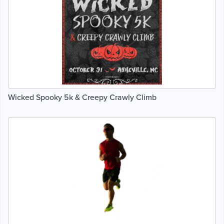
Wicked Spooky 5k & Creepy Crawly Climb