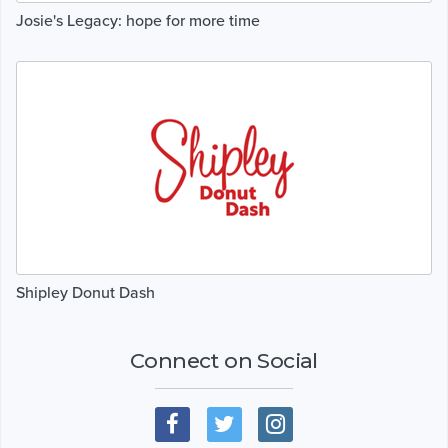
Josie's Legacy: hope for more time
Shipley Donut Dash
Connect on Social