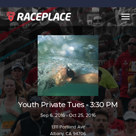
Togg
navig
Youth Private Tues - 3:30 PM
Sep 6, 2016 - Oct 25, 2016
1311 Portland Ave
Albany, CA 94706