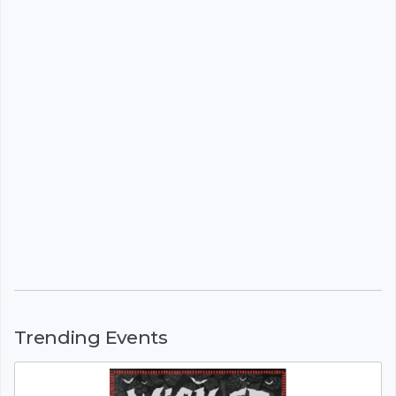
Trending Events