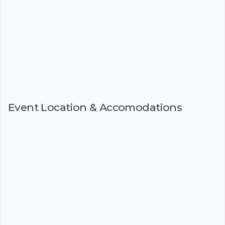
Event Location & Accomodations