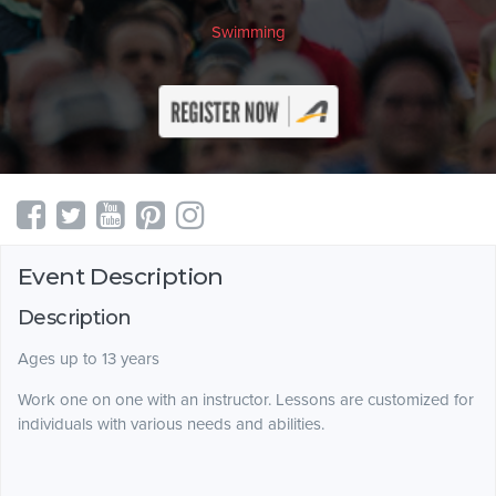
Swimming
Event Description
Description
Ages up to 13 years
Work one on one with an instructor. Lessons are customized for
individuals with various needs and abilities.