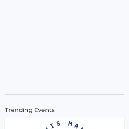
Trending Events