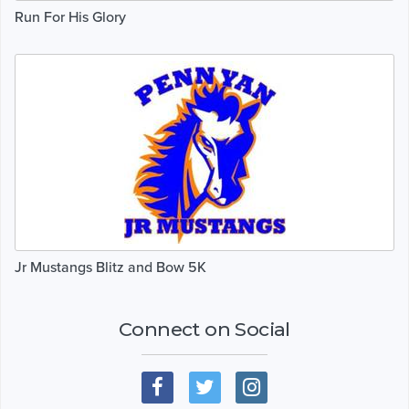
Run For His Glory
Jr Mustangs Blitz and Bow 5K
Connect on Social