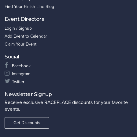
Find Your Finish Line Blog
Event Directors
Login / Signup
Add Event to Calendar
Claim Your Event
Social
Facebook
Instagram
Twitter
Newsletter Signup
Receive exclusive RACEPLACE discounts for your favorite
events.
Get Discounts