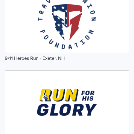
9/11 Heroes Run - Exeter, NH