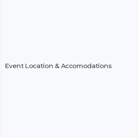
Event Location & Accomodations