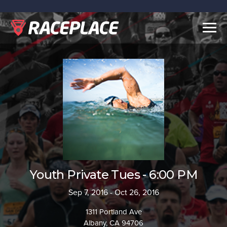
Togg
navig
Youth Private Tues - 6:00 PM
Sep 7, 2016 - Oct 26, 2016
1311 Portland Ave
Albany, CA 94706