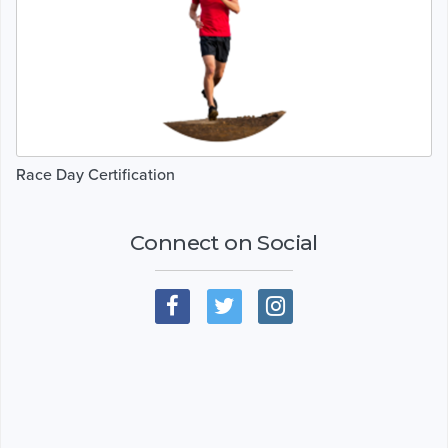
Race Day Certification
Connect on Social