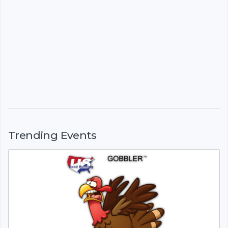
Trending Events