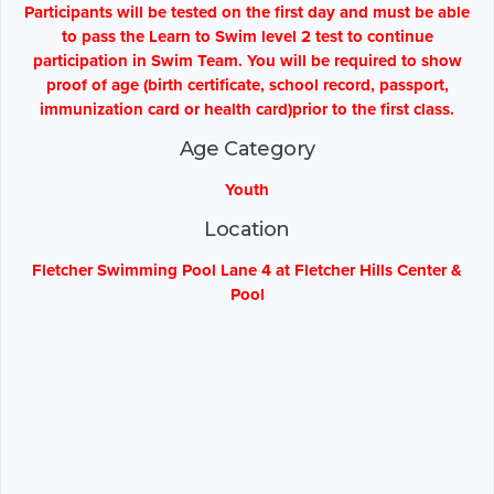
Participants will be tested on the first day and must be able
to pass the Learn to Swim level 2 test to continue
participation in Swim Team. You will be required to show
proof of age (birth certificate, school record, passport,
immunization card or health card)prior to the first class.
Age Category
Youth
Location
Fletcher Swimming Pool Lane 4 at Fletcher Hills Center &
Pool