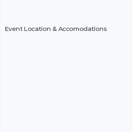
Event Location & Accomodations