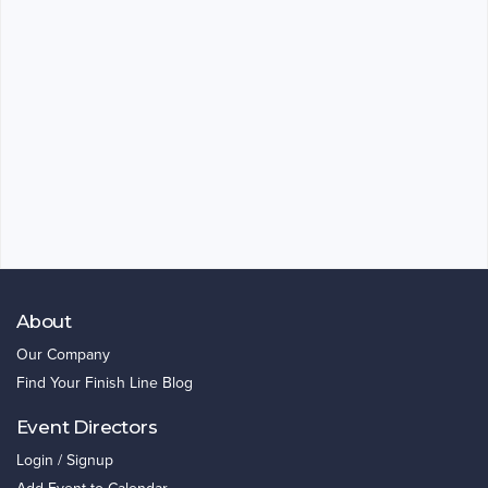
About
Our Company
Find Your Finish Line Blog
Event Directors
Login / Signup