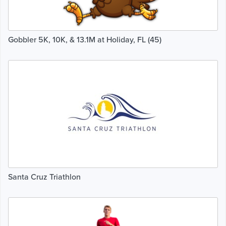
Gobbler 5K, 10K, & 13.1M at Holiday, FL (45)
Santa Cruz Triathlon