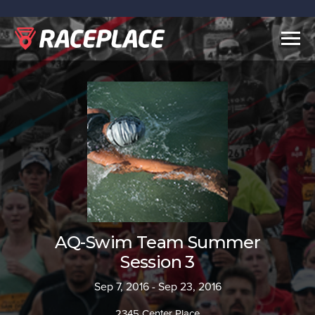
Togg
navig
AQ-Swim Team Summer
Session 3
Sep 7, 2016 - Sep 23, 2016
2345 Center Place