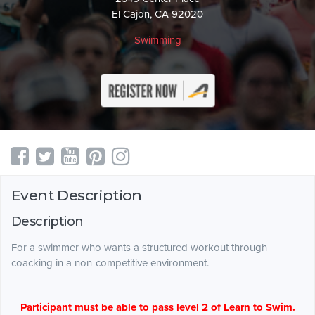
El Cajon, CA 92020
Swimming
Event Description
Description
For a swimmer who wants a structured workout through
coacking in a non-competitive environment.
Participant must be able to pass level 2 of Learn to Swim.