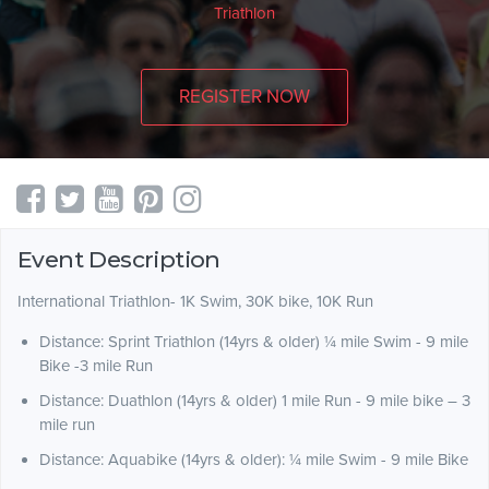
Triathlon
REGISTER NOW
Event Description
International Triathlon- 1K Swim, 30K bike, 10K Run
Distance: Sprint Triathlon (14yrs & older) ¼ mile Swim - 9 mile
Bike -3 mile Run
Distance: Duathlon (14yrs & older) 1 mile Run - 9 mile bike – 3
mile run
Distance: Aquabike (14yrs & older): ¼ mile Swim - 9 mile Bike