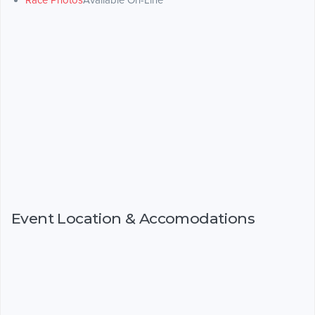
Race Photos
Available On-Line
Event Location & Accomodations