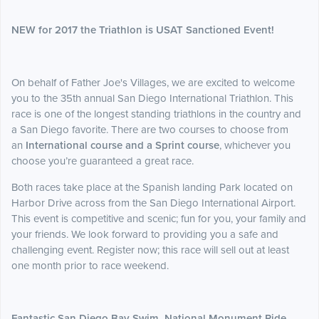
NEW for 2017 the Triathlon is USAT Sanctioned Event!
On behalf of Father Joe's Villages, we are excited to welcome
you to the 35th annual San Diego International Triathlon. This
race is one of the longest standing triathlons in the country and
a San Diego favorite. There are two courses to choose from
an
International course and a Sprint course
, whichever you
choose you’re guaranteed a great race.
Both races take place at the Spanish landing Park located on
Harbor Drive across from the San Diego International Airport.
This event is competitive and scenic; fun for you, your family and
your friends. We look forward to providing you a safe and
challenging event. Register now; this race will sell out at least
one month prior to race weekend.
Fantastic San Diego Bay Swim, National Monument Ride,