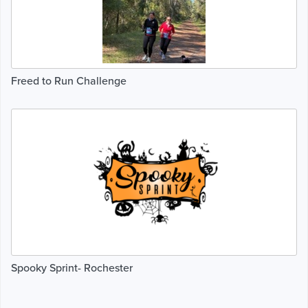
Freed to Run Challenge
Spooky Sprint- Rochester