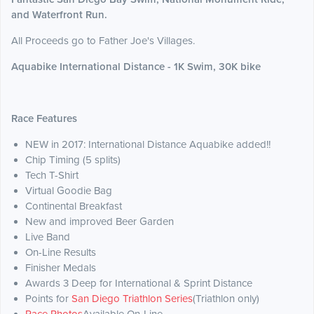
and Waterfront Run.
All Proceeds go to Father Joe's Villages.
Aquabike International Distance - 1K Swim, 30K bike
Race Features
NEW in 2017: International Distance Aquabike added!!
Chip Timing (5 splits)
Tech T-Shirt
Virtual Goodie Bag
Continental Breakfast
New and improved Beer Garden
Live Band
On-Line Results
Finisher Medals
Awards 3 Deep for International & Sprint Distance
Points for
San Diego Triathlon Series
(Triathlon only)