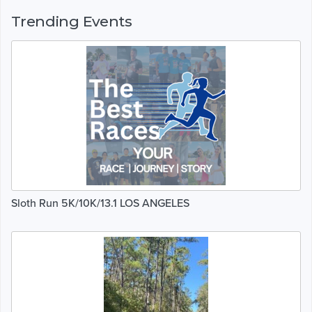
Trending Events
Sloth Run 5K/10K/13.1 LOS ANGELES