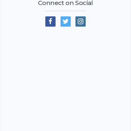
Connect on Social