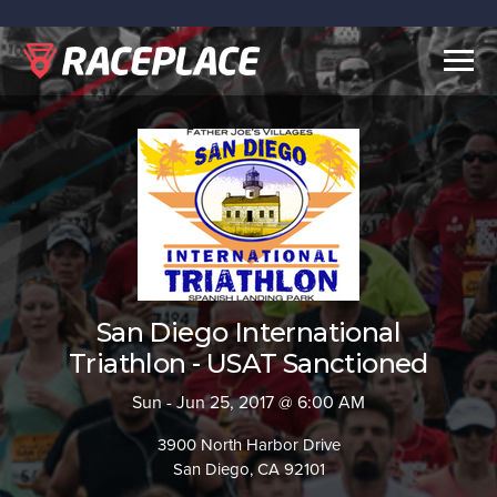
Togg
navig
San Diego International
Triathlon - USAT Sanctioned
Sun - Jun 25, 2017 @ 6:00 AM
3900 North Harbor Drive
San Diego, CA 92101