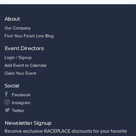
About
Our Company
Find Your Finish Line Blog
Event Directors
Login / Signup
Add Event to Calendar
Claim Your Event
Social
Facebook
Instagram
Twitter
Newsletter Signup
Receive exclusive RACEPLACE discounts for your favorite