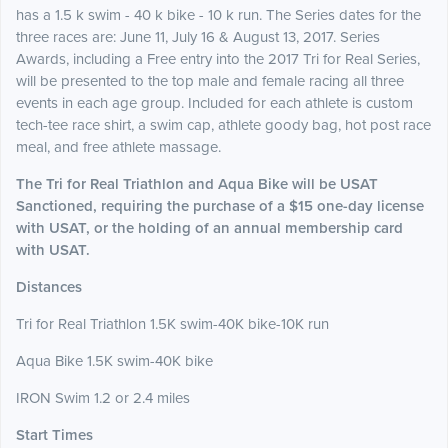
has a 1.5 k swim - 40 k bike - 10 k run. The Series dates for the
three races are: June 11, July 16 & August 13, 2017. Series
Awards, including a Free entry into the 2017 Tri for Real Series,
will be presented to the top male and female racing all three
events in each age group.
Included for each athlete is custom
tech-tee race shirt, a swim cap, athlete goody bag, hot post race
meal, and free athlete massage.
The Tri for Real
Triathlon and Aqua Bike will be USAT
Sanctioned, requiring the purchase of a $15 one-day license
with USAT, or the holding of an annual membership card
with USAT.
Distances
Tri for Real Triathlon 1.5K swim-40K bike-10K run
Aqua Bike 1.5K swim-40K bike
IRON Swim 1.2 or 2.4 miles
Start Times