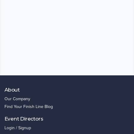
About
Our Company
Find Your Finish Line Blog
Event Directors
Login / Signup