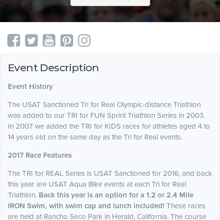
Event Description
Event History
The USAT Sanctioned Tri for Real Olympic-distance Triathlon
was added to our TRI for FUN Sprint Triathlon Series in 2003.
In 2007 we added the TRI for KIDS races for athletes aged 4 to
14 years old on the same day as the Tri for Real events.
2017 Race Features
The TRI for REAL Series is USAT Sanctioned for 2016, and back
this year are USAT Aqua Bike events at each Tri for Real
Triathlon.
Back this year is an option for a 1.2 or 2.4 Mile
IRON Swim, with swim cap and lunch included!
These races
are held at Rancho Seco Park in Herald, California. The course