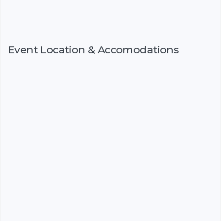
Event Location & Accomodations