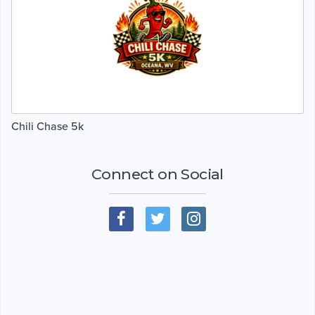
Chili Chase 5k
Connect on Social