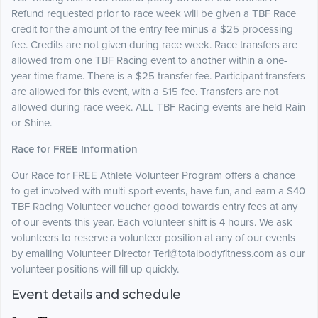
Refund requested prior to race week will be given a TBF Race
credit for the amount of the entry fee minus a $25 processing
fee. Credits are not given during race week. Race transfers are
allowed from one TBF Racing event to another within a one-
year time frame. There is a $25 transfer fee. Participant transfers
are allowed for this event, with a $15 fee. Transfers are not
allowed during race week. ALL TBF Racing events are held Rain
or Shine.
Race for FREE Information
Our Race for FREE Athlete Volunteer Program offers a chance
to get involved with multi-sport events, have fun, and earn a $40
TBF Racing Volunteer voucher good towards entry fees at any
of our events this year. Each volunteer shift is 4 hours. We ask
volunteers to reserve a volunteer position at any of our events
by emailing Volunteer Director Teri@totalbodyfitness.com as our
volunteer positions will fill up quickly.
Event details and schedule