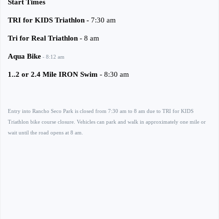
Start Times
TRI for KIDS Triathlon -
7:30 am
Tri for Real Triathlon
- 8 am
Aqua Bike
- 8:12 am
1..2 or 2.4 Mile IRON Swim
- 8:30 am
Entry into Rancho Seco Park is closed from 7:30 am to 8 am due to TRI for KIDS
Triathlon bike course closure. Vehicles can park and walk in approximately one mile or
wait until the road opens at 8 am.