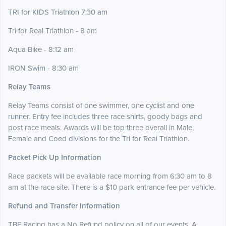
TRI for KIDS Triathlon 7:30 am
Tri for Real Triathlon - 8 am
Aqua Bike - 8:12 am
IRON Swim - 8:30 am
Relay Teams
Relay Teams consist of one swimmer, one cyclist and one
runner. Entry fee includes three race shirts, goody bags and
post race meals. Awards will be top three overall in Male,
Female and Coed divisions for the Tri for Real Triathlon.
Packet Pick Up Information
Race packets will be available race morning from 6:30 am to 8
am at the race site. There is a $10 park entrance fee per vehicle.
Refund and Transfer Information
TBF Racing has a No Refund policy on all of our events. A