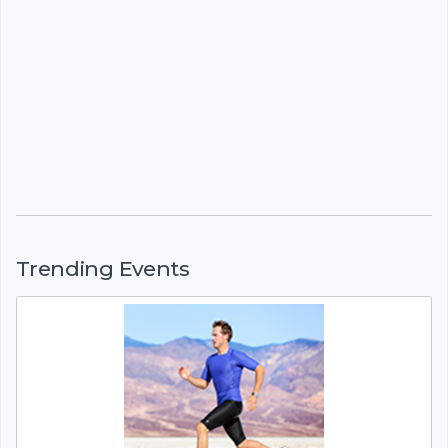
Trending Events