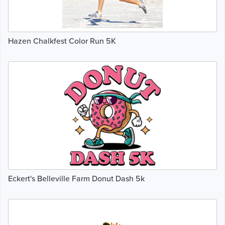
Hazen Chalkfest Color Run 5K
Eckert's Belleville Farm Donut Dash 5k