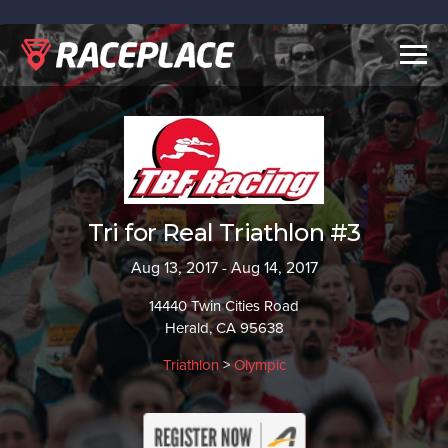
Togg
navig
Tri for Real Triathlon #3
Aug 13, 2017 - Aug 14, 2017
14440 Twin Cities Road
Herald, CA 95638
Triathlon
>
Olympic