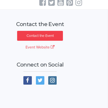
Contact the Event
Contact the Event
Event Website
Connect on Social