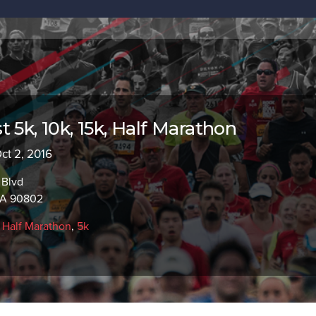
 5k, 10k, 15k, Half Marathon
Oct 2, 2016
 Blvd
CA 90802
,
Half Marathon
,
5k