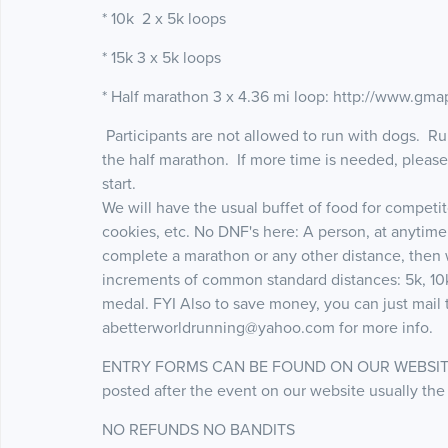
* 10k 2 x 5k loops
* 15k 3 x 5k loops
* Half marathon 3 x 4.36 mi loop: http://www.g
Participants are not allowed to run with dogs. Run
the half marathon. If more time is needed, pleas
start.
We will have the usual buffet of food for competi
cookies, etc. No DNF's here: A person, at anytime
complete a marathon or any other distance, then
increments of common standard distances: 5k, 10k,
medal. FYI Also to save money, you can just mail t
abetterworldrunning@yahoo.com for more info.
ENTRY FORMS CAN BE FOUND ON OUR WEBSITE www
posted after the event on our website usually the
NO REFUNDS NO BANDITS