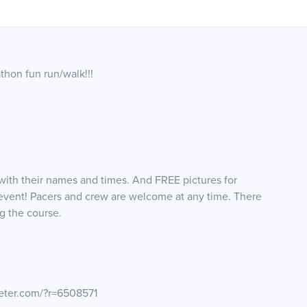
athon fun run/walk!!!
d with their names and times. And FREE pictures for
event! Pacers and crew are welcome at any time. There
g the course.
eter.com/?r=6508571