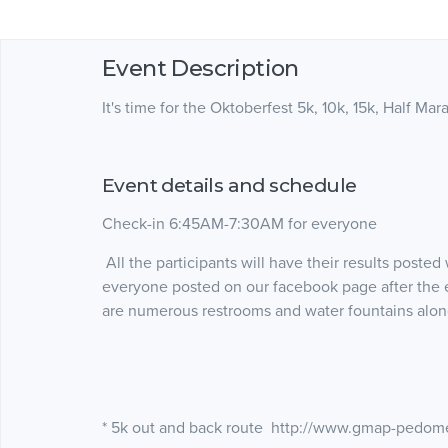
Event Description
It's time for the Oktoberfest 5k, 10k, 15k, Half Mar
Event details and schedule
Check-in 6:45AM-7:30AM for everyone
All the participants will have their results poste
everyone posted on our facebook page after the 
are numerous restrooms and water fountains alon
* 5k out and back route http://www.gmap-pedom