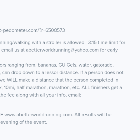
map-pedometer.com/?r=6508573
ning/walking with a stroller is allowed. 3:15 time limit for
e email us at abetterworldrunning@yahoo.com for early
tors ranging from, bananas, GU Gels, water, gatorade,
, can drop down to a lessor distance. If a person does not
 we WILL make a distance that the person completed in
 10mi, half marathon, marathon, etc. ALL finishers get a
he fee along with all your info, email:
.abetterworldrunning.com. All results will be
 evening of the event.