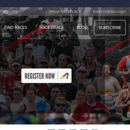
|
About RACEPLACE
Event Director Login
FIND RACES
RACE DEALS
BLOG
SUBSCRIBE