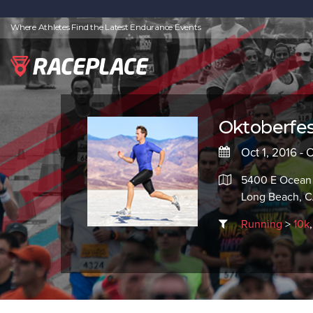
Where Athletes Find the Latest Endurance Events
Oktoberfest
Oct 1, 2016 - 
5400 E Ocean
Long Beach, 
Running
>
10k