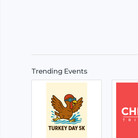
Trending Events