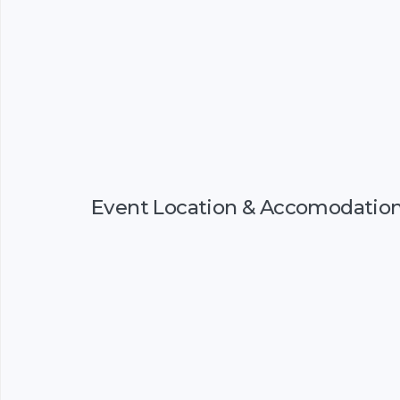
Event Location & Accomodatio