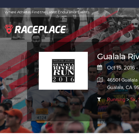
Where Athletes Find the Latest Endurance Events
Gualala Ri
Oct 15, 2016 -
46501 Gualala
Gualala, CA 9
Running
>
5k
,