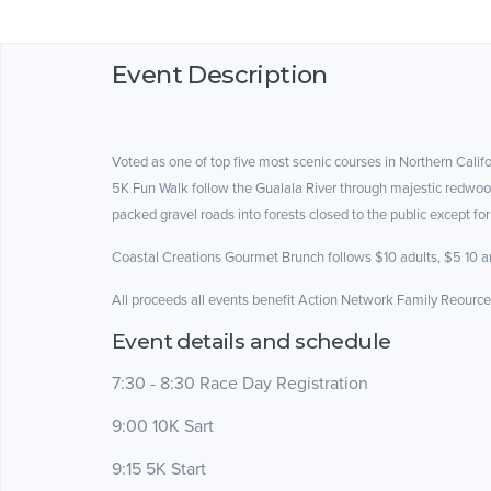
Event Description
Voted as one of top five most scenic courses in Northern Cal
5K Fun Walk follow the Gualala River through majestic redwoo
packed gravel roads into forests closed to the public except for
Coastal Creations Gourmet Brunch follows $10 adults, $5 10 an
All proceeds all events benefit Action Network Family Reourc
Event details and schedule
7:30 - 8:30 Race Day Registration
9:00 10K Sart
9:15 5K Start