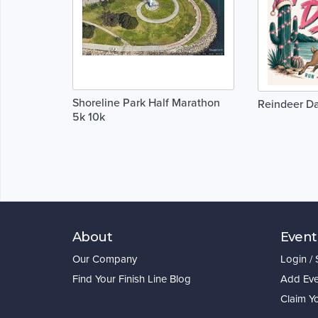
Shoreline Park Half Marathon
Reindeer D
5k 10k
About
Event
Our Company
Login /
Find Your Finish Line Blog
Add Eve
Claim Y