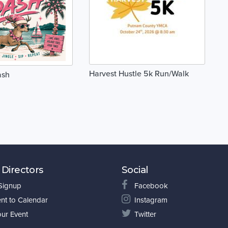
Harvest Hustle 5k Run/Walk
ash
 Directors
Social
 Signup
Facebook
nt to Calendar
Instagram
our Event
Twitter