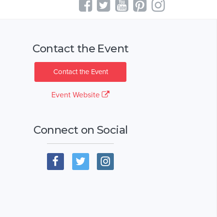
Contact the Event
Contact the Event
Event Website
Connect on Social