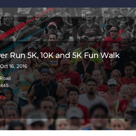
ver Run 5K, 10K and 5K Fun Walk
 Oct 16, 2016
 Road
5445
10k