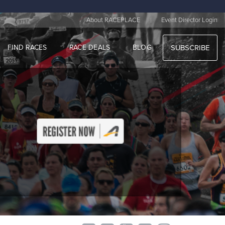
|
About RACEPLACE
Event Director Login
FIND RACES
RACE DEALS
BLOG
SUBSCRIBE