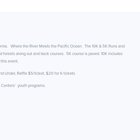
ifornia. Where the River Meets the Pacific Ocean. The 10K & 5K Runs and
d forests along out and back courses. 5K course is paved. 10K includes
 this event.
d Under, Raffle $5/ticket, $20 for 6 tickets
e Centers' youth programs.