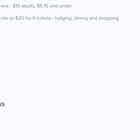
ns - $10 adults, $5 10 and under
e or $20 for 6 tickets - lodging, dining and shopping
ns