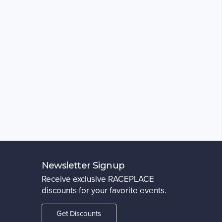
Newsletter Signup
Receive exclusive RACEPLACE
discounts for your favorite events.
Get Discounts