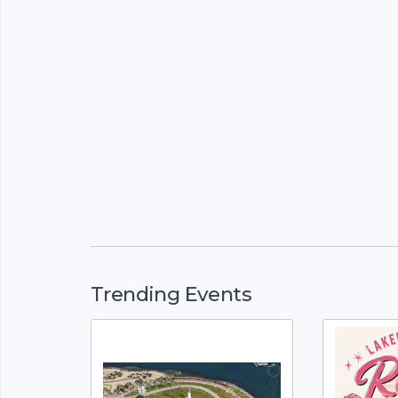
Trending Events