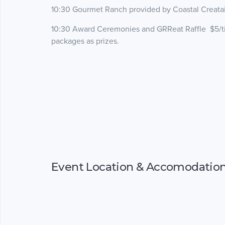
10:30 Gourmet Ranch provided by Coastal Creataio
10:30 Award Ceremonies and GRReat Raffle $5/tick
packages as prizes.
Event Location & Accomodatio