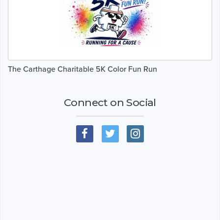
The Carthage Charitable 5K Color Fun Run
Connect on Social