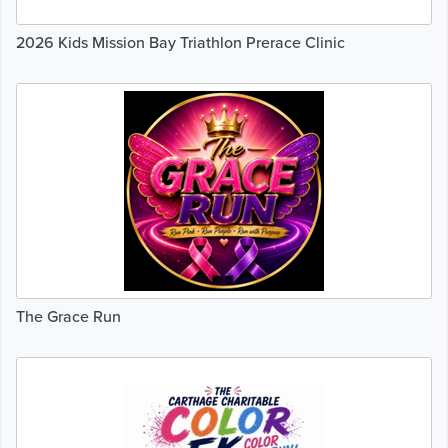
2026 Kids Mission Bay Triathlon Prerace Clinic
The Grace Run