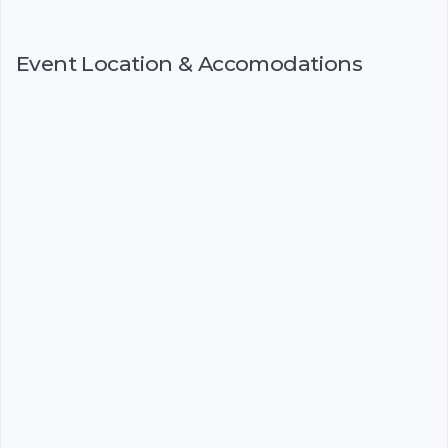
Event Location & Accomodations