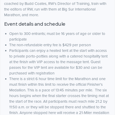
coached by Budd Coates, RW's Director of Training, train with
the editors of RW, run with them at Big Sur International
Marathon, and more.
Event details and schedule
Open to 300 entrants; must be 16 years of age or older to
participate
The non-refundable entry fee is $429 per person
Participants can enjoy a heated tent at the start with access
to private porto-potties along with a catered hospitality tent
at the finish with VIP access to the massage tent. Guest
passes for the VIP tent are available for $30 and can be
purchased with registration
There is a strict 6 hour time limit for the Marathon and one
must finish within this limit to receive the official Finisher's
Medallion. This is a pace of 13:45 minutes per mile. The six
hours begins when the final starter crosses the timing mat at
the start of the race. All participants must reach mile 21.2 by
11:50 a.m. or they will be stopped there and shuttled to the
finish. Anyone stopped here will receive a 21-Miler medallion