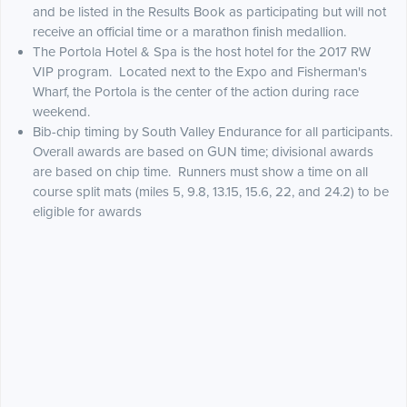
and be listed in the Results Book as participating but will not
receive an official time or a marathon finish medallion.
The Portola Hotel & Spa is the host hotel for the 2017 RW
VIP program. Located next to the Expo and Fisherman's
Wharf, the Portola is the center of the action during race
weekend.
Bib-chip timing by South Valley Endurance for all participants.
Overall awards are based on GUN time; divisional awards
are based on chip time. Runners must show a time on all
course split mats (miles 5, 9.8, 13.15, 15.6, 22, and 24.2) to be
eligible for awards