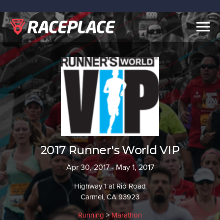
Togg
navig
2017 Runner's World VIP
Apr 30, 2017 - May 1, 2017
Highway 1 at Rio Road
Carmel, CA 93923
Running
>
Marathon