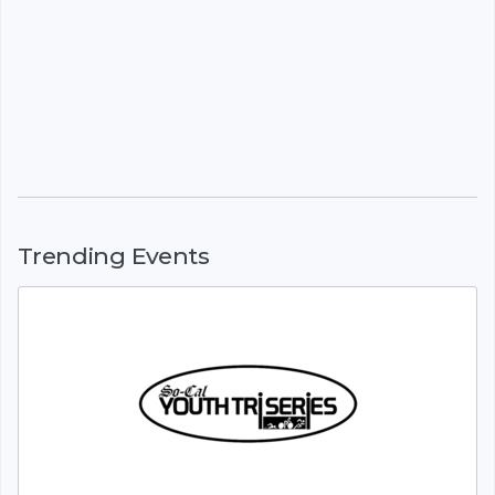
Trending Events