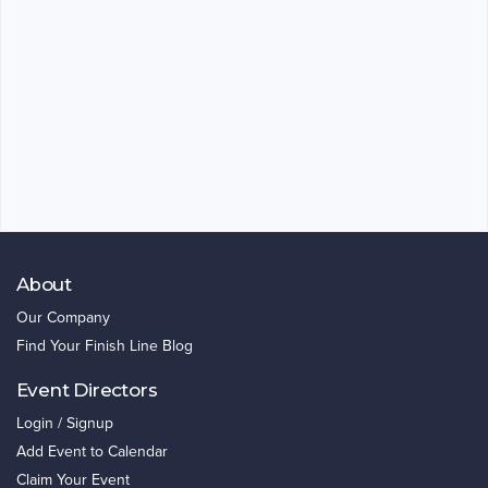
About
Our Company
Find Your Finish Line Blog
Event Directors
Login / Signup
Add Event to Calendar
Claim Your Event