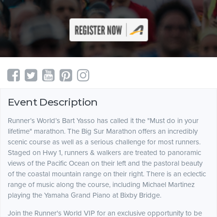
Event Description
Runner’s World’s Bart Yasso has called it the "Must do in your
lifetime" marathon. The Big Sur Marathon offers an incredibly
scenic course as well as a serious challenge for most runners.
Staged on Hwy 1, runners & walkers are treated to panoramic
views of the Pacific Ocean on their left and the pastoral beauty
of the coastal mountain range on their right. There is an eclectic
range of music along the course, including Michael Martinez
playing the Yamaha Grand Piano at Bixby Bridge.
Join the Runner's World VIP for an exclusive opportunity to be