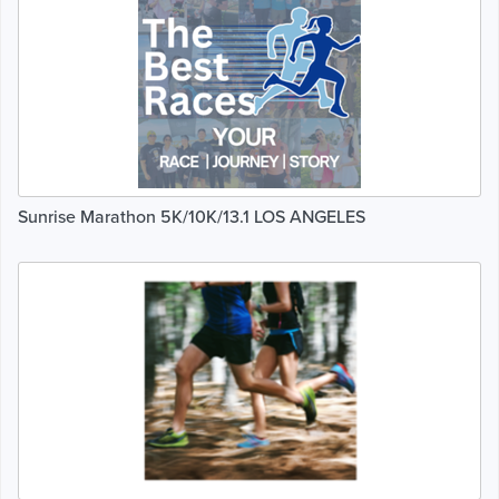
Sunrise Marathon 5K/10K/13.1 LOS ANGELES