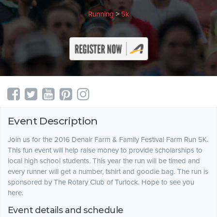
Running
>
5k
Event Description
Join us for the 2016 Denair Farm & Family Festival Farm Run 5K.
This fun event will help raise money to provide scholarships to
local high school students. This year the run will be timed and
every runner will get a number, tshirt and goodie bag. The run is
sponsored by The Rotary Club of Turlock. Hope to see you
here.
Event details and schedule