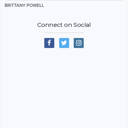
BRITTANY POWELL
Connect on Social