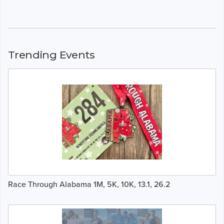
Trending Events
Race Through Alabama 1M, 5K, 10K, 13.1, 26.2