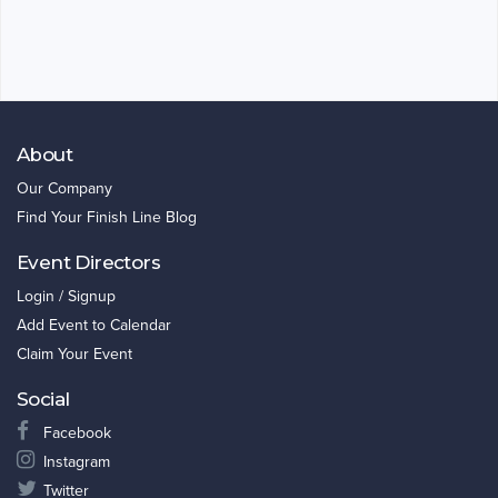
About
Our Company
Find Your Finish Line Blog
Event Directors
Login / Signup
Add Event to Calendar
Claim Your Event
Social
Facebook
Instagram
Twitter