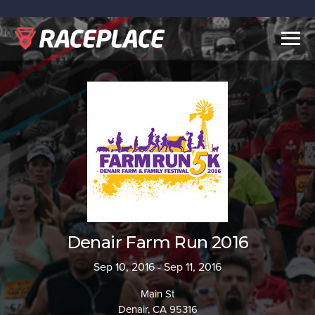
Togg
navig
Denair Farm Run 2016
Sep 10, 2016 - Sep 11, 2016
Main St
Denair, CA 95316