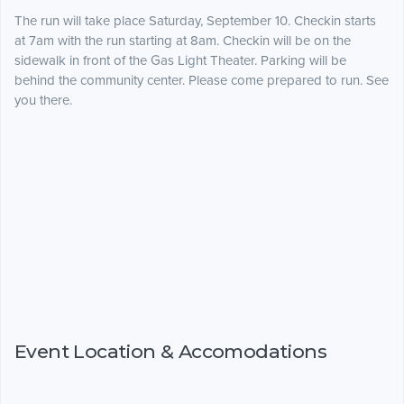
The run will take place Saturday, September 10. Checkin starts
at 7am with the run starting at 8am. Checkin will be on the
sidewalk in front of the Gas Light Theater. Parking will be
behind the community center. Please come prepared to run. See
you there.
Event Location & Accomodations