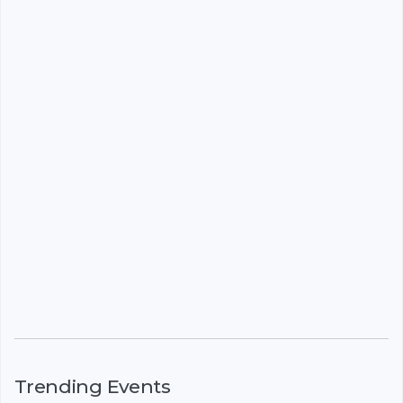
Trending Events