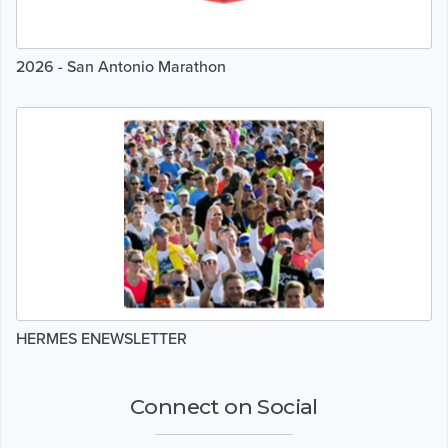
2026 - San Antonio Marathon
HERMES ENEWSLETTER
Connect on Social