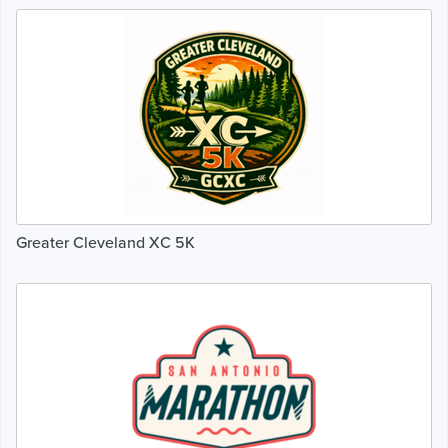
Greater Cleveland XC 5K