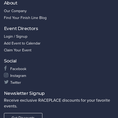
About
Our Company
Find Your Finish Line Blog
Event Directors
Login / Signup
Add Event to Calendar
Claim Your Event
Social
Facebook
Instagram
Twitter
Newsletter Signup
Receive exclusive RACEPLACE discounts for your favorite
events.
Get Discounts