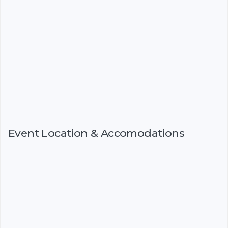
Event Location & Accomodations