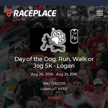
Togg
navig
Day of the Dog: Run, Walk or
Jog 5K - Logan
Aug 26, 2016 - Aug 31, 2016
YOU CHOOSE
Logan, UT 84321
Running