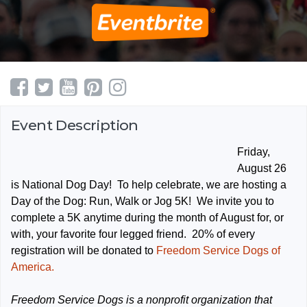
Event Description
Friday,
August 26
is National Dog Day! To help celebrate, we are hosting a
Day of the Dog: Run, Walk or Jog 5K! We invite you to
complete a 5K anytime during the month of August for, or
with, your favorite four legged friend. 20% of every
registration will be donated to
Freedom Service Dogs of
America.
Freedom Service Dogs is a nonprofit organization that