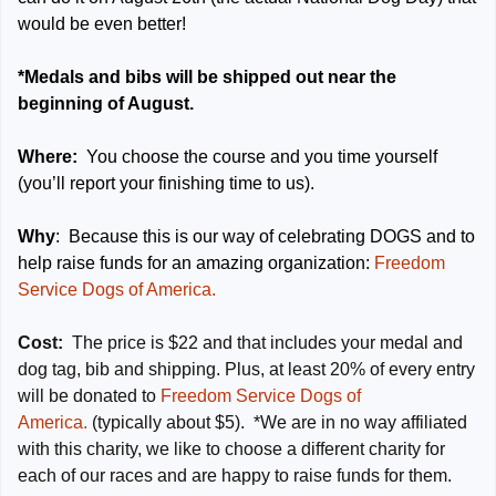
would be even better!
*Medals and bibs will be shipped out near the
beginning of August.
Where:
You choose the course and you time yourself
(you’ll report your finishing time to us).
Why
: Because this is our way of celebrating DOGS and to
help raise funds for an amazing organization:
Freedom
Service Dogs of America.
Cost:
The price is $22 and that includes your medal and
dog tag, bib and shipping. Plus, at least 20% of every entry
will be donated to
Freedom Service Dogs of
America.
(typically about $5). *We are in no way affiliated
with this charity, we like to choose a different charity for
each of our races and are happy to raise funds for them.