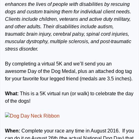
enhances the lives of people with disabilities by rescuing
dogs and custom training them for individual client needs.
Clients include children, veterans and active duty military,
and other adults. Their disabilities include autism,
traumatic brain injury, cerebral palsy, spinal cord injuries,
muscular dystrophy, multiple sclerosis, and post-traumatic
stress disorder.
By completing a virtual 5K and we’ll send you an
awesome Day of the Dog Medal, plus an attached dog tag
for your favorite four legged friend (medals are 3.5 inches).
What:
This is a 5K virtual run (or walk) to celebrate the day
of the dogs!
When:
Complete your race any time in August 2016. If you
can do it on August 26th (the actual National Dog Day) that