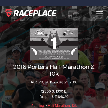
Togg
navig
2016 Porters Half Marathon &
10k
Aug 20, 2016 - Aug 21, 2016
12500 S. 1300 E.
Draper, UT 84020
Running
>
Half Marathon
,
10k