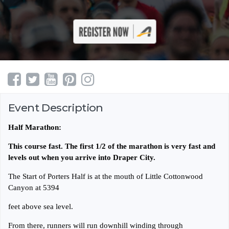
Event Description
Half Marathon:
This course fast. The first 1/2 of the marathon is very fast and
levels out when you arrive into Draper City.
The Start of Porters Half is at the mouth of Little Cottonwood
Canyon at 5394
feet above sea level.
From there, runners will run downhill winding through