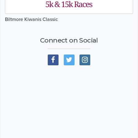
Biltmore Kiwanis Classic
Connect on Social