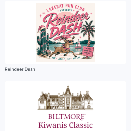
Reindeer Dash