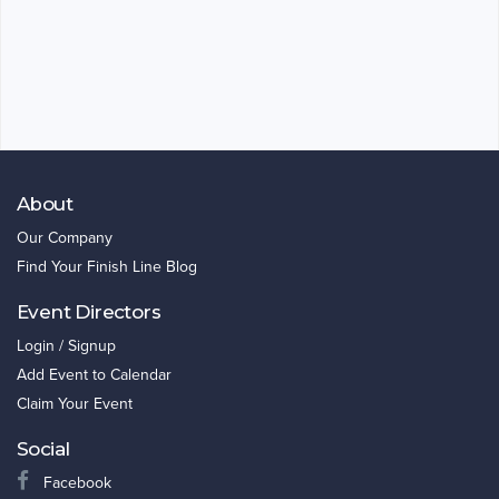
About
Our Company
Find Your Finish Line Blog
Event Directors
Login / Signup
Add Event to Calendar
Claim Your Event
Social
Facebook