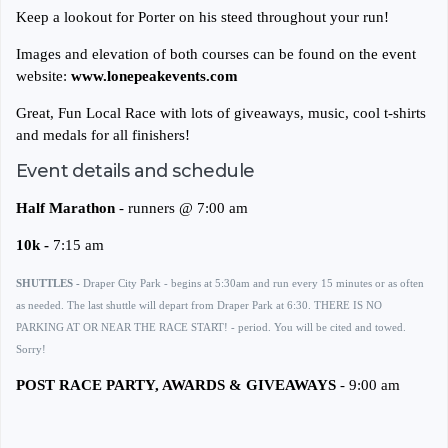
Keep a lookout for Porter on his steed throughout your run!
Images and elevation of both courses can be found on the event
website:
www.lonepeakevents.com
Great, Fun Local Race with lots of giveaways, music, cool t-shirts
and medals for all finishers!
Event details and schedule
Half Marathon
- runners @ 7:00 am
10k -
7:15 am
SHUTTLES -
Draper City Park - begins at 5:30am and run every 15 minutes or as often
as needed. The last shuttle will depart from Draper Park at 6:30. THERE IS NO
PARKING AT OR NEAR THE RACE START! - period. You will be cited and towed.
Sorry!
POST RACE PARTY, AWARDS & GIVEAWAYS
- 9:00 am