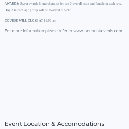
AWARDS:
Sweet awards & merchandise for top 3 overall male and female in each race.
Top 3 in each age group will be awarded as well!
COURSE WILL CLOSE AT
11:00 am
For more information please refer to www.lonepeakevents.com
Event Location & Accomodations