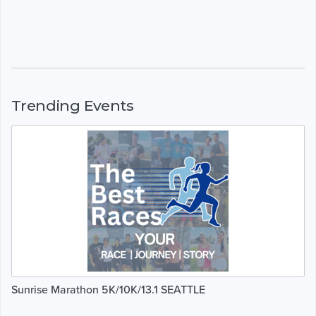
Trending Events
Sunrise Marathon 5K/10K/13.1 SEATTLE