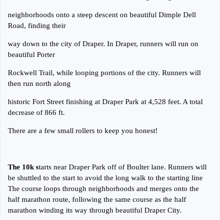
neighborhoods onto a steep descent on beautiful Dimple Dell
Road, finding their
way down to the city of Draper. In Draper, runners will run on
beautiful Porter
Rockwell Trail, while looping portions of the city. Runners will
then run north along
historic Fort Street finishing at Draper Park at 4,528 feet. A total
decrease of 866 ft.
There are a few small rollers to keep you honest!
The 10k s
tarts near Draper Park off of Boulter lane. Runners will
be shuttled to the start to avoid the long walk to the starting line
The course loops through neighborhoods and merges onto the
half marathon route, following the same course as the half
marathon winding its way through beautiful Draper City.