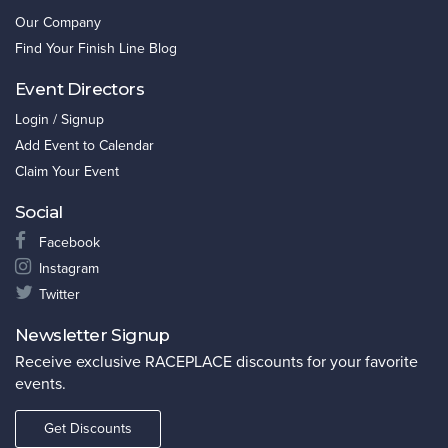
Our Company
Find Your Finish Line Blog
Event Directors
Login / Signup
Add Event to Calendar
Claim Your Event
Social
Facebook
Instagram
Twitter
Newsletter Signup
Receive exclusive RACEPLACE discounts for your favorite
events.
Get Discounts