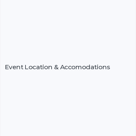
Event Location & Accomodations