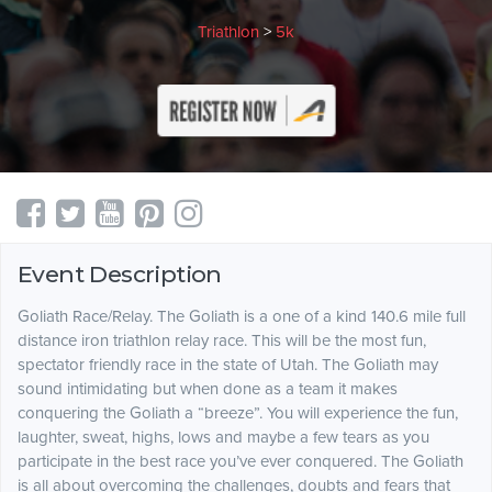
Triathlon
>
5k
Event Description
Goliath Race/Relay. The Goliath is a one of a kind 140.6 mile full
distance iron triathlon relay race. This will be the most fun,
spectator friendly race in the state of Utah. The Goliath may
sound intimidating but when done as a team it makes
conquering the Goliath a “breeze”. You will experience the fun,
laughter, sweat, highs, lows and maybe a few tears as you
participate in the best race you’ve ever conquered. The Goliath
is all about overcoming the challenges, doubts and fears that