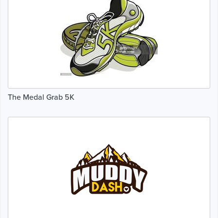
The Medal Grab 5K