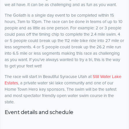
we all have. It can be as challenging and as fun as you want.
The Goliath is a single day event to be completed within 15
hours, 7am to 10pm. The race can be done in teams of up to 10
people and as little as one person. For example: 2 or 3 people
could pass off the timing chip to complete the 2.4 mile swim. 4
or 5 people could break up the 112 mile bike ride into 27 mile or
less segments. 4 or 5 people could break up the 26.2 mile run
into 6.5 mile or less segments making this race as challenging
as you want. If you’ve always wanted to try a tri, this is the way
to get your feet wet!
The race will start In Beautiful Syracuse Utah at
Still Water Lake
Estates
, a private water ski lake community and one of our
Home Town Hero key sponsors. The swim will be the safest
and most spectator friendly open water swim course in the
state.
Event details and schedule