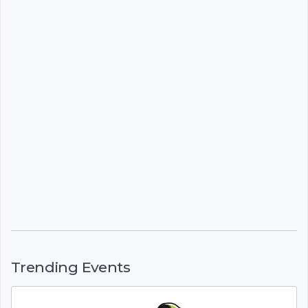
Trending Events