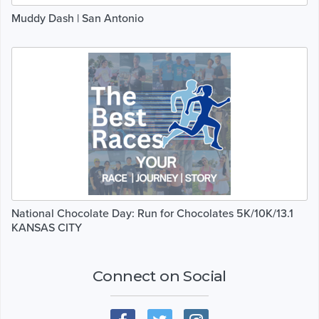
Muddy Dash | San Antonio
National Chocolate Day: Run for Chocolates 5K/10K/13.1
KANSAS CITY
Connect on Social