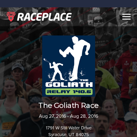
Togg
navig
The Goliath Race
Aug 27, 2016 - Aug 28, 2016
1791 W Still Water Drive
Syracuse, UT 84075