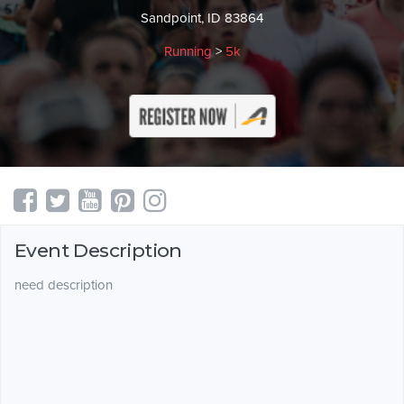
Sandpoint, ID 83864
Running
>
5k
Event Description
need description