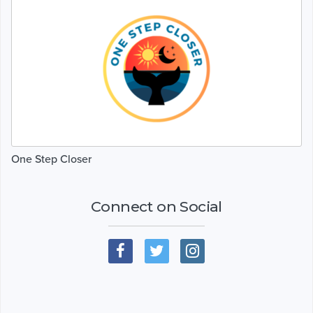
One Step Closer
Connect on Social