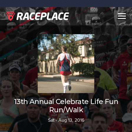
Togg
navig
13th Annual Celebrate Life Fun
Run/Walk
Sat - Aug 13, 2016
-