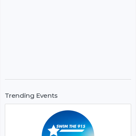
Trending Events