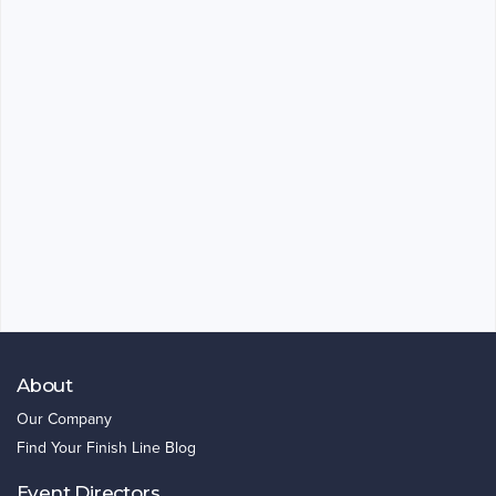
About
Our Company
Find Your Finish Line Blog
Event Directors