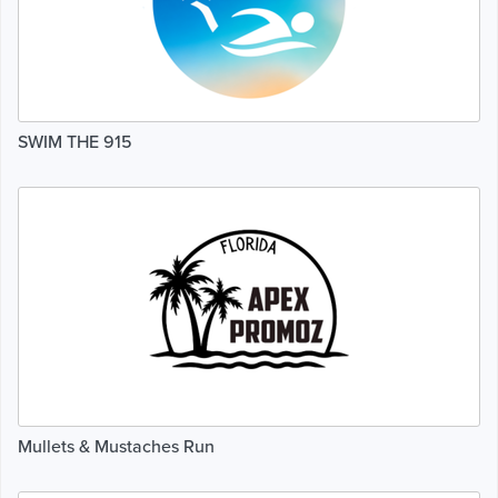
SWIM THE 915
Mullets & Mustaches Run