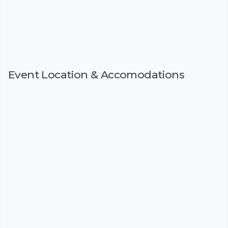
Event Location & Accomodations