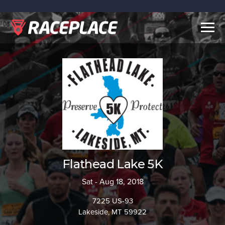
Togg
navig
Flathead Lake 5K
Sat - Aug 18, 2018
7225 US-93
Lakeside, MT 59922