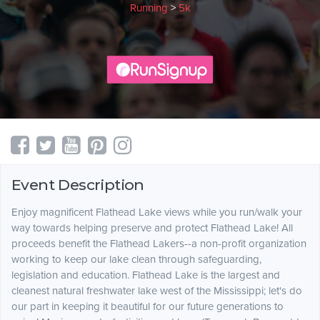
Running
>
5k
Event Description
Enjoy magnificent Flathead Lake views while you run/walk your
way towards helping preserve and protect Flathead Lake! All
proceeds benefit the Flathead Lakers--a non-profit organization
working to keep our lake clean through safeguarding,
legislation and education. Flathead Lake is the largest and
cleanest natural freshwater lake west of the Mississippi; let's do
our part in keeping it beautiful for our future generations to