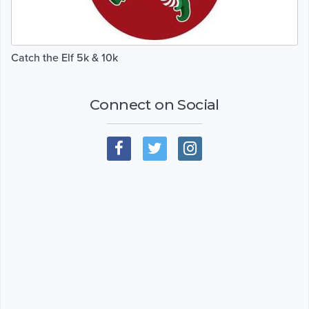
Catch the Elf 5k & 10k
Connect on Social