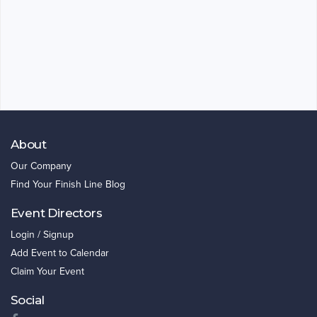
About
Our Company
Find Your Finish Line Blog
Event Directors
Login / Signup
Add Event to Calendar
Claim Your Event
Social