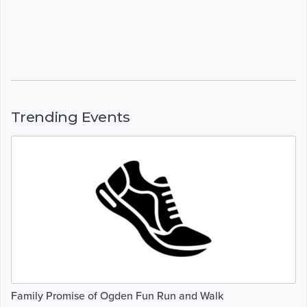
Trending Events
Family Promise of Ogden Fun Run and Walk