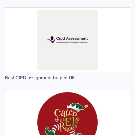
Best CIPD assignment help in UK