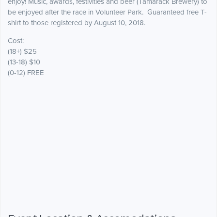
enjoy! Music, awards, festivities and beer (Tamarack Brewery) to
be enjoyed after the race in Volunteer Park. Guaranteed free T-
shirt to those registered by August 10, 2018.
Cost:
(18+) $25
(13-18) $10
(0-12) FREE