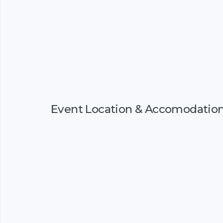
Event Location & Accomodatio