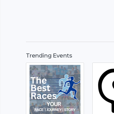
Trending Events