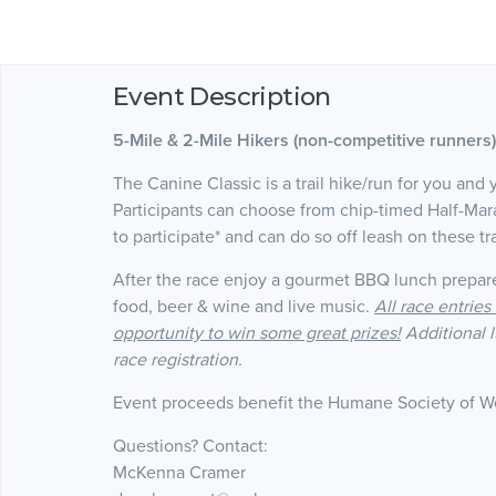
Event Description
5-Mile & 2-Mile
Hikers (non-competitive runners
The Canine Classic is a trail hike/run for you and 
Participants can choose from chip-timed Half-Ma
to participate* and can do so off leash on these tr
After the race enjoy a gourmet BBQ lunch prepar
food, beer & wine and live music.
All race entrie
opportunity to win some great prizes!
Additional 
race registration.
Event proceeds benefit the Humane Society of 
Questions? Contact:
McKenna Cramer