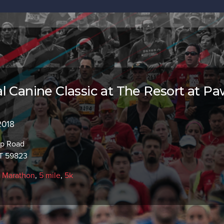
l Canine Classic at The Resort at P
2018
p Road
T 59823
f Marathon
,
5 mile
,
5k