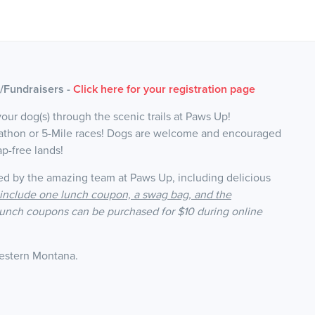
)/Fundraisers -
Click here for your registration page
your dog(s) through the scenic trails at Paws Up!
rathon or 5-Mile races! Dogs are welcome and encouraged
ap-free lands!
ed by the amazing team at Paws Up, including delicious
s include one lunch coupon, a swag bag, and the
lunch coupons can be purchased for $10 during online
Western Montana
.