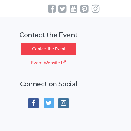
Contact the Event
Contact the Event
Event Website
Connect on Social