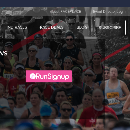
|
About RACEPLACE
Event Director Login
FIND RACES
RACE DEALS
BLOG
SUBSCRIBE
aws