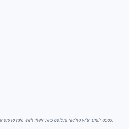
s to talk with their vets before racing with their dogs.