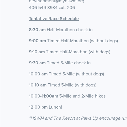
development@myhswm.org
406-549-3934 ext. 206
Tentative Race Schedule
8:30 am
Half-Marathon check in
9:00 am
Timed Half-Marathon (without dogs)
9:10 am
Timed Half-Marathon (with dogs)
9:30 am
Timed 5-Mile check in
10:00 am
Timed 5-Mile (without dogs)
10:10 am
Timed 5-Mile (with dogs)
10:00-11:00am
5-Mile and 2-Mile hikes
12:00 pm
Lunch!
*HSWM and The Resort at Paws Up encourage runner