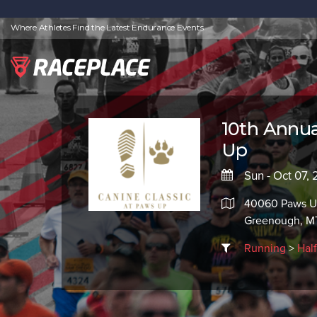
Where Athletes Find the Latest Endurance Events
10th Annua
Up
Sun - Oct 07, 
40060 Paws U
Greenough, M
Running
>
Hal