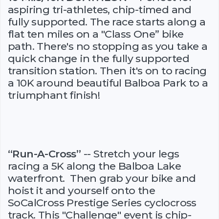
aspiring tri-athletes, chip-timed and
fully supported. The race starts along a
flat ten miles on a "Class One” bike
path. There's no stopping as you take a
quick change in the fully supported
transition station. Then it's on to racing
a 10K around beautiful Balboa Park to a
triumphant finish!
“Run-A-Cross”
-- Stretch your legs
racing a 5K along the Balboa Lake
waterfront. Then grab your bike and
hoist it and yourself onto the
SoCalCross Prestige Series cyclocross
track. This "Challenge" event is chip-