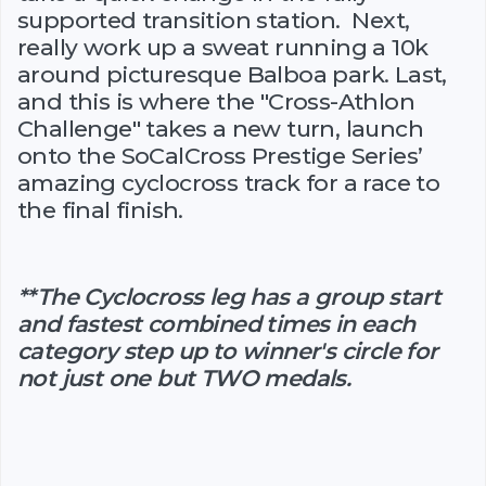
supported transition station. Next,
really work up a sweat running a 10k
around picturesque Balboa park. Last,
and this is where the "Cross-Athlon
Challenge" takes a new turn, launch
onto the SoCalCross Prestige Series’
amazing cyclocross track for a race to
the final finish.
**The Cyclocross leg has a group start
and fastest combined times in each
category step up to winner's circle for
not just one but TWO medals.