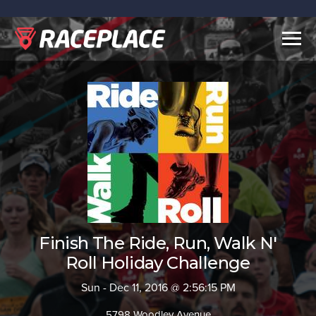
Togg
navig
Finish The Ride, Run, Walk N'
Roll Holiday Challenge
Sun - Dec 11, 2016 @ 2:56:15 PM
5798 Woodley Avenue