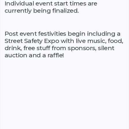
Individual event start times are
currently being finalized.
Post event festivities begin including a
Street Safety Expo with live music, food,
drink, free stuff from sponsors, silent
auction and a raffle!