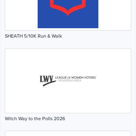
SHEATH 5/10K Run & Walk
Witch Way to the Polls 2026