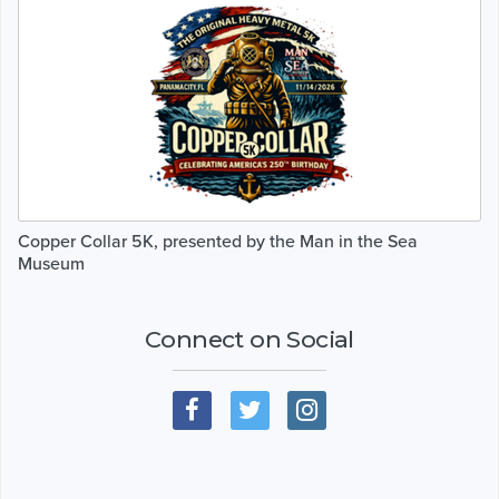
Copper Collar 5K, presented by the Man in the Sea
Museum
Connect on Social