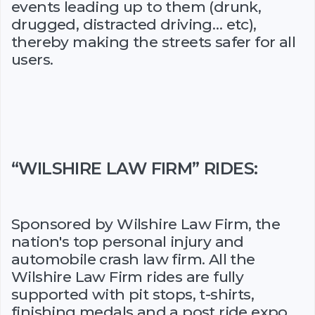
events leading up to them (drunk,
drugged, distracted driving… etc),
thereby making the streets safer for all
users.
“WILSHIRE LAW FIRM” RIDES:
Sponsored by Wilshire Law Firm, the
nation's top personal injury and
automobile crash law firm. All the
Wilshire Law Firm rides are fully
supported with pit stops, t-shirts,
finishing medals and a post ride expo