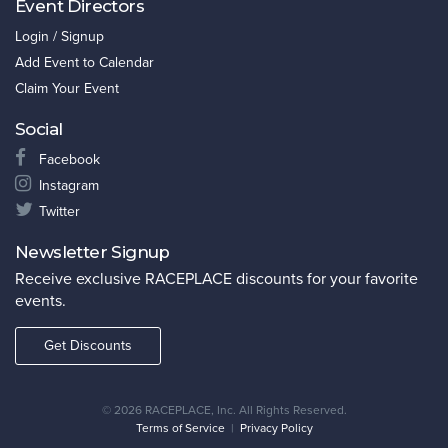
Event Directors
Login / Signup
Add Event to Calendar
Claim Your Event
Social
Facebook
Instagram
Twitter
Newsletter Signup
Receive exclusive RACEPLACE discounts for your favorite
events.
Get Discounts
©
2026 RACEPLACE, Inc. All Rights Reserved.
Terms of Service
|
Privacy Policy