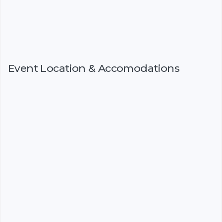
Event Location & Accomodations