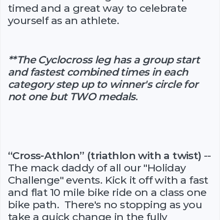
timed and a great way to celebrate
yourself as an athlete.
**The Cyclocross leg has a group start
and fastest combined times in each
category step up to winner's circle for
not one but TWO medals
.
“Cross-Athlon” (triathlon with a twist)
--
The mack daddy of all our "Holiday
Challenge" events. Kick it off with a fast
and flat 10 mile bike ride on a class one
bike path. There's no stopping as you
take a quick change in the fully