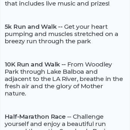
that includes live music and prizes!
5k Run and Walk --
Get your heart
pumping and muscles stretched on a
breezy run through the park
10K Run and Walk --
From Woodley
Park through Lake Balboa and
adjacent to the LA River, breathe in the
fresh air and the glory of Mother
nature.
Half-Marathon Race
-- Challenge
yourself and enjoy a beautiful run