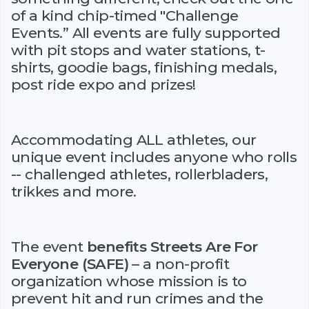
of a kind chip-timed "Challenge
Events.” All events are fully supported
with pit stops and water stations, t-
shirts, goodie bags, finishing medals,
post ride expo and prizes!
Accommodating ALL athletes, our
unique event includes anyone who rolls
-- challenged athletes, rollerbladers,
trikkes and more.
The event
benefits Streets Are For
Everyone (SAFE)
– a non-profit
organization whose mission is to
prevent hit and run crimes and the