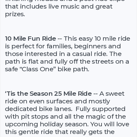
that includes live music and great
prizes.
10 Mile Fun Ride
-- This easy 10 mile ride
is perfect for families, beginners and
those interested in a casual ride. The
path is flat and fully off the streets on a
safe "Class One” bike path.
‘Tis the Season 25 Mile Ride
-- A sweet
ride on even surfaces and mostly
dedicated bike lanes. Fully supported
with pit stops and all the magic of the
upcoming holiday season. You will love
this gentle ride that really gets the