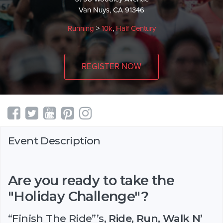
Van Nuys, CA 91346
Running
>
10k
,
Half Century
REGISTER NOW
Event Description
Are you ready to take the
"Holiday Challenge"?
“Finish The Ride”’s,
Ride, Run, Walk N’