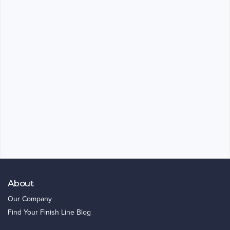
About
Our Company
Find Your Finish Line Blog