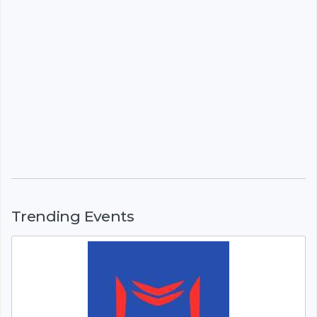
Trending Events