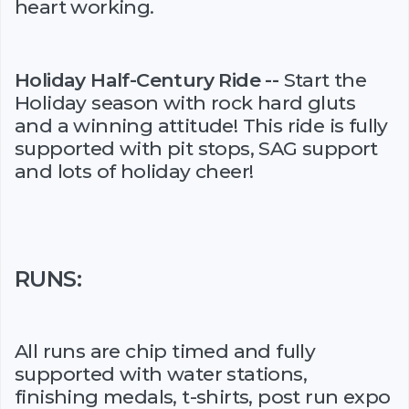
heart working.
Holiday Half-Century Ride --
Start the
Holiday season with rock hard gluts
and a winning attitude! This ride is fully
supported with pit stops, SAG support
and lots of holiday cheer!
RUNS:
All runs are chip timed and fully
supported with water stations,
finishing medals, t-shirts, post run expo