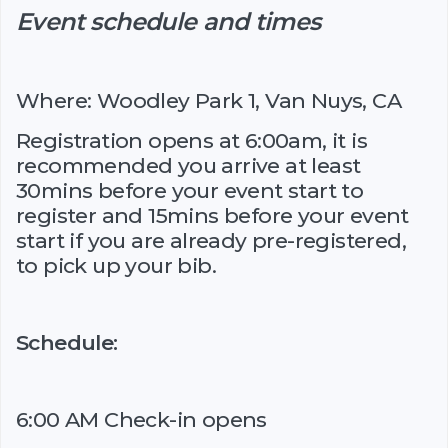
Event schedule and times
Where: Woodley Park 1, Van Nuys, CA
Registration opens at 6:00am, it is
recommended you arrive at least
30mins before your event start to
register and 15mins before your event
start if you are already pre-registered,
to pick up your bib.
Schedule:
6:00 AM Check-in opens