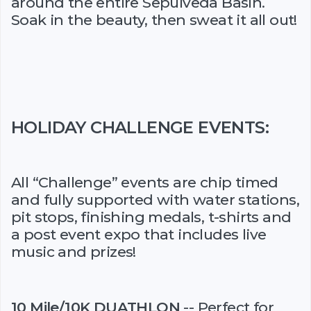
around the entire Sepulveda Basin.
Soak in the beauty, then sweat it all out!
HOLIDAY CHALLENGE EVENTS:
All “Challenge” events are chip timed
and fully supported with water stations,
pit stops, finishing medals, t-shirts and
a post event expo that includes live
music and prizes!
10 Mile/10K DUATHLON
-- Perfect for