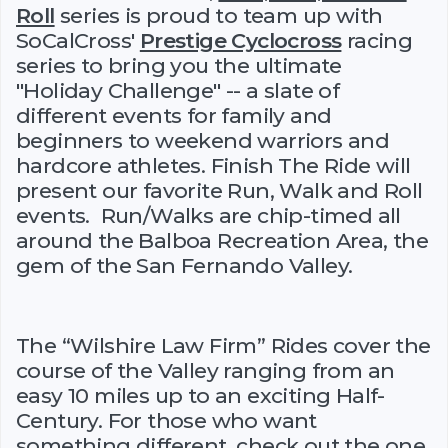
Roll
series is proud to team up with
SoCalCross'
Prestige Cyclocross
racing
series to bring you the ultimate
"Holiday Challenge" -- a slate of
different events for family and
beginners to weekend warriors and
hardcore athletes. Finish The Ride will
present our favorite Run, Walk and Roll
events. Run/Walks are chip-timed all
around the Balboa Recreation Area, the
gem of the San Fernando Valley.
The “Wilshire Law Firm” Rides cover the
course of the Valley ranging from an
easy 10 miles up to an exciting Half-
Century. For those who want
something different, check out the one