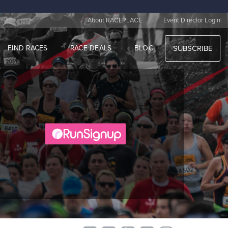
|
About RACEPLACE
Event Director Login
FIND RACES
RACE DEALS
BLOG
SUBSCRIBE