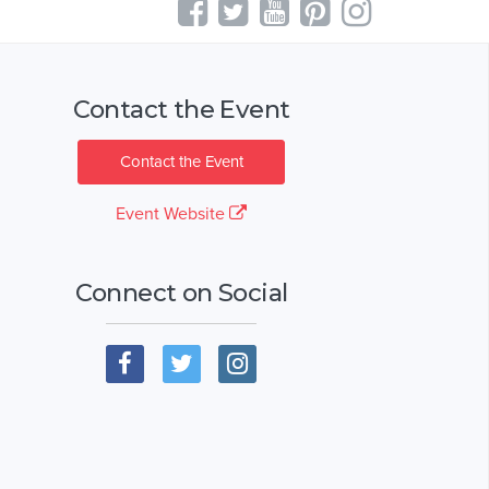
Contact the Event
Contact the Event
Event Website
Connect on Social