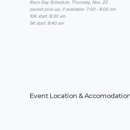
Race Day Schedule, Thursday, Nov. 23
packet pick-up, if available: 7:00 - 8:00 am
10K start: 8:30 am
5K start: 8:40 am
Event Location & Accomodatio