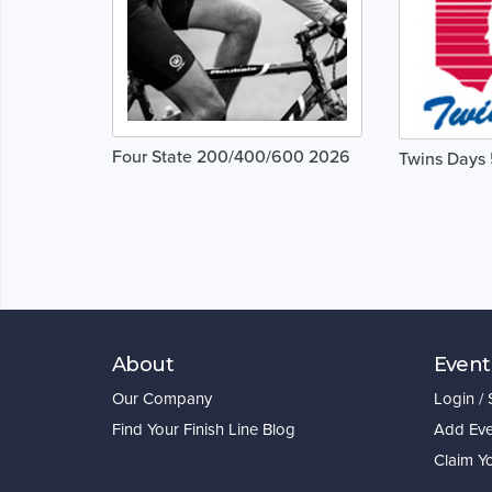
Four State 200/400/600 2026
Twins Days
About
Event
Our Company
Login /
Find Your Finish Line Blog
Add Eve
Claim Y