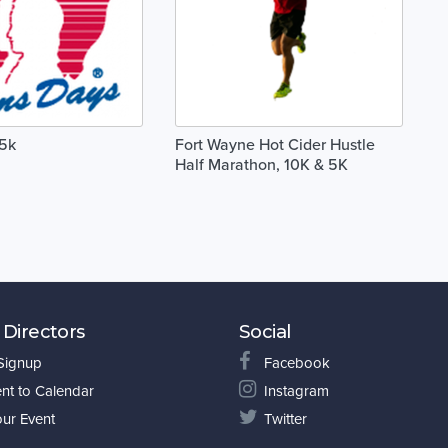
 5k
Fort Wayne Hot Cider Hustle
Half Marathon, 10K & 5K
 Directors
Social
 Signup
Facebook
nt to Calendar
Instagram
our Event
Twitter