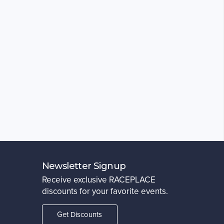
Newsletter Signup
Receive exclusive RACEPLACE
discounts for your favorite events.
Get Discounts