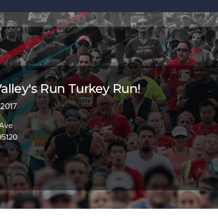
lley's Run Turkey Run!
 2017
 Ave
95120