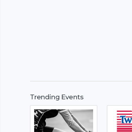
Trending Events