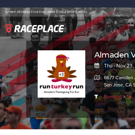
Where Athletes Find the Latest Endurance Events
Almaden Va
Thu - Nov 23,
6677 Camden
San Jose, CA 
Running
>
5k