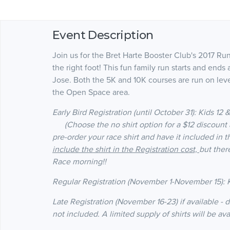
Event Description
Join us for the Bret Harte Booster Club's 2017 Ru
the right foot! This fun family run starts and end
Jose. Both the 5K and 10K courses are run on leve
the Open Space area.
Early Bird Registration (until October 31
): Kids 12
(Choose the no shirt option for a $12 discount a
pre-order your race shirt and have it included in t
include the shirt in the Registration cost,
but ther
Race morning!!
Regular Registration (November 1-November 15): K
Late Registration (November 16-23) if available - d
not included. A limited supply of shirts will be av