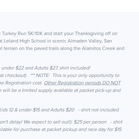
n Turkey Run 5K/10K and start your Thanksgiving off on
s at Leland High School in scenic Almaden Valley, San
l terrain on the paved trails along the Alamitos Creek and
 & under $22 and Adults $27, shirt included!
t checkout) *** NOTE: This is your only opportunity to
he Registration cost.
Other Registration periods DO NOT
e will be a limited supply available at packet pick-up and
ids 12 & under $15 and Adults $20 - shirt not included
on't delay! We expect to sell out!): $25 per person - shirt
ailable for purchase at packet pickup and race day for $15