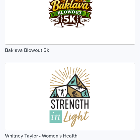
Baklava Blowout 5k
Whitney Taylor - Women's Health