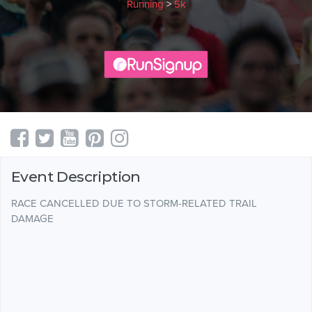
Running
>
5k
Event Description
RACE CANCELLED DUE TO STORM-RELATED TRAIL
DAMAGE