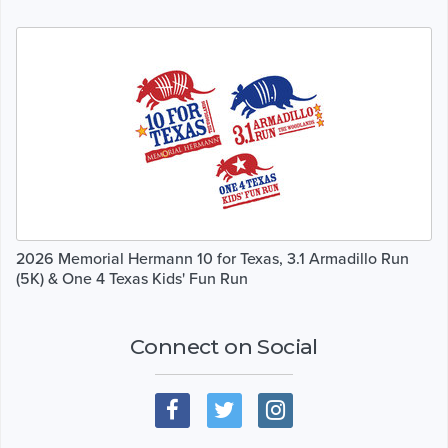
2026 Memorial Hermann 10 for Texas, 3.1 Armadillo Run
(5K) & One 4 Texas Kids' Fun Run
Connect on Social