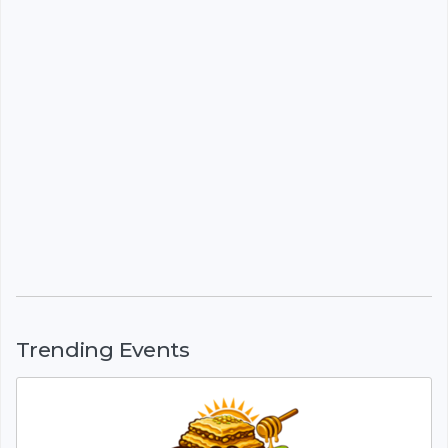
Trending Events