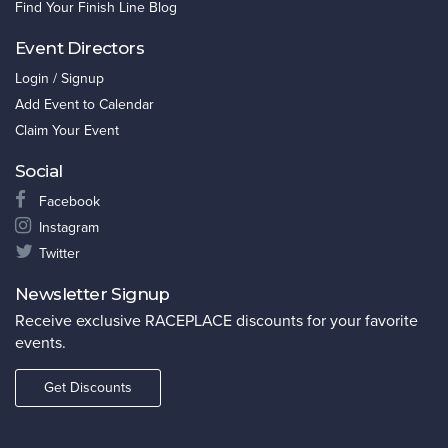
Find Your Finish Line Blog
Event Directors
Login / Signup
Add Event to Calendar
Claim Your Event
Social
Facebook
Instagram
Twitter
Newsletter Signup
Receive exclusive RACEPLACE discounts for your favorite
events.
Get Discounts