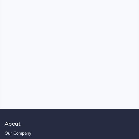
About
Our Company