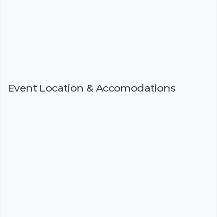
Event Location & Accomodations