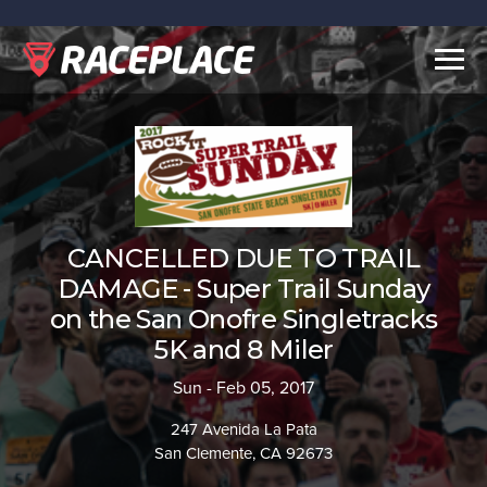
Togg
navig
CANCELLED DUE TO TRAIL
DAMAGE - Super Trail Sunday
on the San Onofre Singletracks
5K and 8 Miler
Sun - Feb 05, 2017
247 Avenida La Pata
San Clemente, CA 92673